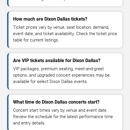
How much are Dixon Dallas tickets?
Ticket prices vary by venue, seat location, demand,
event date, and ticket availability. Check the ticket price
table for current listings.
Are VIP tickets available for Dixon Dallas?
VIP packages, premium seating, meet-and-greet
options, and upgraded concert experiences may be
available for select Dixon Dallas events.
What time do Dixon Dallas concerts start?
Concert start times vary by venue and event date.
Review the schedule for the latest performance time
and entry details.