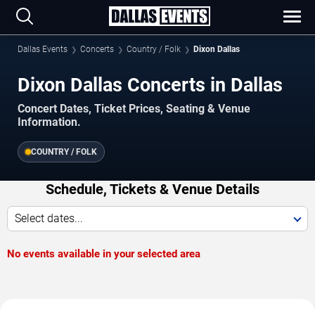
Dallas Events
Concerts
Country / Folk
Dixon Dallas
Dixon Dallas Concerts in Dallas
Concert Dates, Ticket Prices, Seating & Venue
Information.
COUNTRY / FOLK
Schedule, Tickets & Venue Details
Select dates...
No events available in your selected area