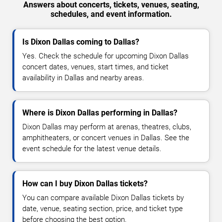
Answers about concerts, tickets, venues, seating,
schedules, and event information.
Is Dixon Dallas coming to Dallas?
Yes. Check the schedule for upcoming Dixon Dallas
concert dates, venues, start times, and ticket
availability in Dallas and nearby areas.
Where is Dixon Dallas performing in Dallas?
Dixon Dallas may perform at arenas, theatres, clubs,
amphitheaters, or concert venues in Dallas. See the
event schedule for the latest venue details.
How can I buy Dixon Dallas tickets?
You can compare available Dixon Dallas tickets by
date, venue, seating section, price, and ticket type
before choosing the best option.