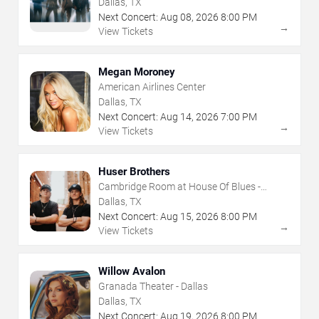
Dallas, TX
Next Concert:
Aug
08
,
2026
8:00 PM
→
View Tickets
Megan Moroney
American Airlines Center
Dallas, TX
Next Concert:
Aug
14
,
2026
7:00 PM
→
View Tickets
Huser Brothers
Cambridge Room at House Of Blues -
Dallas
Dallas, TX
Next Concert:
Aug
15
,
2026
8:00 PM
→
View Tickets
Willow Avalon
Granada Theater - Dallas
Dallas, TX
Next Concert:
Aug
19
,
2026
8:00 PM