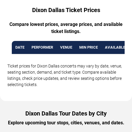
Dixon Dallas Ticket Prices
Compare lowest prices, average prices, and available
ticket listings.
DATE
PERFORMER
VENUE
MIN PRICE
AVAILABLE TI
Ticket prices for Dixon Dallas concerts may vary by date, venue,
seating section, demand, and ticket type. Compare available
listings, check price updates, and review seating options before
selecting tickets.
Dixon Dallas Tour Dates by City
Explore upcoming tour stops, cities, venues, and dates.