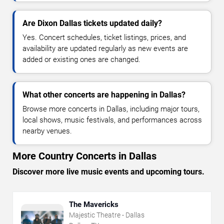
Are Dixon Dallas tickets updated daily?
Yes. Concert schedules, ticket listings, prices, and
availability are updated regularly as new events are
added or existing ones are changed.
What other concerts are happening in Dallas?
Browse more concerts in Dallas, including major tours,
local shows, music festivals, and performances across
nearby venues.
More Country Concerts in Dallas
Discover more live music events and upcoming tours.
The Mavericks
Majestic Theatre - Dallas