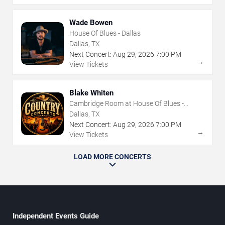
Wade Bowen
House Of Blues - Dallas
Dallas, TX
Next Concert:
Aug
29
,
2026
7:00 PM
→
View Tickets
Blake Whiten
Cambridge Room at House Of Blues -
Dallas
Dallas, TX
Next Concert:
Aug
29
,
2026
7:00 PM
→
View Tickets
LOAD MORE CONCERTS
Independent Events Guide