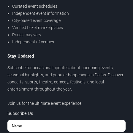
Curated event schedules
Independent event information
City-based event coverage
Verified ticket marketplaces
Prices may vary
Independent of venues
Stay Updated
Subscribe for occasional updates about upcoming events,
seasonal highlights, and popular happenings in Dallas. Discover
concerts, sports, theatre, comedy, festivals, and local
entertainment throughout the year.
Join us for the ultimate event experience.
Subscribe Us