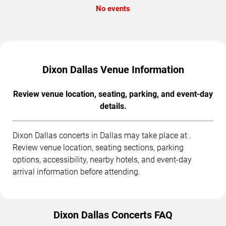
No events
Dixon Dallas Venue Information
Review venue location, seating, parking, and event-day
details.
Dixon Dallas concerts in Dallas may take place at .
Review venue location, seating sections, parking
options, accessibility, nearby hotels, and event-day
arrival information before attending.
Dixon Dallas Concerts FAQ