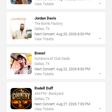
→
View Tickets
Jordan Davis
The Bomb Factory
Dallas, TX
Next Concert:
Aug
20
,
2026
8:00 PM
→
View Tickets
Brenn!
Outdoors at Club Dada
Dallas, TX
Next Concert:
Aug
22
,
2026
8:00 PM
→
View Tickets
Rodell Duff
AM/FM - Backyard
Dallas, TX
Next Concert:
Aug
27
,
2026
7:00 PM
→
View Tickets