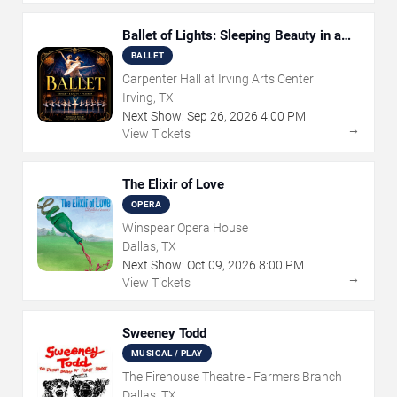
Ballet of Lights: Sleeping Beauty in a
Sparkling Show
BALLET
Carpenter Hall at Irving Arts Center
Irving, TX
Next Show:
Sep
26
,
2026
4:00 PM
→
View Tickets
The Elixir of Love
OPERA
Winspear Opera House
Dallas, TX
Next Show:
Oct
09
,
2026
8:00 PM
→
View Tickets
Sweeney Todd
MUSICAL / PLAY
The Firehouse Theatre - Farmers Branch
Dallas, TX