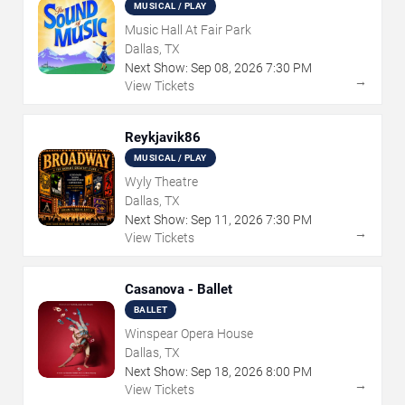
MUSICAL / PLAY
Music Hall At Fair Park
Dallas, TX
Next Show:
Sep
08
,
2026
7:30 PM
→
View Tickets
Reykjavik86
MUSICAL / PLAY
Wyly Theatre
Dallas, TX
Next Show:
Sep
11
,
2026
7:30 PM
→
View Tickets
Casanova - Ballet
BALLET
Winspear Opera House
Dallas, TX
Next Show:
Sep
18
,
2026
8:00 PM
→
View Tickets