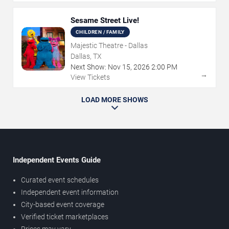
Sesame Street Live!
CHILDREN / FAMILY
Majestic Theatre - Dallas
Dallas, TX
Next Show:
Nov
15
,
2026
2:00 PM
→
View Tickets
LOAD MORE SHOWS
Independent Events Guide
Curated event schedules
Independent event information
City-based event coverage
Verified ticket marketplaces