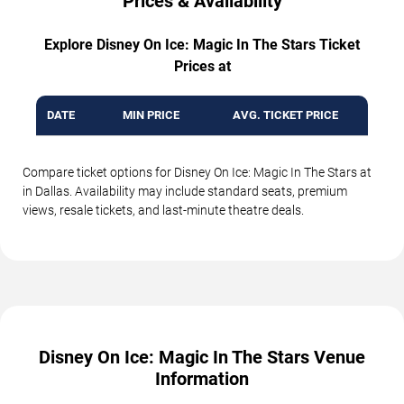
Prices & Availability
Explore Disney On Ice: Magic In The Stars Ticket
Prices at
DATE
MIN PRICE
AVG. TICKET PRICE
Compare ticket options for Disney On Ice: Magic In The Stars at
in Dallas. Availability may include standard seats, premium
views, resale tickets, and last-minute theatre deals.
Disney On Ice: Magic In The Stars Venue
Information