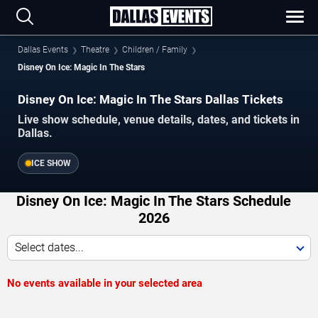
Dallas Events
Theatre
Children / Family
Disney On Ice: Magic In The Stars
Disney On Ice: Magic In The Stars Dallas Tickets
Live show schedule, venue details, dates, and tickets in
Dallas.
ICE SHOW
Disney On Ice: Magic In The Stars Schedule
2026
Select dates...
No events available in your selected area