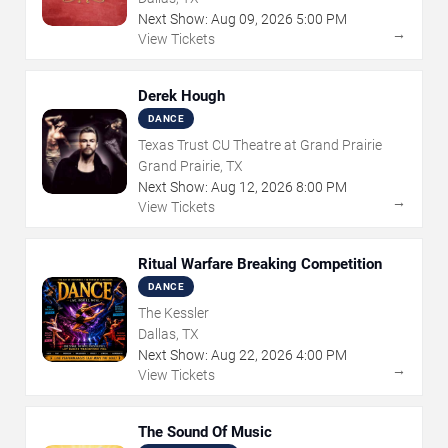
Next Show:
Aug
09
,
2026
5:00 PM
→
View Tickets
Derek Hough
DANCE
Texas Trust CU Theatre at Grand Prairie
Grand Prairie, TX
Next Show:
Aug
12
,
2026
8:00 PM
→
View Tickets
Ritual Warfare Breaking Competition
DANCE
The Kessler
Dallas, TX
Next Show:
Aug
22
,
2026
4:00 PM
→
View Tickets
The Sound Of Music