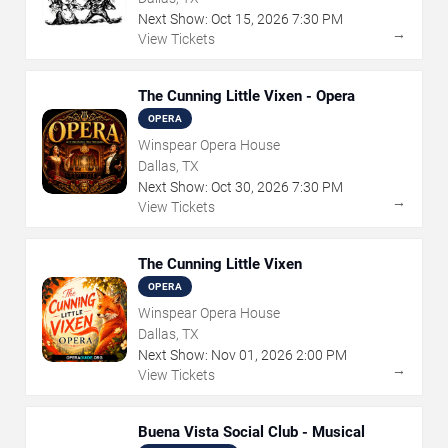
Next Show:
Oct
15
,
2026
7:30 PM
→
View Tickets
The Cunning Little Vixen - Opera
OPERA
Winspear Opera House
Dallas, TX
Next Show:
Oct
30
,
2026
7:30 PM
→
View Tickets
The Cunning Little Vixen
OPERA
Winspear Opera House
Dallas, TX
Next Show:
Nov
01
,
2026
2:00 PM
→
View Tickets
Buena Vista Social Club - Musical