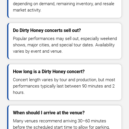
depending on demand, remaining inventory, and resale
market activity.
Do Dirty Honey concerts sell out?
Popular performances may sell out, especially weekend
shows, major cities, and special tour dates. Availability
varies by event and venue.
How long is a Dirty Honey concert?
Concert length varies by tour and production, but most
performances typically last between 90 minutes and 2
hours.
When should I arrive at the venue?
Many venues recommend arriving 30–60 minutes
before the scheduled start time to allow for parking,