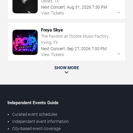
Dallas, TX
Next Concert:
Aug
31
,
2026
7:30 PM
→
View Tickets
Freya Skye
The Pavilion at Toyota Music Factory
Irving, TX
Next Concert:
Sep
27
,
2026
7:00 PM
→
View Tickets
SHOW MORE
Independent Events Guide
Curated event schedules
Independent event information
City-based event coverage