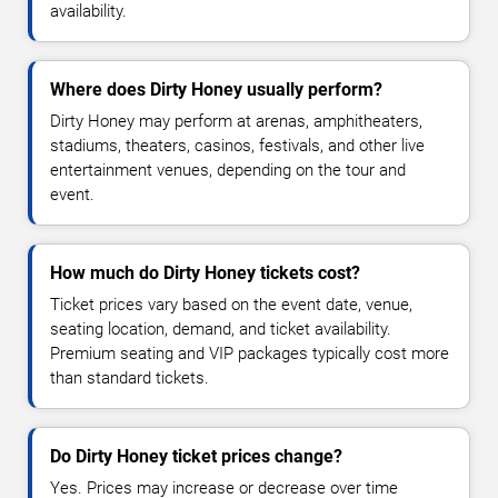
availability.
Where does Dirty Honey usually perform?
Dirty Honey may perform at arenas, amphitheaters,
stadiums, theaters, casinos, festivals, and other live
entertainment venues, depending on the tour and
event.
How much do Dirty Honey tickets cost?
Ticket prices vary based on the event date, venue,
seating location, demand, and ticket availability.
Premium seating and VIP packages typically cost more
than standard tickets.
Do Dirty Honey ticket prices change?
Yes. Prices may increase or decrease over time