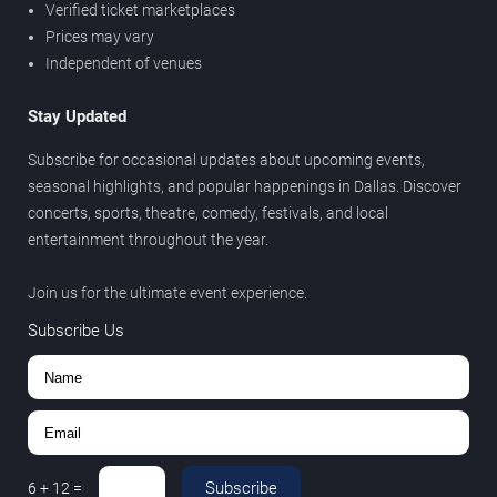
Verified ticket marketplaces
Prices may vary
Independent of venues
Stay Updated
Subscribe for occasional updates about upcoming events,
seasonal highlights, and popular happenings in Dallas. Discover
concerts, sports, theatre, comedy, festivals, and local
entertainment throughout the year.
Join us for the ultimate event experience.
Subscribe Us
Subscribe
6
+
12
=