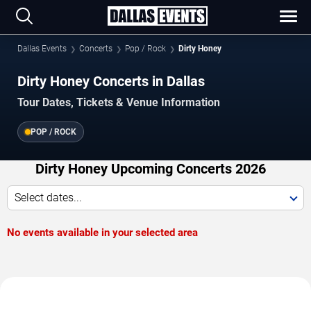
Dallas Events
Concerts
Pop / Rock
Dirty Honey
Dirty Honey Concerts in Dallas
Tour Dates, Tickets & Venue Information
POP / ROCK
Dirty Honey Upcoming Concerts 2026
Select dates...
No events available in your selected area