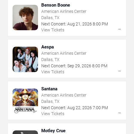
Benson Boone
American Airlines Center
Dallas, TX
Next Concert:
Aug
21
,
2026
8:00 PM
→
View Tickets
Aespa
American Airlines Center
Dallas, TX
Next Concert:
Sep
29
,
2026
8:00 PM
→
View Tickets
Santana
American Airlines Center
Dallas, TX
Next Concert:
Aug
22
,
2026
7:00 PM
→
View Tickets
Motley Crue