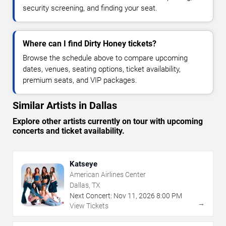
security screening, and finding your seat.
Where can I find Dirty Honey tickets?
Browse the schedule above to compare upcoming
dates, venues, seating options, ticket availability,
premium seats, and VIP packages.
Similar Artists in Dallas
Explore other artists currently on tour with upcoming
concerts and ticket availability.
Katseye
American Airlines Center
Dallas, TX
Next Concert:
Nov
11
,
2026
8:00 PM
→
View Tickets