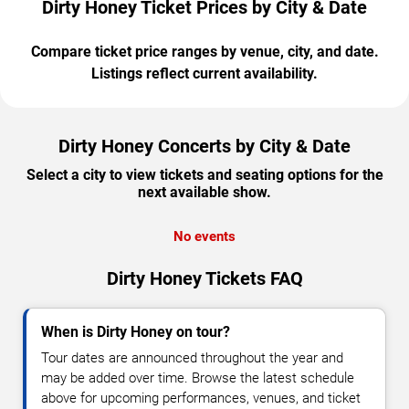
Dirty Honey Ticket Prices by City & Date
Compare ticket price ranges by venue, city, and date.
Listings reflect current availability.
Dirty Honey Concerts by City & Date
Select a city to view tickets and seating options for the
next available show.
No events
Dirty Honey Tickets FAQ
When is Dirty Honey on tour?
Tour dates are announced throughout the year and
may be added over time. Browse the latest schedule
above for upcoming performances, venues, and ticket