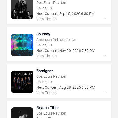
Dos Equis Pavilion
Dallas, TX
Next Concert:
Sep
10
,
2026
6:30 PM
→
View Tickets
Journey
American Airlines Center
Dallas, TX
Next Concert:
Nov
20
,
2026
7:30 PM
→
View Tickets
Foreigner
Dos Equis Pavilion
Dallas, TX
Next Concert:
Aug
28
,
2026
6:30 PM
→
View Tickets
Bryson Tiller
Dos Equis Pavilion