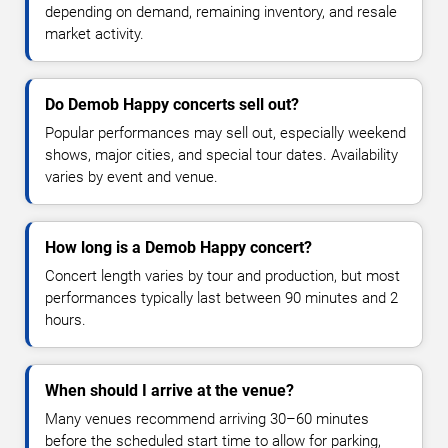
depending on demand, remaining inventory, and resale
market activity.
Do Demob Happy concerts sell out?
Popular performances may sell out, especially weekend
shows, major cities, and special tour dates. Availability
varies by event and venue.
How long is a Demob Happy concert?
Concert length varies by tour and production, but most
performances typically last between 90 minutes and 2
hours.
When should I arrive at the venue?
Many venues recommend arriving 30–60 minutes
before the scheduled start time to allow for parking,