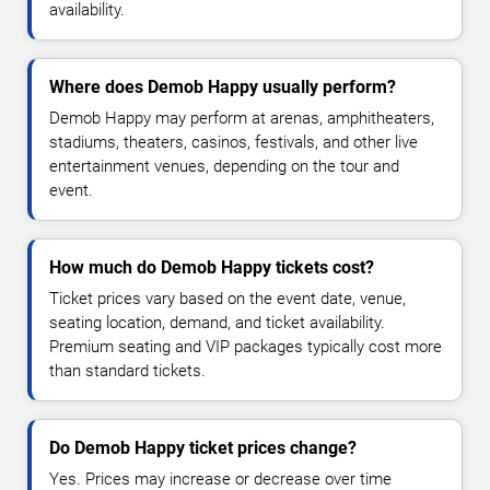
availability.
Where does Demob Happy usually perform?
Demob Happy may perform at arenas, amphitheaters,
stadiums, theaters, casinos, festivals, and other live
entertainment venues, depending on the tour and
event.
How much do Demob Happy tickets cost?
Ticket prices vary based on the event date, venue,
seating location, demand, and ticket availability.
Premium seating and VIP packages typically cost more
than standard tickets.
Do Demob Happy ticket prices change?
Yes. Prices may increase or decrease over time