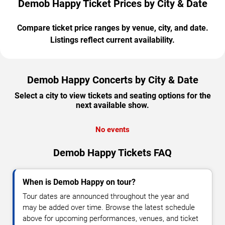
Demob Happy Ticket Prices by City & Date
Compare ticket price ranges by venue, city, and date.
Listings reflect current availability.
Demob Happy Concerts by City & Date
Select a city to view tickets and seating options for the
next available show.
No events
Demob Happy Tickets FAQ
When is Demob Happy on tour?
Tour dates are announced throughout the year and
may be added over time. Browse the latest schedule
above for upcoming performances, venues, and ticket