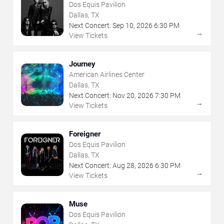
Dos Equis Pavilion
Dallas, TX
Next Concert:
Sep
10
,
2026
6:30 PM
→
View Tickets
Journey
American Airlines Center
Dallas, TX
Next Concert:
Nov
20
,
2026
7:30 PM
→
View Tickets
Foreigner
Dos Equis Pavilion
Dallas, TX
Next Concert:
Aug
28
,
2026
6:30 PM
→
View Tickets
Muse
Dos Equis Pavilion