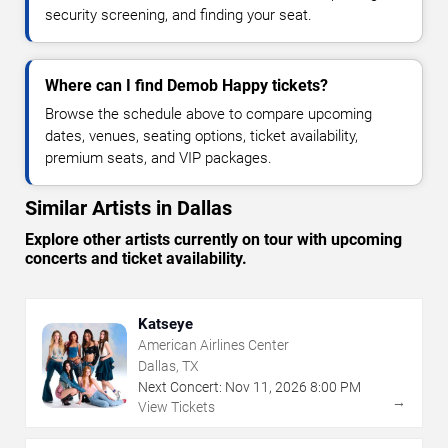
security screening, and finding your seat.
Where can I find Demob Happy tickets?
Browse the schedule above to compare upcoming
dates, venues, seating options, ticket availability,
premium seats, and VIP packages.
Similar Artists in Dallas
Explore other artists currently on tour with upcoming
concerts and ticket availability.
Katseye
American Airlines Center
Dallas, TX
Next Concert:
Nov
11
,
2026
8:00 PM
→
View Tickets