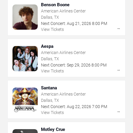
Benson Boone
American Airlines Center
Dallas, TX
Next Concert:
Aug
21
,
2026
8:00 PM
→
View Tickets
Aespa
American Airlines Center
Dallas, TX
Next Concert:
Sep
29
,
2026
8:00 PM
→
View Tickets
Santana
American Airlines Center
Dallas, TX
Next Concert:
Aug
22
,
2026
7:00 PM
→
View Tickets
Motley Crue