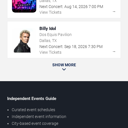
Dallas, TX
Next Concert:
Aug
14
,
2026
7:00 PM
→
View Tickets
Billy Idol
Dos Equis Pavilion
Dallas, TX
Next Concert:
Sep
18
,
2026
7:30 PM
→
View Tickets
SHOW MORE
Independent Events Guide
Curated event schedules
Independent event information
City-based event coverage