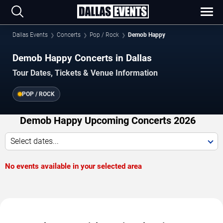
Dallas Events
Concerts
Pop / Rock
Demob Happy
Demob Happy Concerts in Dallas
Tour Dates, Tickets & Venue Information
POP / ROCK
Demob Happy Upcoming Concerts 2026
Select dates...
No events available in your selected area