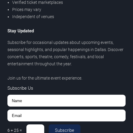
Verified ticket marketplaces
Prices may vary
Independent of venues
Stay Updated
Subscribe for occasional updates about upcoming events,
seasonal highlights, and popular happenings in Dallas. Discover
concerts, sports, theatre, comedy, festivals, and local
entertainment throughout the year.
Join us for the ultimate event experience.
Subscribe Us
Subscribe
6
+
25
=