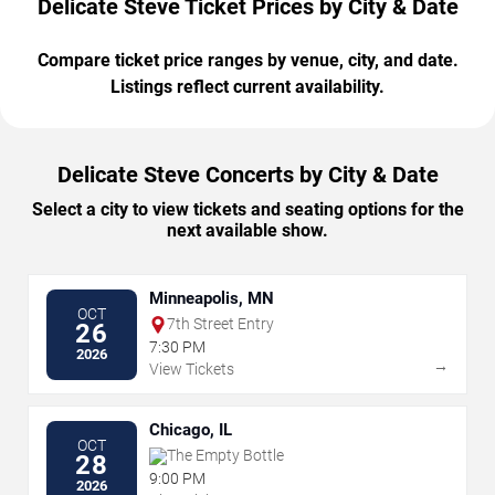
Delicate Steve Ticket Prices by City & Date
Compare ticket price ranges by venue, city, and date.
Listings reflect current availability.
Delicate Steve Concerts by City & Date
Select a city to view tickets and seating options for the
next available show.
Minneapolis, MN
OCT
7th Street Entry
26
7:30 PM
2026
→
View Tickets
Chicago, IL
OCT
The Empty Bottle
28
9:00 PM
2026