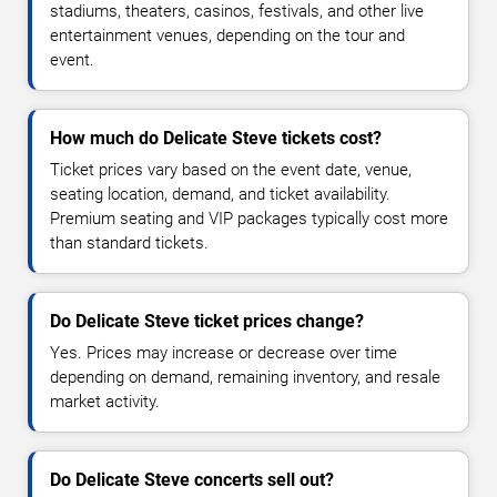
stadiums, theaters, casinos, festivals, and other live
entertainment venues, depending on the tour and
event.
How much do Delicate Steve tickets cost?
Ticket prices vary based on the event date, venue,
seating location, demand, and ticket availability.
Premium seating and VIP packages typically cost more
than standard tickets.
Do Delicate Steve ticket prices change?
Yes. Prices may increase or decrease over time
depending on demand, remaining inventory, and resale
market activity.
Do Delicate Steve concerts sell out?