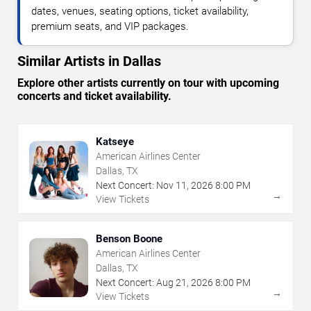
dates, venues, seating options, ticket availability,
premium seats, and VIP packages.
Similar Artists in Dallas
Explore other artists currently on tour with upcoming
concerts and ticket availability.
Katseye
American Airlines Center
Dallas, TX
Next Concert:
Nov
11
,
2026
8:00 PM
→
View Tickets
Benson Boone
American Airlines Center
Dallas, TX
Next Concert:
Aug
21
,
2026
8:00 PM
→
View Tickets