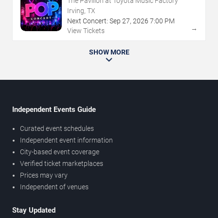
The Pavilion at Toyota Music Factory
Irving, TX
Next Concert:
Sep
27
,
2026
7:00 PM
→
View Tickets
SHOW MORE
Independent Events Guide
Curated event schedules
Independent event information
City-based event coverage
Verified ticket marketplaces
Prices may vary
Independent of venues
Stay Updated