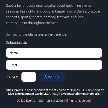
Subscribe for occasional updates about upcoming events,
seasonal highlights, and popular happenings in Dallas. Discover
concerts, sports, theatre, comedy, festivals, and local
entertainment throughout the year.
Join us for the ultimate event experience.
Subscribe Us
Subscribe
7
+
34
=
Dallas Events
is an independent events guide for Dallas, TX. Published by
Live Entertainment Guide LLC
through
Live Entertainment Network
.
Dallas Events
|
Sitemap
|
© 2026. All Rights Reserved.