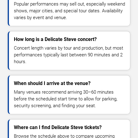
Popular performances may sell out, especially weekend
shows, major cities, and special tour dates. Availability
varies by event and venue.
How long is a Delicate Steve concert?
Concert length varies by tour and production, but most
performances typically last between 90 minutes and 2
hours.
When should I arrive at the venue?
Many venues recommend arriving 30–60 minutes
before the scheduled start time to allow for parking,
security screening, and finding your seat.
Where can I find Delicate Steve tickets?
Browse the schedule above to compare upcoming