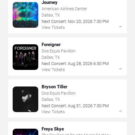
Journey
American Airlines Center
Dallas, TX
Next Concert:
Nov
20
,
2026
7:30 PM
→
View Tickets
Foreigner
Dos Equis Pavilion
Dallas, TX
Next Concert:
Aug
28
,
2026
6:30 PM
→
View Tickets
Bryson Tiller
Dos Equis Pavilion
Dallas, TX
Next Concert:
Aug
31
,
2026
7:30 PM
→
View Tickets
Freya Skye