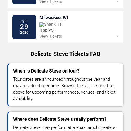
→
View Tickets
Milwaukee, WI
OCT
Shank Hall
29
8:00 PM
2026
→
View Tickets
Delicate Steve Tickets FAQ
When is Delicate Steve on tour?
Tour dates are announced throughout the year and
may be added over time. Browse the latest schedule
above for upcoming performances, venues, and ticket
availability.
Where does Delicate Steve usually perform?
Delicate Steve may perform at arenas, amphitheaters,