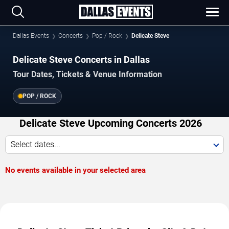
Dallas Events
Concerts
Pop / Rock
Delicate Steve
Delicate Steve Concerts in Dallas
Tour Dates, Tickets & Venue Information
POP / ROCK
Delicate Steve Upcoming Concerts 2026
Select dates...
No events available in your selected area