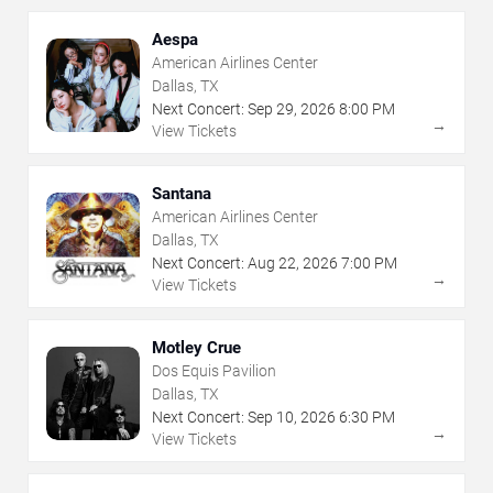
Aespa
American Airlines Center
Dallas, TX
Next Concert:
Sep
29
,
2026
8:00 PM
→
View Tickets
Santana
American Airlines Center
Dallas, TX
Next Concert:
Aug
22
,
2026
7:00 PM
→
View Tickets
Motley Crue
Dos Equis Pavilion
Dallas, TX
Next Concert:
Sep
10
,
2026
6:30 PM
→
View Tickets