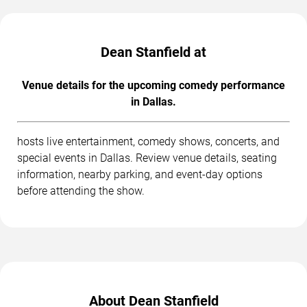
Dean Stanfield at
Venue details for the upcoming comedy performance
in Dallas.
hosts live entertainment, comedy shows, concerts, and
special events in Dallas. Review venue details, seating
information, nearby parking, and event-day options
before attending the show.
About Dean Stanfield