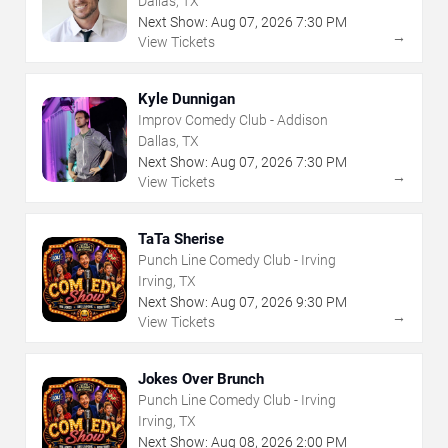
Dallas, TX
Next Show:
Aug
07
,
2026
7:30 PM
→
View Tickets
Kyle Dunnigan
Improv Comedy Club - Addison
Dallas, TX
Next Show:
Aug
07
,
2026
7:30 PM
→
View Tickets
TaTa Sherise
Punch Line Comedy Club - Irving
Irving, TX
Next Show:
Aug
07
,
2026
9:30 PM
→
View Tickets
Jokes Over Brunch
Punch Line Comedy Club - Irving
Irving, TX
Next Show:
Aug
08
,
2026
2:00 PM