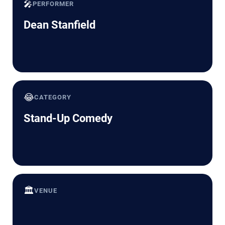
🎤
PERFORMER
Dean Stanfield
😂
CATEGORY
Stand-Up Comedy
🏛️
VENUE