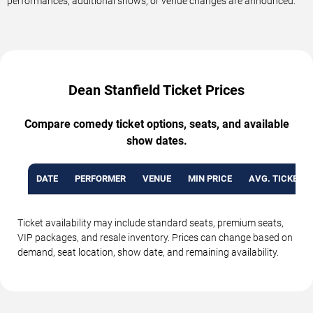
performances, additional shows, or venue changes are announced.
Dean Stanfield Ticket Prices
Compare comedy ticket options, seats, and available
show dates.
DATE
PERFORMER
VENUE
MIN PRICE
AVG. TICKET P
Ticket availability may include standard seats, premium seats,
VIP packages, and resale inventory. Prices can change based on
demand, seat location, show date, and remaining availability.