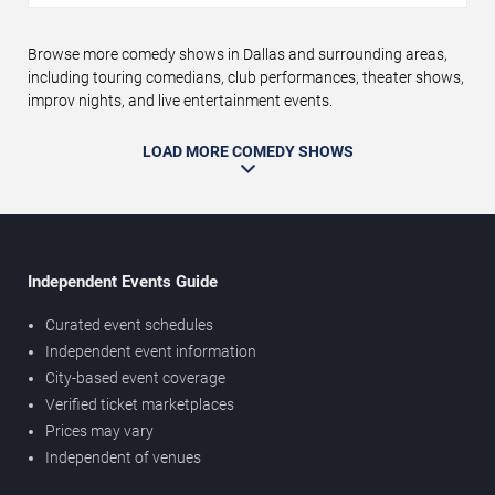
Browse more comedy shows in Dallas and surrounding areas,
including touring comedians, club performances, theater shows,
improv nights, and live entertainment events.
LOAD MORE COMEDY SHOWS
Independent Events Guide
Curated event schedules
Independent event information
City-based event coverage
Verified ticket marketplaces
Prices may vary
Independent of venues