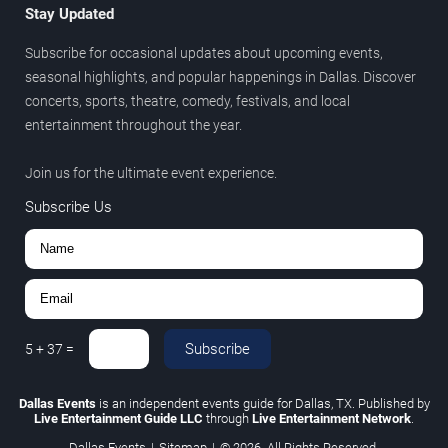
Stay Updated
Subscribe for occasional updates about upcoming events,
seasonal highlights, and popular happenings in Dallas. Discover
concerts, sports, theatre, comedy, festivals, and local
entertainment throughout the year.
Join us for the ultimate event experience.
Subscribe Us
Subscribe
5
+
37
=
Dallas Events
is an independent events guide for Dallas, TX. Published by
Live Entertainment Guide LLC
through
Live Entertainment Network
.
Dallas Events
|
Sitemap
|
© 2026. All Rights Reserved.