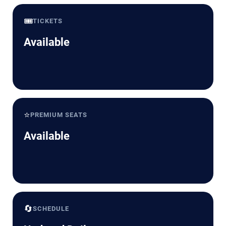
🎟️
TICKETS
Available
⭐
PREMIUM SEATS
Available
🔄
SCHEDULE