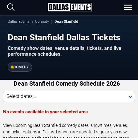
Dallas Events
Comedy
Dean Stanfield
Dean Stanfield Dallas Tickets
Comedy show dates, venue details, tickets, and live
performance schedules.
COMEDY
Dean Stanfield Comedy Schedule 2026
Select dates...
No events available in your selected area
View upcoming Dean Stanfield comedy dates, showtimes, venues,
and ticket options in Dallas. Listings are updated regularly as new