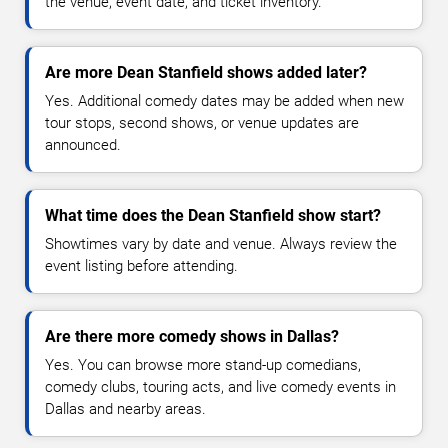
the venue, event date, and ticket inventory.
Are more Dean Stanfield shows added later?
Yes. Additional comedy dates may be added when new
tour stops, second shows, or venue updates are
announced.
What time does the Dean Stanfield show start?
Showtimes vary by date and venue. Always review the
event listing before attending.
Are there more comedy shows in Dallas?
Yes. You can browse more stand-up comedians,
comedy clubs, touring acts, and live comedy events in
Dallas and nearby areas.