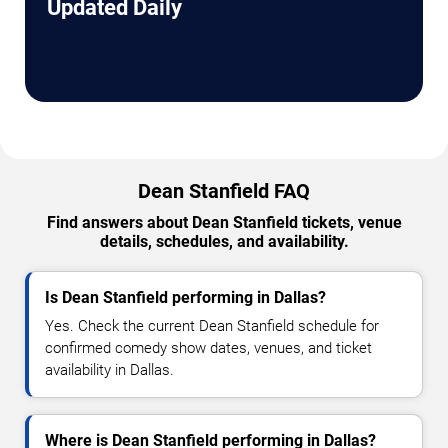
Updated Daily
Dean Stanfield FAQ
Find answers about Dean Stanfield tickets, venue
details, schedules, and availability.
Is Dean Stanfield performing in Dallas?
Yes. Check the current Dean Stanfield schedule for
confirmed comedy show dates, venues, and ticket
availability in Dallas.
Where is Dean Stanfield performing in Dallas?