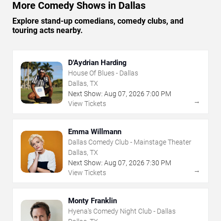
More Comedy Shows in Dallas
Explore stand-up comedians, comedy clubs, and
touring acts nearby.
D'Aydrian Harding
House Of Blues - Dallas
Dallas, TX
Next Show:
Aug
07
,
2026
7:00 PM
→
View Tickets
Emma Willmann
Dallas Comedy Club - Mainstage Theater
Dallas, TX
Next Show:
Aug
07
,
2026
7:30 PM
→
View Tickets
Monty Franklin
Hyena's Comedy Night Club - Dallas