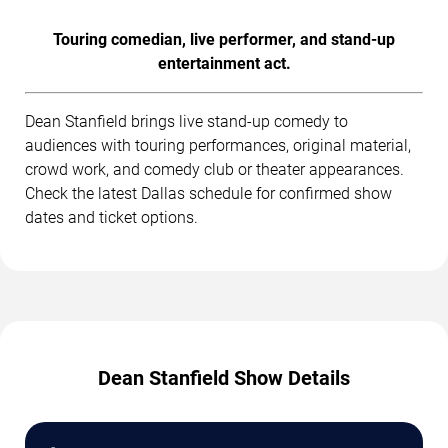
Touring comedian, live performer, and stand-up
entertainment act.
Dean Stanfield brings live stand-up comedy to
audiences with touring performances, original material,
crowd work, and comedy club or theater appearances.
Check the latest Dallas schedule for confirmed show
dates and ticket options.
Dean Stanfield Show Details