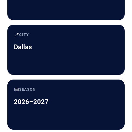
📍
CITY
Dallas
📅
SEASON
2026–2027