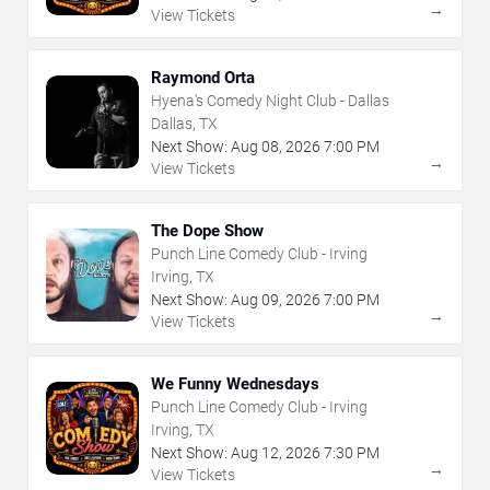
→
View Tickets
Raymond Orta
Hyena's Comedy Night Club - Dallas
Dallas, TX
Next Show:
Aug
08
,
2026
7:00 PM
→
View Tickets
The Dope Show
Punch Line Comedy Club - Irving
Irving, TX
Next Show:
Aug
09
,
2026
7:00 PM
→
View Tickets
We Funny Wednesdays
Punch Line Comedy Club - Irving
Irving, TX
Next Show:
Aug
12
,
2026
7:30 PM
→
View Tickets