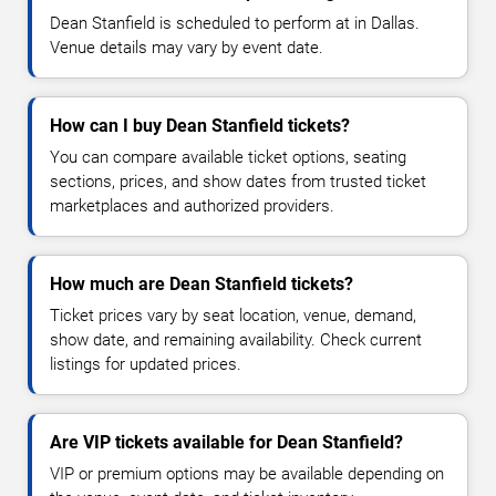
Dean Stanfield is scheduled to perform at in Dallas.
Venue details may vary by event date.
How can I buy Dean Stanfield tickets?
You can compare available ticket options, seating
sections, prices, and show dates from trusted ticket
marketplaces and authorized providers.
How much are Dean Stanfield tickets?
Ticket prices vary by seat location, venue, demand,
show date, and remaining availability. Check current
listings for updated prices.
Are VIP tickets available for Dean Stanfield?
VIP or premium options may be available depending on