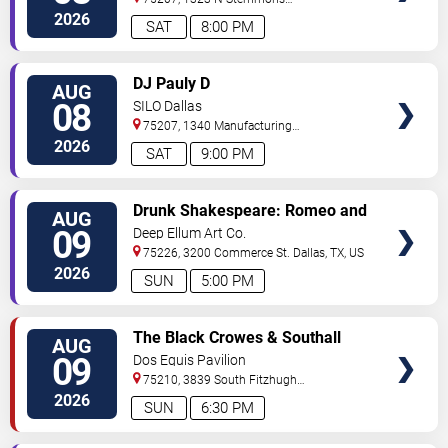
Fwy
Dallas
,
TX
,
US
2026
SAT
8:00 PM
VIEW
DJ Pauly D
AUG
TICKETS
08
SILO Dallas
75207, 1340 Manufacturing
St
Dallas
,
TX
,
US
2026
SAT
9:00 PM
VIEW
Drunk Shakespeare: Romeo and
AUG
TICKETS
Juliet
09
Deep Ellum Art Co.
75226, 3200 Commerce St.
Dallas
,
TX
,
US
2026
SUN
5:00 PM
VIEW
The Black Crowes & Southall
AUG
TICKETS
09
Dos Equis Pavilion
75210, 3839 South Fitzhugh
Ave
Dallas
,
TX
,
US
2026
SUN
6:30 PM