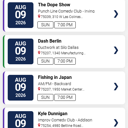
VIEW
The Dope Show
AUG
TICKETS
09
Punch Line Comedy Club - Irving
75039, 310 W Las Colinas
Blvd
Irving
,
TX
,
US
2026
SUN
7:00 PM
VIEW
Dash Berlin
AUG
TICKETS
09
Ductwork at Silo Dallas
75207, 1340 Manufacturing
Street
Dallas
,
TX
,
US
2026
SUN
7:00 PM
VIEW
Fishing in Japan
AUG
TICKETS
09
AM/FM - Backyard
75207, 1950 Market Center
Blvd
Dallas
,
TX
,
US
2026
SUN
7:00 PM
VIEW
Kyle Dunnigan
AUG
TICKETS
09
Improv Comedy Club - Addison
75254, 4980 Beltline Road