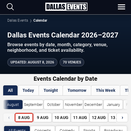
Dallas Events
Calendar
Dallas Events Calendar 2026–2027
Browse events by date, month, category, venue,
neighborhood, and ticket availability.
UPDATED
:
AUGUST 8, 2026
70 VENUES
Events Calendar by Date
All
Today
Tonight
Tomorrow
This Week
Th
August
September
October
November
December
January
Fe
‹
›
8
AUG
9
AUG
10
AUG
11
AUG
12
AUG
13
AUG
All Events
Concerts
Comedy
Sports
Broadway