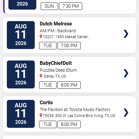
#250
Dallas
,
TX
,
US
2026
SUN
7:30 PM
VIEW
Dutch Melrose
AUG
TICKETS
11
AM/FM - Backyard
75207, 1950 Market Center
Blvd
Dallas
,
TX
,
US
2026
TUE
7:00 PM
VIEW
BabyChiefDoIt
AUG
TICKETS
11
Puzzles Deep Ellum
Dallas
,
TX
,
US
2026
TUE
8:00 PM
VIEW
Cortis
AUG
TICKETS
11
The Pavilion at Toyota Music Factory
75039, 300 W. Las Colina Blvd
Irving
,
TX
,
US
2026
TUE
8:00 PM