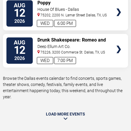
VIEW
Poppy
AUG
TICKETS
12
House Of Blues - Dallas
75202, 2200 N. Lamar Street
Dallas
,
TX
,
US
2026
WED
6:00 PM
VIEW
Drunk Shakespeare: Romeo and
AUG
TICKETS
Juliet
12
Deep Ellum Art Co.
75226, 3200 Commerce St.
Dallas
,
TX
,
US
2026
WED
7:00 PM
Browse the Dallas events calendar to find concerts, sports games,
theater shows, comedy, festivals, family events, and live
entertainment happening today, this weekend, and throughout the
year.
LOAD MORE EVENTS