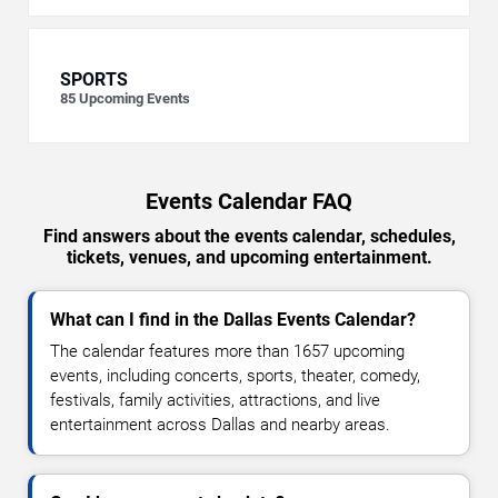
SPORTS
85
Upcoming Events
Events Calendar FAQ
Find answers about the events calendar, schedules,
tickets, venues, and upcoming entertainment.
What can I find in the Dallas Events Calendar?
The calendar features more than 1657 upcoming
events, including concerts, sports, theater, comedy,
festivals, family activities, attractions, and live
entertainment across Dallas and nearby areas.