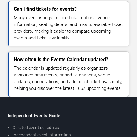
Can I find tickets for events?
Many event listings include ticket options, venue
information, seating details, and links to available ticket
providers, making it easier to compare upcoming
events and ticket availability.
How often is the Events Calendar updated?
The calendar is updated regularly as organizers
announce new events, schedule changes, venue
updates, cancellations, and additional ticket availability,
helping you discover the latest 1657 upcoming events.
Independent Events Guide
Curated event schedules
Independent event information