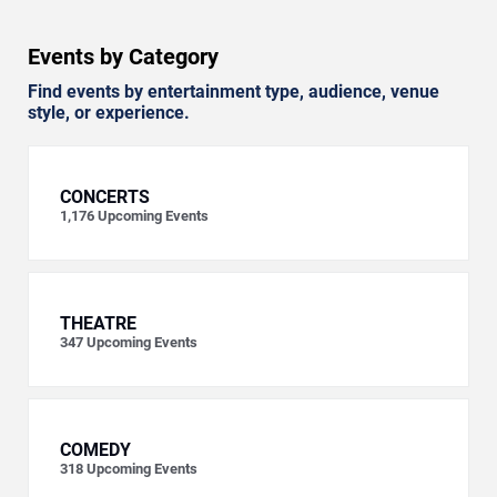
Events by Category
Find events by entertainment type, audience, venue
style, or experience.
CONCERTS
1,176
Upcoming Events
THEATRE
347
Upcoming Events
COMEDY
318
Upcoming Events