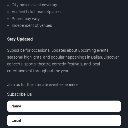
City-based event coverage
Verified ticket marketplaces
Prices may vary
Independent of venues
Stay Updated
Subscribe for occasional updates about upcoming events,
seasonal highlights, and popular happenings in Dallas. Discover
concerts, sports, theatre, comedy, festivals, and local
entertainment throughout the year.
Join us for the ultimate event experience.
Subscribe Us