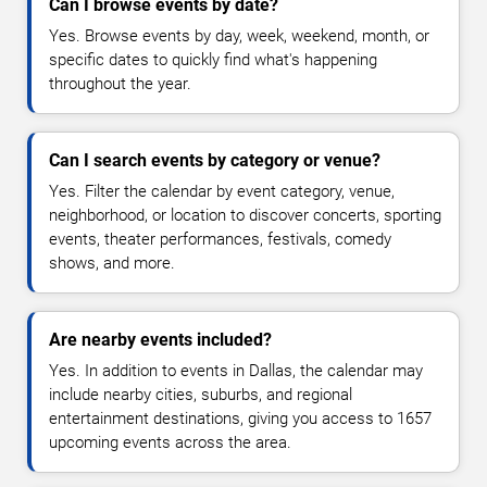
Can I browse events by date?
Yes. Browse events by day, week, weekend, month, or
specific dates to quickly find what's happening
throughout the year.
Can I search events by category or venue?
Yes. Filter the calendar by event category, venue,
neighborhood, or location to discover concerts, sporting
events, theater performances, festivals, comedy
shows, and more.
Are nearby events included?
Yes. In addition to events in Dallas, the calendar may
include nearby cities, suburbs, and regional
entertainment destinations, giving you access to 1657
upcoming events across the area.