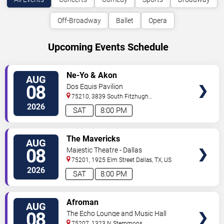
Off-Broadway
Ballet
Opera
Upcoming Events Schedule
VIEW
Ne-Yo & Akon
AUG
TICKETS
08
Dos Equis Pavilion
75210, 3839 South Fitzhugh
Ave
Dallas
,
TX
,
US
2026
SAT
8:00 PM
VIEW
The Mavericks
AUG
TICKETS
08
Majestic Theatre - Dallas
75201, 1925 Elm Street
Dallas
,
TX
,
US
2026
SAT
8:00 PM
VIEW
Afroman
AUG
TICKETS
08
The Echo Lounge and Music Hall
75207, 1323 N Stemmons