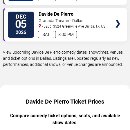
VIEW
Davide De Pierro
DEC
TICKETS
05
Granada Theater - Dallas
75206, 3524 Greenville Ave
Dallas
,
TX
,
US
2026
SAT
8:00 PM
View upcoming Davide De Pierro comedy dates, showtimes, venues,
and ticket options in Dallas. Listings are updated regularly as new
performances, additional shows, or venue changes are announced.
Davide De Pierro Ticket Prices
Compare comedy ticket options, seats, and available
show dates.