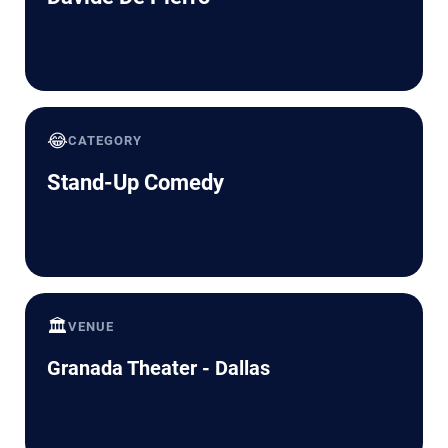
😂
CATEGORY
Stand-Up Comedy
🏛️
VENUE
Granada Theater - Dallas