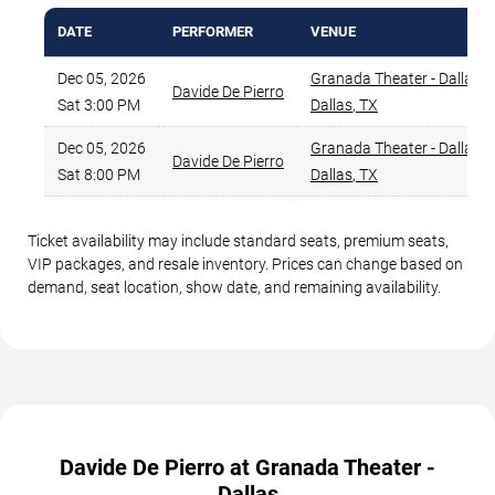
DATE
PERFORMER
VENUE
Dec 05, 2026
Granada Theater - Dallas
,
Davide De Pierro
Sat 3:00 PM
Dallas
,
TX
Dec 05, 2026
Granada Theater - Dallas
,
Davide De Pierro
Sat 8:00 PM
Dallas
,
TX
Ticket availability may include standard seats, premium seats,
VIP packages, and resale inventory. Prices can change based on
demand, seat location, show date, and remaining availability.
Davide De Pierro at Granada Theater -
Dallas