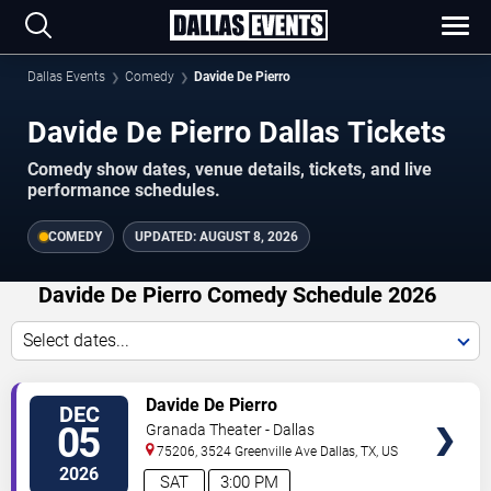
Dallas Events
Comedy
Davide De Pierro
Davide De Pierro Dallas Tickets
Comedy show dates, venue details, tickets, and live
performance schedules.
COMEDY
UPDATED:
AUGUST 8, 2026
Davide De Pierro Comedy Schedule 2026
Select dates...
VIEW
Davide De Pierro
DEC
TICKETS
05
Granada Theater - Dallas
75206, 3524 Greenville Ave
Dallas
,
TX
,
US
2026
SAT
3:00 PM