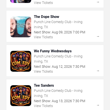
→
View Tickets
The Dope Show
Punch Line Comedy Club - Irving
Irving, TX
Next Show:
Aug
09
,
2026
7:00 PM
→
View Tickets
We Funny Wednesdays
Punch Line Comedy Club - Irving
Irving, TX
Next Show:
Aug
12
,
2026
7:30 PM
→
View Tickets
Tee Sanders
Punch Line Comedy Club - Irving
Irving, TX
Next Show:
Aug
13
,
2026
7:30 PM
→
View Tickets