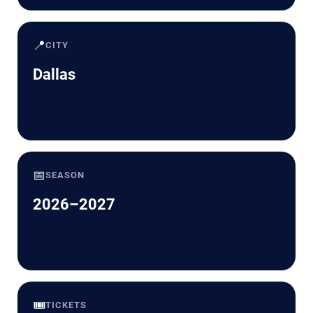
📍
CITY
Dallas
📅
SEASON
2026–2027
🎟️
TICKETS