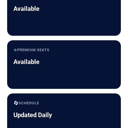
Available
⭐
PREMIUM SEATS
Available
🔄
SCHEDULE
Updated Daily