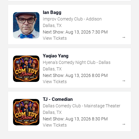
Ian Bagg
Improv Comedy Club - Addison
Dallas, TX
Next Show:
Aug
13
,
2026
7:30 PM
→
View Tickets
Yaqiao Yang
Hyena's Comedy Night Club - Dallas
Dallas, TX
Next Show:
Aug
13
,
2026
8:00 PM
→
View Tickets
TJ - Comedian
Dallas Comedy Club - Mainstage Theater
Dallas, TX
Next Show:
Aug
13
,
2026
8:30 PM
→
View Tickets