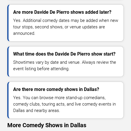
Are more Davide De Pierro shows added later?
Yes. Additional comedy dates may be added when new
tour stops, second shows, or venue updates are
announced.
What time does the Davide De Pierro show start?
Showtimes vary by date and venue. Always review the
event listing before attending.
Are there more comedy shows in Dallas?
Yes. You can browse more stand-up comedians,
comedy clubs, touring acts, and live comedy events in
Dallas and nearby areas.
More Comedy Shows in Dallas