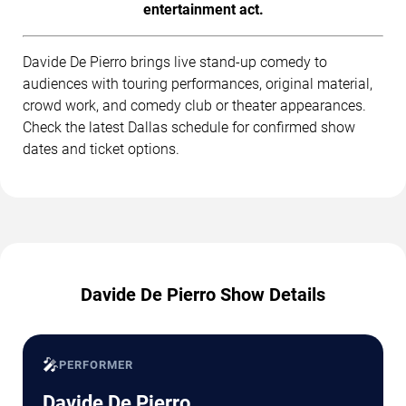
entertainment act.
Davide De Pierro brings live stand-up comedy to
audiences with touring performances, original material,
crowd work, and comedy club or theater appearances.
Check the latest Dallas schedule for confirmed show
dates and ticket options.
Davide De Pierro Show Details
🎤
PERFORMER
Davide De Pierro