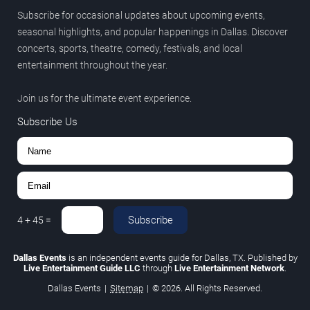
Subscribe for occasional updates about upcoming events,
seasonal highlights, and popular happenings in Dallas. Discover
concerts, sports, theatre, comedy, festivals, and local
entertainment throughout the year.
Join us for the ultimate event experience.
Subscribe Us
Subscribe
4
+
45
=
Dallas Events
is an independent events guide for Dallas, TX. Published by
Live Entertainment Guide LLC
through
Live Entertainment Network
.
Dallas Events
|
Sitemap
|
© 2026. All Rights Reserved.