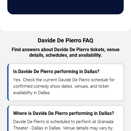
Davide De Pierro FAQ
Find answers about Davide De Pierro tickets, venue
details, schedules, and availability.
Is Davide De Pierro performing in Dallas?
Yes. Check the current Davide De Pierro schedule for
confirmed comedy show dates, venues, and ticket
availability in Dallas.
Where is Davide De Pierro performing in Dallas?
Davide De Pierro is scheduled to perform at Granada
Theater - Dallas in Dallas. Venue details may vary by