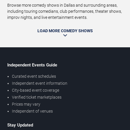
Browse more comedy shows in Dallas and surrounding areas,
including touring comedians, club performances, theater shows,
improv nights, and live entertainment events.
LOAD MORE COMEDY SHOWS
Independent Events Guide
Curated event schedules
Independent event information
City-based event coverage
Verified ticket marketplaces
Prices may vary
Independent of venues
Stay Updated