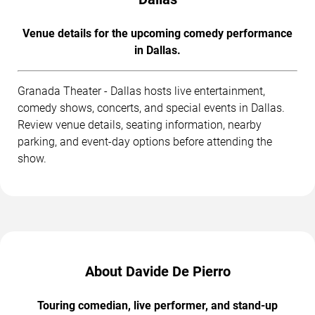
Venue details for the upcoming comedy performance
in Dallas.
Granada Theater - Dallas hosts live entertainment,
comedy shows, concerts, and special events in Dallas.
Review venue details, seating information, nearby
parking, and event-day options before attending the
show.
About Davide De Pierro
Touring comedian, live performer, and stand-up