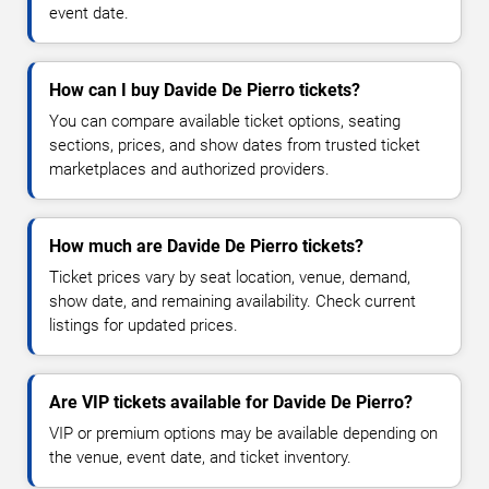
event date.
How can I buy Davide De Pierro tickets?
You can compare available ticket options, seating
sections, prices, and show dates from trusted ticket
marketplaces and authorized providers.
How much are Davide De Pierro tickets?
Ticket prices vary by seat location, venue, demand,
show date, and remaining availability. Check current
listings for updated prices.
Are VIP tickets available for Davide De Pierro?
VIP or premium options may be available depending on
the venue, event date, and ticket inventory.