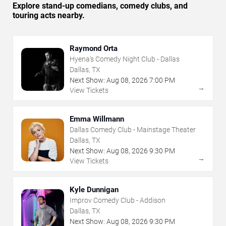
Explore stand-up comedians, comedy clubs, and
touring acts nearby.
Raymond Orta
Hyena's Comedy Night Club - Dallas
Dallas, TX
Next Show:
Aug
08
,
2026
7:00 PM
→
View Tickets
Emma Willmann
Dallas Comedy Club - Mainstage Theater
Dallas, TX
Next Show:
Aug
08
,
2026
9:30 PM
→
View Tickets
Kyle Dunnigan
Improv Comedy Club - Addison
Dallas, TX
Next Show:
Aug
08
,
2026
9:30 PM