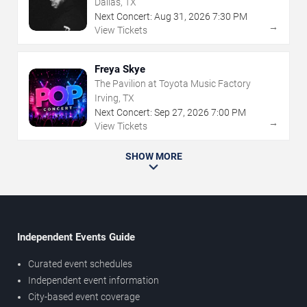
Dallas, TX
Next Concert:
Aug
31
,
2026
7:30 PM
→
View Tickets
Freya Skye
The Pavilion at Toyota Music Factory
Irving, TX
Next Concert:
Sep
27
,
2026
7:00 PM
→
View Tickets
SHOW MORE
Independent Events Guide
Curated event schedules
Independent event information
City-based event coverage