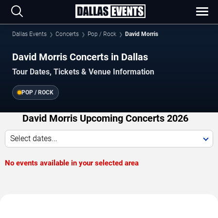
Dallas Events
Concerts
Pop / Rock
David Morris
David Morris Concerts in Dallas
Tour Dates, Tickets & Venue Information
POP / ROCK
David Morris Upcoming Concerts 2026
Select dates...
No events available in your selected area