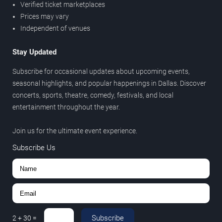
Verified ticket marketplaces
Prices may vary
Independent of venues
Stay Updated
Subscribe for occasional updates about upcoming events,
seasonal highlights, and popular happenings in Dallas. Discover
concerts, sports, theatre, comedy, festivals, and local
entertainment throughout the year.
Join us for the ultimate event experience.
Subscribe Us
Subscribe
2
+
30
=