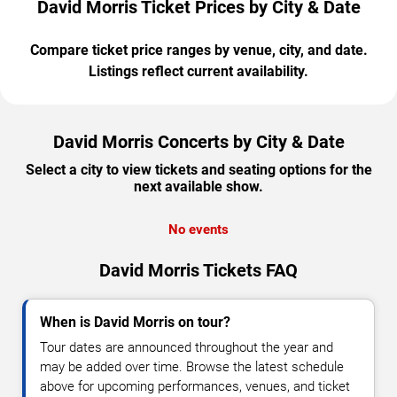
David Morris Ticket Prices by City & Date
Compare ticket price ranges by venue, city, and date.
Listings reflect current availability.
David Morris Concerts by City & Date
Select a city to view tickets and seating options for the
next available show.
No events
David Morris Tickets FAQ
When is David Morris on tour?
Tour dates are announced throughout the year and
may be added over time. Browse the latest schedule
above for upcoming performances, venues, and ticket