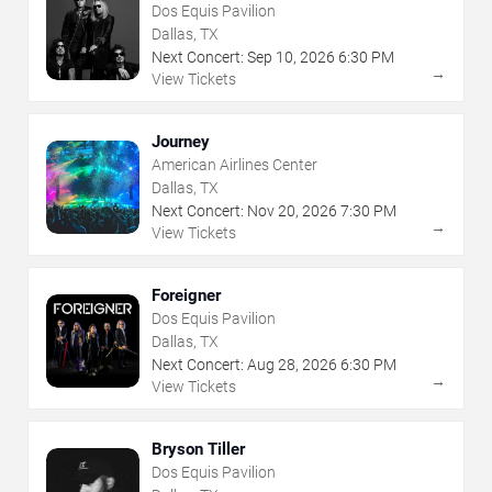
Dos Equis Pavilion
Dallas, TX
Next Concert:
Sep
10
,
2026
6:30 PM
→
View Tickets
Journey
American Airlines Center
Dallas, TX
Next Concert:
Nov
20
,
2026
7:30 PM
→
View Tickets
Foreigner
Dos Equis Pavilion
Dallas, TX
Next Concert:
Aug
28
,
2026
6:30 PM
→
View Tickets
Bryson Tiller
Dos Equis Pavilion