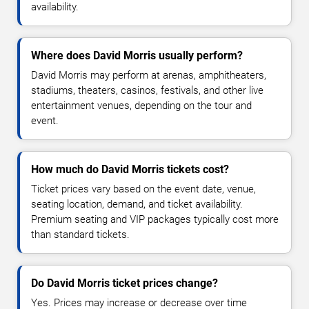
availability.
Where does David Morris usually perform?
David Morris may perform at arenas, amphitheaters,
stadiums, theaters, casinos, festivals, and other live
entertainment venues, depending on the tour and
event.
How much do David Morris tickets cost?
Ticket prices vary based on the event date, venue,
seating location, demand, and ticket availability.
Premium seating and VIP packages typically cost more
than standard tickets.
Do David Morris ticket prices change?
Yes. Prices may increase or decrease over time