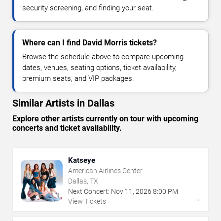
security screening, and finding your seat.
Where can I find David Morris tickets?
Browse the schedule above to compare upcoming
dates, venues, seating options, ticket availability,
premium seats, and VIP packages.
Similar Artists in Dallas
Explore other artists currently on tour with upcoming
concerts and ticket availability.
Katseye
American Airlines Center
Dallas, TX
Next Concert:
Nov
11
,
2026
8:00 PM
→
View Tickets