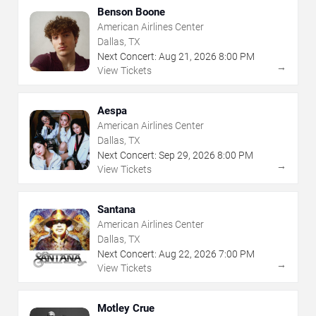
Benson Boone
American Airlines Center
Dallas, TX
Next Concert:
Aug
21
,
2026
8:00 PM
→
View Tickets
Aespa
American Airlines Center
Dallas, TX
Next Concert:
Sep
29
,
2026
8:00 PM
→
View Tickets
Santana
American Airlines Center
Dallas, TX
Next Concert:
Aug
22
,
2026
7:00 PM
→
View Tickets
Motley Crue