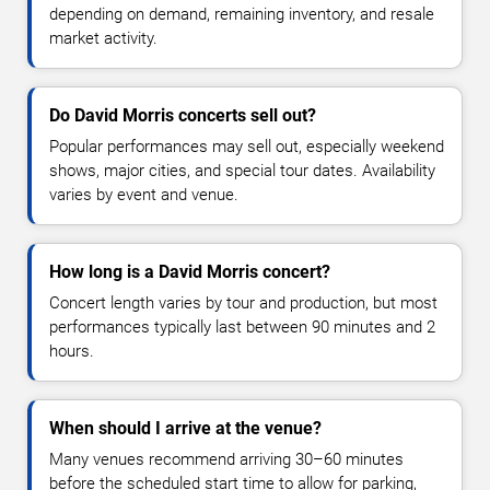
depending on demand, remaining inventory, and resale
market activity.
Do David Morris concerts sell out?
Popular performances may sell out, especially weekend
shows, major cities, and special tour dates. Availability
varies by event and venue.
How long is a David Morris concert?
Concert length varies by tour and production, but most
performances typically last between 90 minutes and 2
hours.
When should I arrive at the venue?
Many venues recommend arriving 30–60 minutes
before the scheduled start time to allow for parking,