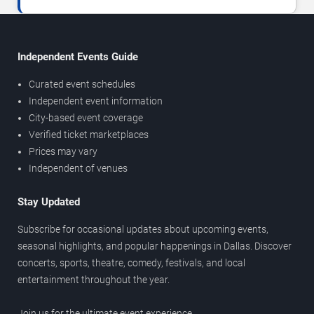
Independent Events Guide
Curated event schedules
Independent event information
City-based event coverage
Verified ticket marketplaces
Prices may vary
Independent of venues
Stay Updated
Subscribe for occasional updates about upcoming events,
seasonal highlights, and popular happenings in Dallas. Discover
concerts, sports, theatre, comedy, festivals, and local
entertainment throughout the year.
Join us for the ultimate event experience.