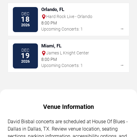
Orlando, FL
DEC
Hard Rock Live - Orlando
18
8:00 PM
2026
→
Upcoming Concerts: 1
Miami, FL
DEC
James L Knight Center
19
8:00 PM
2026
→
Upcoming Concerts: 1
Venue Information
David Bisbal concerts are scheduled at House Of Blues -
Dallas in Dallas, TX. Review venue location, seating
sections, parking information, accessibility options, and