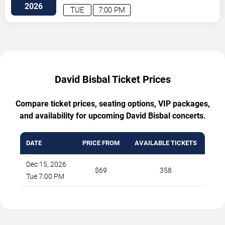
2026
TUE
7:00 PM
David Bisbal Ticket Prices
Compare ticket prices, seating options, VIP packages,
and availability for upcoming David Bisbal concerts.
DATE
PRICE FROM
AVAILABLE TICKETS
Dec 15, 2026
$69
358
Tue 7:00 PM