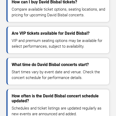
How can I buy David Bisbal tickets?
Compare available ticket options, seating locations, and
pricing for upcoming David Bisbal concerts.
Are VIP tickets available for David Bisbal?
VIP and premium seating options may be available for
select performances, subject to availability.
What time do David Bisbal concerts start?
Start times vary by event date and venue. Check the
concert schedule for performance details.
How often is the David Bisbal concert schedule
updated?
Schedules and ticket listings are updated regularly as
new events are announced and added.