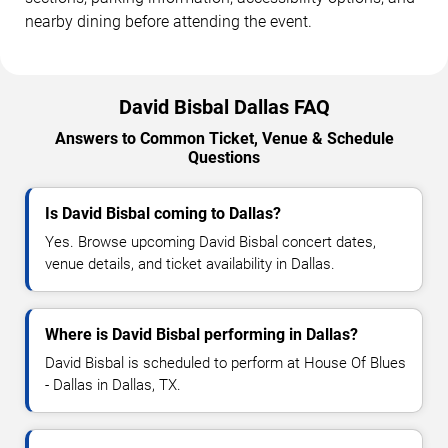
nearby dining before attending the event.
David Bisbal Dallas FAQ
Answers to Common Ticket, Venue & Schedule
Questions
Is David Bisbal coming to Dallas?
Yes. Browse upcoming David Bisbal concert dates,
venue details, and ticket availability in Dallas.
Where is David Bisbal performing in Dallas?
David Bisbal is scheduled to perform at House Of Blues
- Dallas in Dallas, TX.