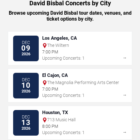
David Bisbal Concerts by City
Browse upcoming David Bisbal tour dates, venues, and
ticket options by city.
Los Angeles, CA
DEC
The Wiltern
09
7:00 PM
2026
→
Upcoming Concerts: 1
El Cajon, CA
DEC
The Magnolia Performing Arts Center
10
7:00 PM
2026
→
Upcoming Concerts: 1
Houston, TX
DEC
713 Music Hall
13
8:00 PM
2026
→
Upcoming Concerts: 1