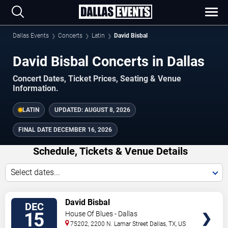
Dallas Events
Concerts
Latin
David Bisbal
David Bisbal Concerts in Dallas
Concert Dates, Ticket Prices, Seating & Venue
Information.
LATIN
UPDATED:
AUGUST 8, 2026
FINAL DATE
DECEMBER 16, 2026
Schedule, Tickets & Venue Details
Select dates...
TICKETS
David Bisbal
DEC
15
House Of Blues - Dallas
75202, 2200 N. Lamar Street
Dallas
,
TX
,
US