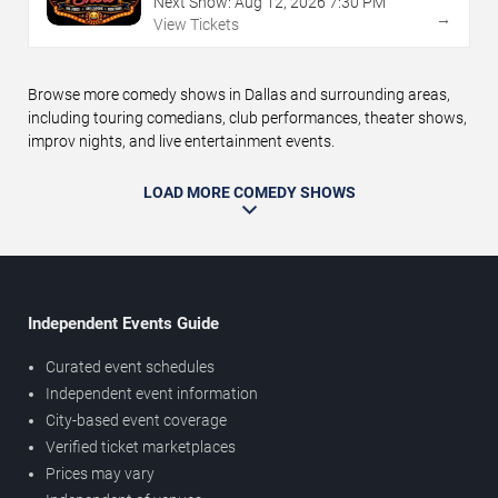
Next Show:
Aug
12
,
2026
7:30 PM
→
View Tickets
Browse more comedy shows in Dallas and surrounding areas,
including touring comedians, club performances, theater shows,
improv nights, and live entertainment events.
LOAD MORE COMEDY SHOWS
Independent Events Guide
Curated event schedules
Independent event information
City-based event coverage
Verified ticket marketplaces
Prices may vary