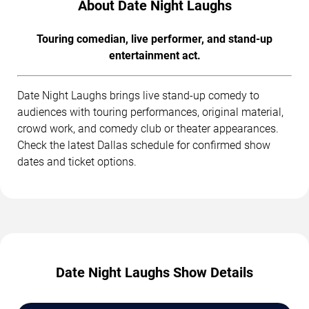
About Date Night Laughs
Touring comedian, live performer, and stand-up
entertainment act.
Date Night Laughs brings live stand-up comedy to
audiences with touring performances, original material,
crowd work, and comedy club or theater appearances.
Check the latest Dallas schedule for confirmed show
dates and ticket options.
Date Night Laughs Show Details