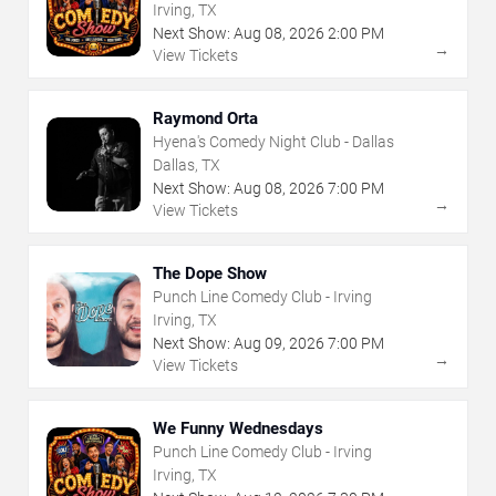
Irving, TX
Next Show:
Aug
08
,
2026
2:00 PM
→
View Tickets
Raymond Orta
Hyena's Comedy Night Club - Dallas
Dallas, TX
Next Show:
Aug
08
,
2026
7:00 PM
→
View Tickets
The Dope Show
Punch Line Comedy Club - Irving
Irving, TX
Next Show:
Aug
09
,
2026
7:00 PM
→
View Tickets
We Funny Wednesdays
Punch Line Comedy Club - Irving
Irving, TX