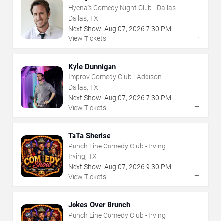
Hyena's Comedy Night Club - Dallas
Dallas, TX
Next Show:
Aug
07
,
2026
7:30 PM
→
View Tickets
Kyle Dunnigan
Improv Comedy Club - Addison
Dallas, TX
Next Show:
Aug
07
,
2026
7:30 PM
→
View Tickets
TaTa Sherise
Punch Line Comedy Club - Irving
Irving, TX
Next Show:
Aug
07
,
2026
9:30 PM
→
View Tickets
Jokes Over Brunch
Punch Line Comedy Club - Irving