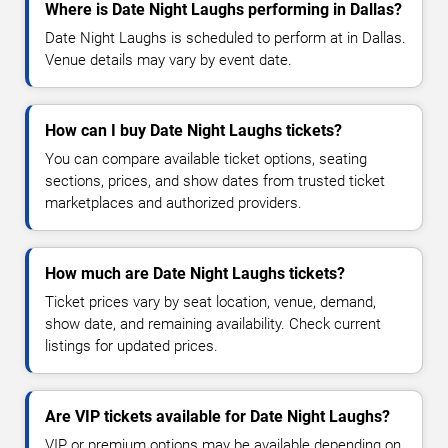
Where is Date Night Laughs performing in Dallas?
Date Night Laughs is scheduled to perform at in Dallas.
Venue details may vary by event date.
How can I buy Date Night Laughs tickets?
You can compare available ticket options, seating
sections, prices, and show dates from trusted ticket
marketplaces and authorized providers.
How much are Date Night Laughs tickets?
Ticket prices vary by seat location, venue, demand,
show date, and remaining availability. Check current
listings for updated prices.
Are VIP tickets available for Date Night Laughs?
VIP or premium options may be available depending on