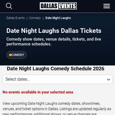
Dallas Events
Comedy
Date Night Laughs
Date Night Laughs Dallas Tickets
Comedy show dates, venue details, tickets, and live
performance schedules.
COMEDY
Date Night Laughs Comedy Schedule 2026
Select dates...
No events available in your selected area
View upcoming Date Night Laughs comedy dates, showtimes,
venues, and ticket options in Dallas. Listings are updated regularly as
new performances, additional shows, or venue changes are