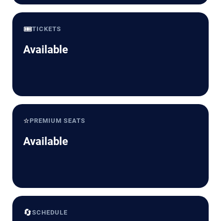
🎟️
TICKETS
Available
⭐
PREMIUM SEATS
Available
🔄
SCHEDULE