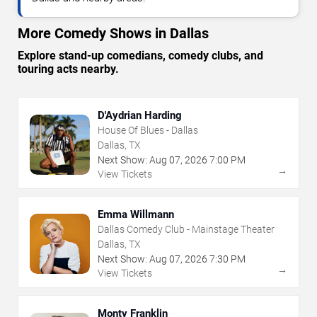
More Comedy Shows in Dallas
Explore stand-up comedians, comedy clubs, and
touring acts nearby.
D'Aydrian Harding
House Of Blues - Dallas
Dallas, TX
Next Show:
Aug
07
,
2026
7:00 PM
→
View Tickets
Emma Willmann
Dallas Comedy Club - Mainstage Theater
Dallas, TX
Next Show:
Aug
07
,
2026
7:30 PM
→
View Tickets
Monty Franklin