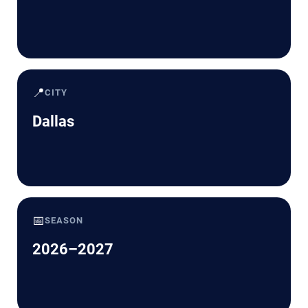
📍
CITY
Dallas
📅
SEASON
2026–2027