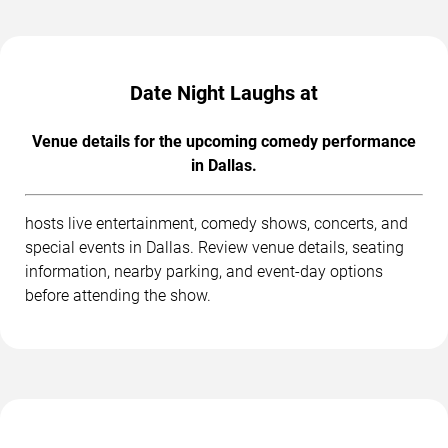
Date Night Laughs at
Venue details for the upcoming comedy performance
in Dallas.
hosts live entertainment, comedy shows, concerts, and
special events in Dallas. Review venue details, seating
information, nearby parking, and event-day options
before attending the show.