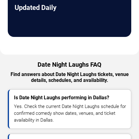
Updated Daily
Date Night Laughs FAQ
Find answers about Date Night Laughs tickets, venue
details, schedules, and availability.
Is Date Night Laughs performing in Dallas?
Yes. Check the current Date Night Laughs schedule for
confirmed comedy show dates, venues, and ticket
availability in Dallas.