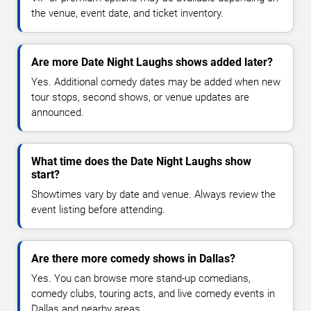
the venue, event date, and ticket inventory.
Are more Date Night Laughs shows added later?
Yes. Additional comedy dates may be added when new
tour stops, second shows, or venue updates are
announced.
What time does the Date Night Laughs show
start?
Showtimes vary by date and venue. Always review the
event listing before attending.
Are there more comedy shows in Dallas?
Yes. You can browse more stand-up comedians,
comedy clubs, touring acts, and live comedy events in
Dallas and nearby areas.