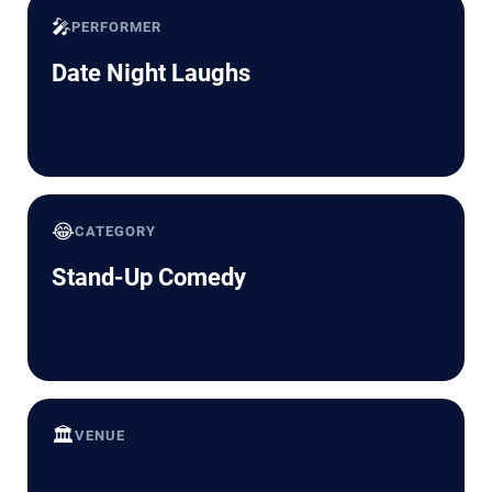
🎤
PERFORMER
Date Night Laughs
😂
CATEGORY
Stand-Up Comedy
🏛️
VENUE