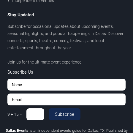
Independent of venues
Stay Updated
Subscribe for occasional updates about upcoming events,
seasonal highlights, and popular happenings in Dallas. Discover
concerts, sports, theatre, comedy, festivals, and local
entertainment throughout the year.
Join us for the ultimate event experience.
Subscribe Us
Subscribe
9
+
15
=
Dallas Events
is an independent events guide for Dallas, TX. Published by