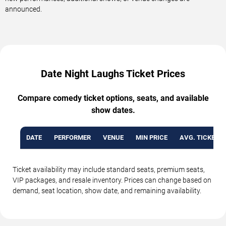
announced.
Date Night Laughs Ticket Prices
Compare comedy ticket options, seats, and available
show dates.
DATE
PERFORMER
VENUE
MIN PRICE
AVG. TICKET P
Ticket availability may include standard seats, premium seats,
VIP packages, and resale inventory. Prices can change based on
demand, seat location, show date, and remaining availability.