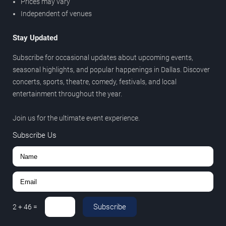
Prices may vary
Independent of venues
Stay Updated
Subscribe for occasional updates about upcoming events,
seasonal highlights, and popular happenings in Dallas. Discover
concerts, sports, theatre, comedy, festivals, and local
entertainment throughout the year.
Join us for the ultimate event experience.
Subscribe Us
Subscribe
2
+
46
=