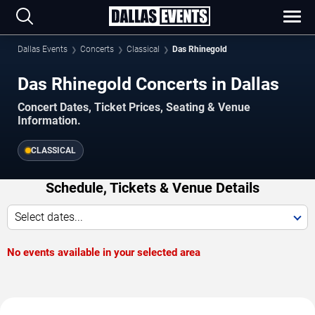
Dallas Events
Concerts
Classical
Das Rhinegold
Das Rhinegold Concerts in Dallas
Concert Dates, Ticket Prices, Seating & Venue
Information.
CLASSICAL
Schedule, Tickets & Venue Details
Select dates...
No events available in your selected area