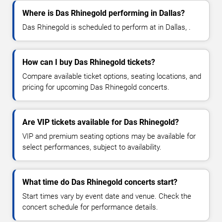
Where is Das Rhinegold performing in Dallas?
Das Rhinegold is scheduled to perform at in Dallas, .
How can I buy Das Rhinegold tickets?
Compare available ticket options, seating locations, and
pricing for upcoming Das Rhinegold concerts.
Are VIP tickets available for Das Rhinegold?
VIP and premium seating options may be available for
select performances, subject to availability.
What time do Das Rhinegold concerts start?
Start times vary by event date and venue. Check the
concert schedule for performance details.