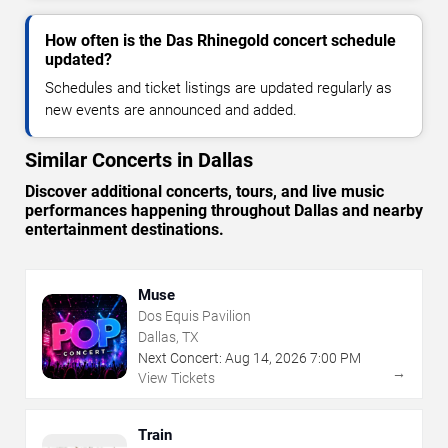
How often is the Das Rhinegold concert schedule
updated?
Schedules and ticket listings are updated regularly as
new events are announced and added.
Similar Concerts in Dallas
Discover additional concerts, tours, and live music
performances happening throughout Dallas and nearby
entertainment destinations.
Muse
Dos Equis Pavilion
Dallas, TX
Next Concert:
Aug
14
,
2026
7:00 PM
→
View Tickets
Train