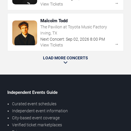
→
View Tickets
Malcolm Todd
The Pavilion at Toyota Music Factory
Irving, TX
Next Concert:
Sep
02
,
2026
8:00 PM
→
View Tickets
LOAD MORE CONCERTS
Independent Events Guide
Curated event schedules
Independent event information
City-based event coverage
Verified ticket marketplaces