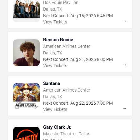
Dos Equis Pavilion
Dallas, TX
Next Concert:
Aug
15
,
2026
6:45 PM
→
View Tickets
Benson Boone
American Airlines Center
Dallas, TX
Next Concert:
Aug
21
,
2026
8:00 PM
→
View Tickets
Santana
American Airlines Center
Dallas, TX
Next Concert:
Aug
22
,
2026
7:00 PM
→
View Tickets
Gary Clark Jr.
Majestic Theatre - Dallas