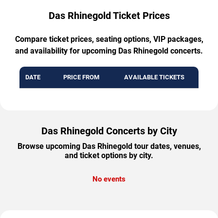
Das Rhinegold Ticket Prices
Compare ticket prices, seating options, VIP packages,
and availability for upcoming Das Rhinegold concerts.
DATE
PRICE FROM
AVAILABLE TICKETS
Das Rhinegold Concerts by City
Browse upcoming Das Rhinegold tour dates, venues,
and ticket options by city.
No events