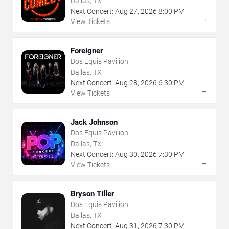
Dallas, TX
Next Concert:
Aug
27
,
2026
8:00 PM
→
View Tickets
Foreigner
Dos Equis Pavilion
Dallas, TX
Next Concert:
Aug
28
,
2026
6:30 PM
→
View Tickets
Jack Johnson
Dos Equis Pavilion
Dallas, TX
Next Concert:
Aug
30
,
2026
7:30 PM
→
View Tickets
Bryson Tiller
Dos Equis Pavilion
Dallas, TX
Next Concert:
Aug
31
,
2026
7:30 PM