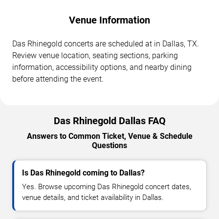
Venue Information
Das Rhinegold concerts are scheduled at in Dallas, TX.
Review venue location, seating sections, parking
information, accessibility options, and nearby dining
before attending the event.
Das Rhinegold Dallas FAQ
Answers to Common Ticket, Venue & Schedule
Questions
Is Das Rhinegold coming to Dallas?
Yes. Browse upcoming Das Rhinegold concert dates,
venue details, and ticket availability in Dallas.