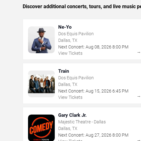
Discover additional concerts, tours, and live music
Ne-Yo
Dos Equis Pavilion
Dallas, TX
Next Concert:
Aug
08
,
2026
8:00 PM
View Tickets
Train
Dos Equis Pavilion
Dallas, TX
Next Concert:
Aug
15
,
2026
6:45 PM
View Tickets
Gary Clark Jr.
Majestic Theatre - Dallas
Dallas, TX
Next Concert:
Aug
27
,
2026
8:00 PM