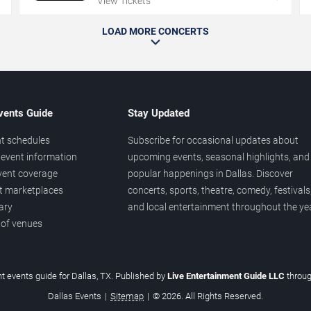
View Tickets
LOAD MORE CONCERTS
vents Guide
Stay Updated
t schedules
Subscribe for occasional updates about
event information
upcoming events, seasonal highlights, and
vent coverage
popular happenings in Dallas. Discover
et marketplaces
concerts, sports, theatre, comedy, festivals
ary
and local entertainment throughout the yea
 of venues
t events guide for Dallas, TX. Published by
Live Entertainment Guide LLC
throu
Dallas Events
|
Sitemap
|
© 2026. All Rights Reserved.