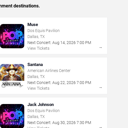
inment destinations.
Muse
Dos Equis Pavilion
Dallas, TX
Next Concert:
Aug
14
,
2026
7:00 PM
→
View Tickets
Santana
American Airlines Center
Dallas, TX
Next Concert:
Aug
22
,
2026
7:00 PM
→
View Tickets
Jack Johnson
Dos Equis Pavilion
Dallas, TX
Next Concert:
Aug
30
,
2026
7:30 PM
→