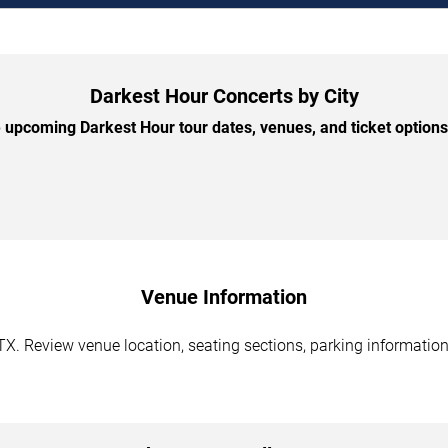
Darkest Hour Concerts by City
upcoming Darkest Hour tour dates, venues, and ticket options 
Venue Information
TX. Review venue location, seating sections, parking information