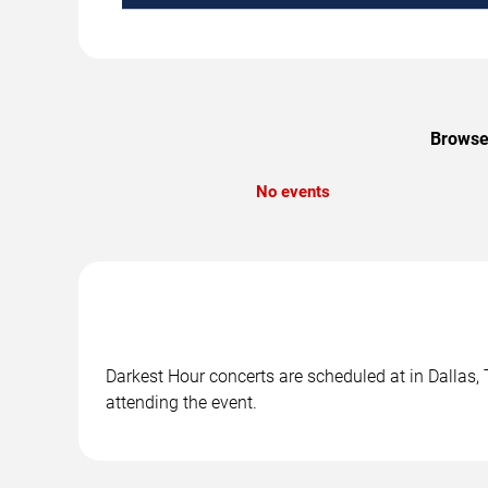
Browse 
No events
Darkest Hour concerts are scheduled at in Dallas, 
attending the event.