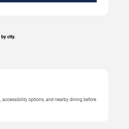
by city.
, accessibility options, and nearby dining before