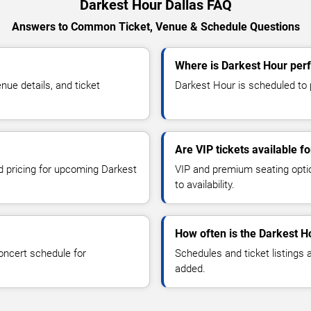
Darkest Hour Dallas FAQ
Answers to Common Ticket, Venue & Schedule Questions
Where is Darkest Hour perf
ue details, and ticket
Darkest Hour is scheduled to p
Are VIP tickets available f
nd pricing for upcoming Darkest
VIP and premium seating optio
to availability.
How often is the Darkest H
oncert schedule for
Schedules and ticket listings
added.