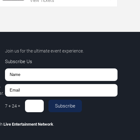
View Tickets
Join us for the ultimate event experience.
Subscribe Us
,
r.
Subscribe
7
+
24
=
gh
Live Entertainment Network
.