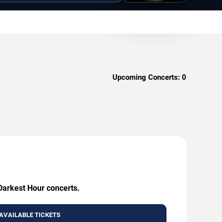
Upcoming Concerts:
0
 Darkest Hour concerts.
AVAILABLE TICKETS