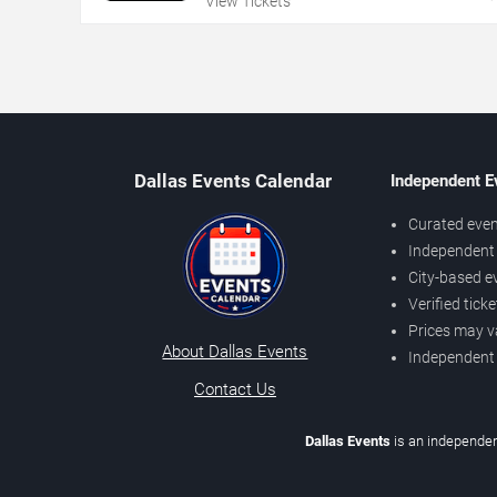
View Tickets
Dallas Events Calendar
Independent E
Curated even
Independent 
City-based e
Verified tick
Prices may v
About Dallas Events
Independent
Contact Us
Dallas Events
is an independen