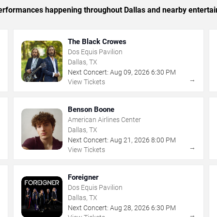
 performances happening throughout Dallas and nearby enterta
The Black Crowes
Dos Equis Pavilion
Dallas, TX
Next Concert:
Aug
09
,
2026
6:30 PM
→
→
View Tickets
Benson Boone
American Airlines Center
Dallas, TX
Next Concert:
Aug
21
,
2026
8:00 PM
→
→
View Tickets
Foreigner
Dos Equis Pavilion
Dallas, TX
Next Concert:
Aug
28
,
2026
6:30 PM
→
→