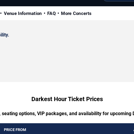
Venue Information
FAQ
More Concerts
lity.
Darkest Hour Ticket Prices
 seating options, VIP packages, and availability for upcoming
PRICE FROM