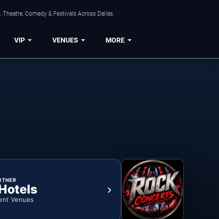
, Theatre, Comedy & Festivals Across Dallas.
VIP
VENUES
MORE
RTNER
 Hotels
ent Venues