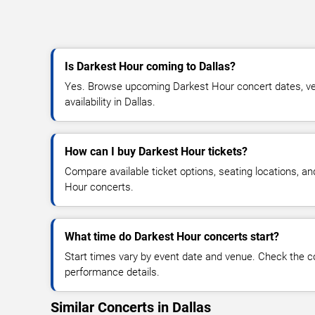
Is Darkest Hour coming to Dallas?
Yes. Browse upcoming Darkest Hour concert dates, ven
availability in Dallas.
How can I buy Darkest Hour tickets?
Compare available ticket options, seating locations, a
Hour concerts.
What time do Darkest Hour concerts start?
Start times vary by event date and venue. Check the c
performance details.
Similar Concerts in Dallas