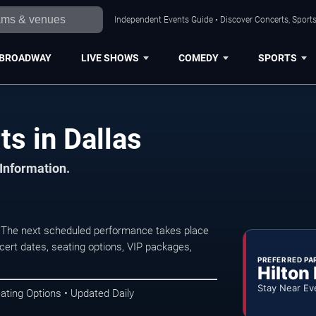
Independent Events Guide • Discover Concerts, Sports
BROADWAY
LIVE SHOWS
COMEDY
SPORTS
s in Dallas
 Information.
. The next scheduled performance takes place
ert dates, seating options, VIP packages,
PREFERRED PA
Hilton
Stay Near Ev
ating Options • Updated Daily