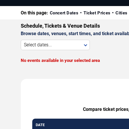
On this page:
Concert Dates
Ticket Prices
Cities
Schedule, Tickets & Venue Details
Browse dates, venues, start times, and ticket availabi
Select dates...
No events available in your selected area
Compare ticket prices,
DATE