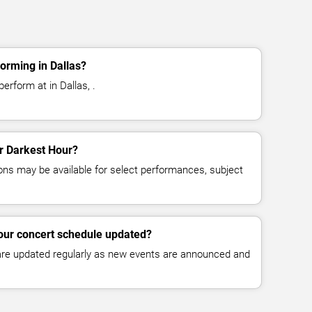
orming in Dallas?
erform at in Dallas, .
or Darkest Hour?
ns may be available for select performances, subject
our concert schedule updated?
 are updated regularly as new events are announced and