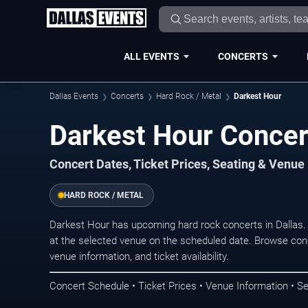
ALL EVENTS
CONCERTS
Dallas Events
Concerts
Hard Rock / Metal
Darkest Hour
Darkest Hour Concert
Concert Dates, Ticket Prices, Seating & Venue
HARD ROCK / METAL
Darkest Hour has upcoming hard rock concerts in Dallas
at the selected venue on the scheduled date. Browse conc
venue information, and ticket availability.
Concert Schedule • Ticket Prices • Venue Information • Se