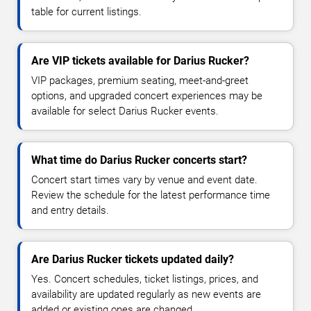
table for current listings.
Are VIP tickets available for Darius Rucker?
VIP packages, premium seating, meet-and-greet
options, and upgraded concert experiences may be
available for select Darius Rucker events.
What time do Darius Rucker concerts start?
Concert start times vary by venue and event date.
Review the schedule for the latest performance time
and entry details.
Are Darius Rucker tickets updated daily?
Yes. Concert schedules, ticket listings, prices, and
availability are updated regularly as new events are
added or existing ones are changed.