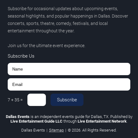
Subscribe for occasional updates about upcoming events,
seasonal highlights, and popular happenings in Dallas. Discover
concerts, sports, theatre, comedy, festivals, and local
entertainment throughout the year.
Join us for the ultimate event experience.
Subscribe Us
Subscribe
7
+
35
=
Dallas Events
is an independent events guide for Dallas, TX. Published by
Live Entertainment Guide LLC
through
Live Entertainment Network
.
Dallas Events
|
Sitemap
|
© 2026. All Rights Reserved.