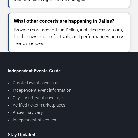
What other concerts are happening in Dallas?
Browse more concerts in Dallas, including major tours,
local shows, music festivals, and performances across
nearby venues.
Independent Events Guide
Curated event schedules
Independent event information
City-based event coverage
Verified ticket marketplaces
Prices may vary
Independent of venues
Stay Updated