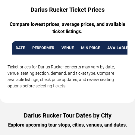
Darius Rucker Ticket Prices
Compare lowest prices, average prices, and available
ticket listings.
DATE
PERFORMER
VENUE
MIN PRICE
AVAILABLE TI
Ticket prices for Darius Rucker concerts may vary by date,
venue, seating section, demand, and ticket type. Compare
available listings, check price updates, and review seating
options before selecting tickets.
Darius Rucker Tour Dates by City
Explore upcoming tour stops, cities, venues, and dates.