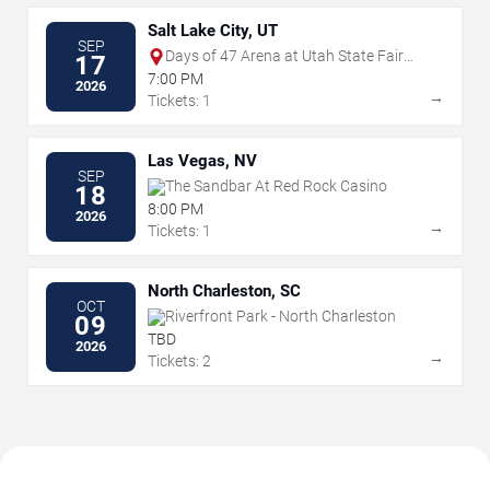
Salt Lake City, UT
SEP
Days of 47 Arena at Utah State Fair
17
Park
7:00 PM
2026
→
Tickets: 1
Las Vegas, NV
SEP
The Sandbar At Red Rock Casino
18
8:00 PM
2026
→
Tickets: 1
North Charleston, SC
OCT
Riverfront Park - North Charleston
09
TBD
2026
→
Tickets: 2