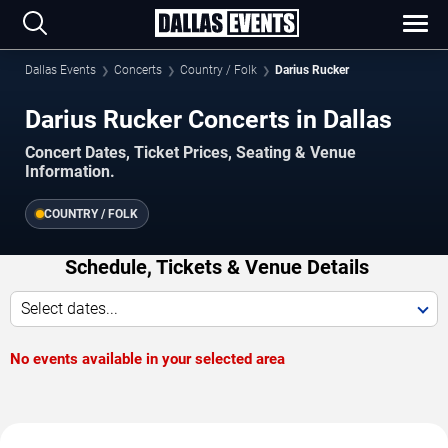
Dallas Events
Concerts
Country / Folk
Darius Rucker
Darius Rucker Concerts in Dallas
Concert Dates, Ticket Prices, Seating & Venue
Information.
COUNTRY / FOLK
Schedule, Tickets & Venue Details
Select dates...
No events available in your selected area