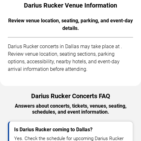
Darius Rucker Venue Information
Review venue location, seating, parking, and event-day
details.
Darius Rucker concerts in Dallas may take place at .
Review venue location, seating sections, parking
options, accessibility, nearby hotels, and event-day
arrival information before attending.
Darius Rucker Concerts FAQ
Answers about concerts, tickets, venues, seating,
schedules, and event information.
Is Darius Rucker coming to Dallas?
Yes. Check the schedule for upcoming Darius Rucker