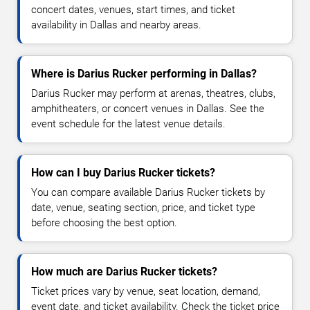
concert dates, venues, start times, and ticket
availability in Dallas and nearby areas.
Where is Darius Rucker performing in Dallas?
Darius Rucker may perform at arenas, theatres, clubs,
amphitheaters, or concert venues in Dallas. See the
event schedule for the latest venue details.
How can I buy Darius Rucker tickets?
You can compare available Darius Rucker tickets by
date, venue, seating section, price, and ticket type
before choosing the best option.
How much are Darius Rucker tickets?
Ticket prices vary by venue, seat location, demand,
event date, and ticket availability. Check the ticket price