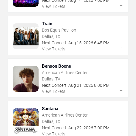
Next Concert:
Aug
14
,
2026
7:00 PM
→
View Tickets
Train
Dos Equis Pavilion
Dallas, TX
Next Concert:
Aug
15
,
2026
6:45 PM
→
View Tickets
Benson Boone
American Airlines Center
Dallas, TX
Next Concert:
Aug
21
,
2026
8:00 PM
→
View Tickets
Santana
American Airlines Center
Dallas, TX
Next Concert:
Aug
22
,
2026
7:00 PM
→
View Tickets