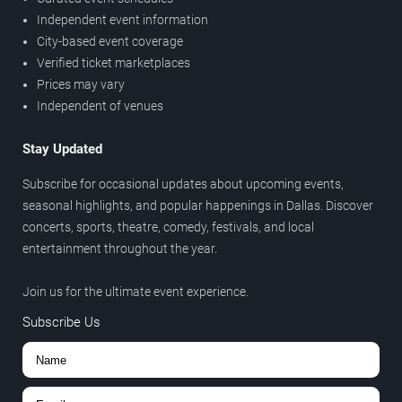
Independent event information
City-based event coverage
Verified ticket marketplaces
Prices may vary
Independent of venues
Stay Updated
Subscribe for occasional updates about upcoming events,
seasonal highlights, and popular happenings in Dallas. Discover
concerts, sports, theatre, comedy, festivals, and local
entertainment throughout the year.
Join us for the ultimate event experience.
Subscribe Us