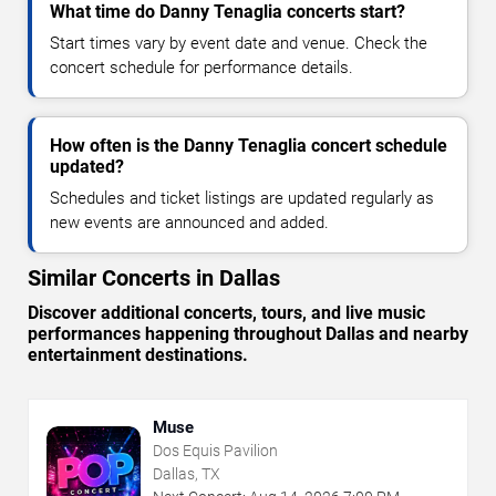
What time do Danny Tenaglia concerts start?
Start times vary by event date and venue. Check the
concert schedule for performance details.
How often is the Danny Tenaglia concert schedule
updated?
Schedules and ticket listings are updated regularly as
new events are announced and added.
Similar Concerts in Dallas
Discover additional concerts, tours, and live music
performances happening throughout Dallas and nearby
entertainment destinations.
Muse
Dos Equis Pavilion
Dallas, TX