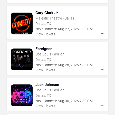
Gary Clark Jr.
Majestic Theatre - Dallas
Dallas, TX
Next Concert:
Aug
27
,
2026
8:00 PM
→
View Tickets
Foreigner
Dos Equis Pavilion
Dallas, TX
Next Concert:
Aug
28
,
2026
6:30 PM
→
View Tickets
Jack Johnson
Dos Equis Pavilion
Dallas, TX
Next Concert:
Aug
30
,
2026
7:30 PM
→
View Tickets