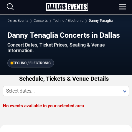
Dallas Events
Concerts
Techno / Electronic
Danny Tenaglia
Danny Tenaglia Concerts in Dallas
Concert Dates, Ticket Prices, Seating & Venue
Information.
TECHNO / ELECTRONIC
Schedule, Tickets & Venue Details
Select dates...
No events available in your selected area