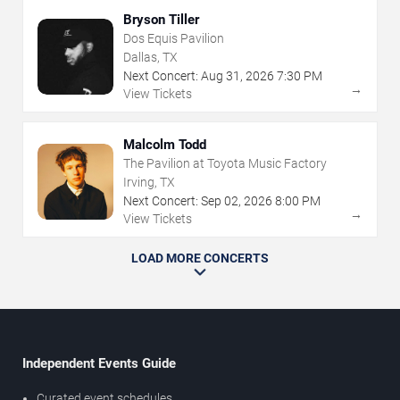
Bryson Tiller
Dos Equis Pavilion
Dallas, TX
Next Concert:
Aug
31
,
2026
7:30 PM
→
View Tickets
Malcolm Todd
The Pavilion at Toyota Music Factory
Irving, TX
Next Concert:
Sep
02
,
2026
8:00 PM
→
View Tickets
LOAD MORE CONCERTS
Independent Events Guide
Curated event schedules