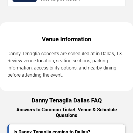
Venue Information
Danny Tenaglia concerts are scheduled at in Dallas, TX.
Review venue location, seating sections, parking
information, accessibility options, and nearby dining
before attending the event.
Danny Tenaglia Dallas FAQ
Answers to Common Ticket, Venue & Schedule
Questions
Is Danny Tenaglia coming to Dallas?