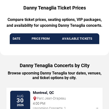
Danny Tenaglia Ticket Prices
Compare ticket prices, seating options, VIP packages,
and availability for upcoming Danny Tenaglia concerts.
DATE
PRICE FROM
AVAILABLE TICKETS
Danny Tenaglia Concerts by City
Browse upcoming Danny Tenaglia tour dates, venues,
and ticket options by city.
Montreal, QC
AUG
Parc Jean-Drapeau
30
4:00 PM
2026
→
Upcoming Concerts: 1