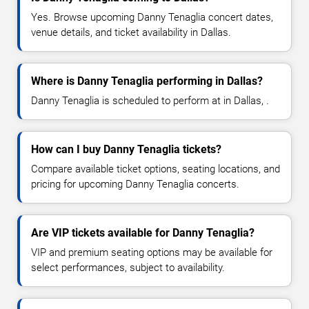
Yes. Browse upcoming Danny Tenaglia concert dates,
venue details, and ticket availability in Dallas.
Where is Danny Tenaglia performing in Dallas?
Danny Tenaglia is scheduled to perform at in Dallas, .
How can I buy Danny Tenaglia tickets?
Compare available ticket options, seating locations, and
pricing for upcoming Danny Tenaglia concerts.
Are VIP tickets available for Danny Tenaglia?
VIP and premium seating options may be available for
select performances, subject to availability.