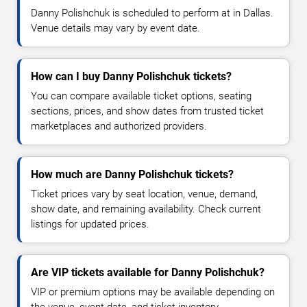
Danny Polishchuk is scheduled to perform at in Dallas.
Venue details may vary by event date.
How can I buy Danny Polishchuk tickets?
You can compare available ticket options, seating
sections, prices, and show dates from trusted ticket
marketplaces and authorized providers.
How much are Danny Polishchuk tickets?
Ticket prices vary by seat location, venue, demand,
show date, and remaining availability. Check current
listings for updated prices.
Are VIP tickets available for Danny Polishchuk?
VIP or premium options may be available depending on
the venue, event date, and ticket inventory.