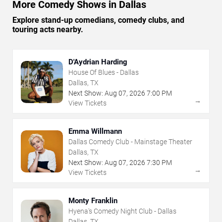
More Comedy Shows in Dallas
Explore stand-up comedians, comedy clubs, and
touring acts nearby.
D'Aydrian Harding
House Of Blues - Dallas
Dallas, TX
Next Show:
Aug
07
,
2026
7:00 PM
→
View Tickets
Emma Willmann
Dallas Comedy Club - Mainstage Theater
Dallas, TX
Next Show:
Aug
07
,
2026
7:30 PM
→
View Tickets
Monty Franklin
Hyena's Comedy Night Club - Dallas
Dallas, TX