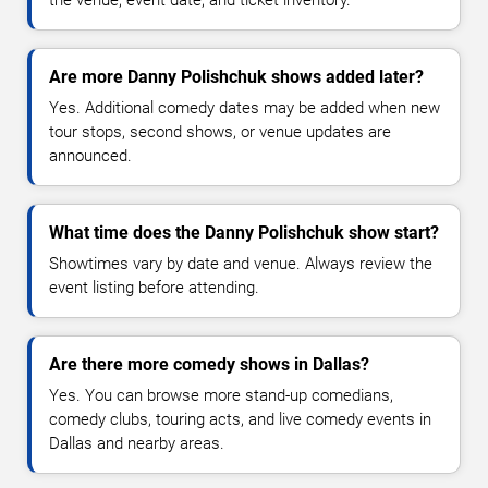
Are more Danny Polishchuk shows added later?
Yes. Additional comedy dates may be added when new
tour stops, second shows, or venue updates are
announced.
What time does the Danny Polishchuk show start?
Showtimes vary by date and venue. Always review the
event listing before attending.
Are there more comedy shows in Dallas?
Yes. You can browse more stand-up comedians,
comedy clubs, touring acts, and live comedy events in
Dallas and nearby areas.