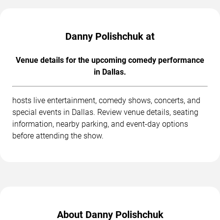
Danny Polishchuk at
Venue details for the upcoming comedy performance
in Dallas.
hosts live entertainment, comedy shows, concerts, and
special events in Dallas. Review venue details, seating
information, nearby parking, and event-day options
before attending the show.
About Danny Polishchuk