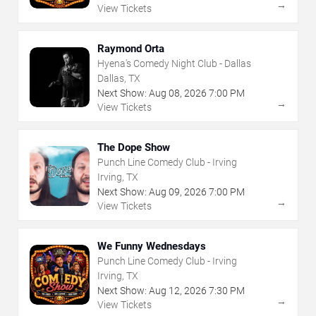
→
View Tickets
Raymond Orta
Hyena's Comedy Night Club - Dallas
Dallas, TX
Next Show:
Aug
08
,
2026
7:00 PM
→
View Tickets
The Dope Show
Punch Line Comedy Club - Irving
Irving, TX
Next Show:
Aug
09
,
2026
7:00 PM
→
View Tickets
We Funny Wednesdays
Punch Line Comedy Club - Irving
Irving, TX
Next Show:
Aug
12
,
2026
7:30 PM
→
View Tickets