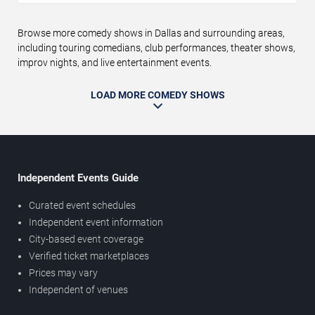
Browse more comedy shows in Dallas and surrounding areas,
including touring comedians, club performances, theater shows,
improv nights, and live entertainment events.
LOAD MORE COMEDY SHOWS
Independent Events Guide
Curated event schedules
Independent event information
City-based event coverage
Verified ticket marketplaces
Prices may vary
Independent of venues