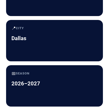
📍
CITY
Dallas
📅
SEASON
2026–2027