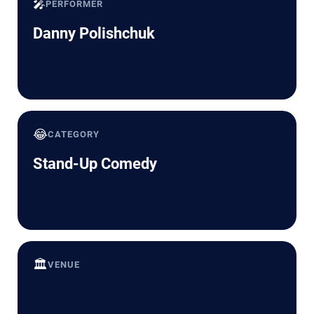
🎤
PERFORMER
Danny Polishchuk
😂
CATEGORY
Stand-Up Comedy
🏛️
VENUE