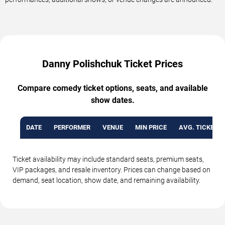
Danny Polishchuk Ticket Prices
Compare comedy ticket options, seats, and available
show dates.
DATE
PERFORMER
VENUE
MIN PRICE
AVG. TICKET P
Ticket availability may include standard seats, premium seats,
VIP packages, and resale inventory. Prices can change based on
demand, seat location, show date, and remaining availability.