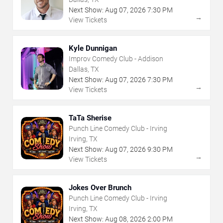
Next Show:
Aug
07
,
2026
7:30 PM
→
View Tickets
Kyle Dunnigan
Improv Comedy Club - Addison
Dallas, TX
Next Show:
Aug
07
,
2026
7:30 PM
→
View Tickets
TaTa Sherise
Punch Line Comedy Club - Irving
Irving, TX
Next Show:
Aug
07
,
2026
9:30 PM
→
View Tickets
Jokes Over Brunch
Punch Line Comedy Club - Irving
Irving, TX
Next Show:
Aug
08
,
2026
2:00 PM