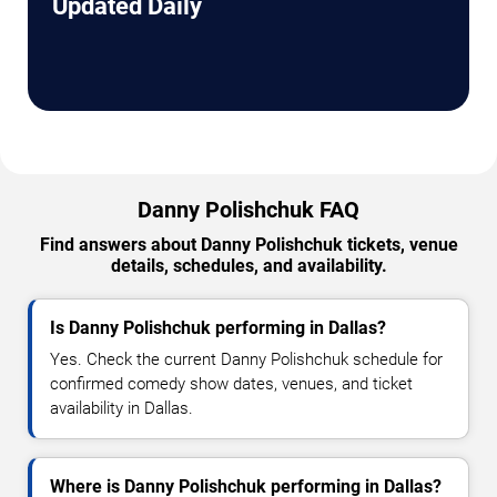
Updated Daily
Danny Polishchuk FAQ
Find answers about Danny Polishchuk tickets, venue
details, schedules, and availability.
Is Danny Polishchuk performing in Dallas?
Yes. Check the current Danny Polishchuk schedule for
confirmed comedy show dates, venues, and ticket
availability in Dallas.
Where is Danny Polishchuk performing in Dallas?