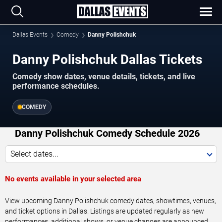
Dallas Events
Comedy
Danny Polishchuk
Danny Polishchuk Dallas Tickets
Comedy show dates, venue details, tickets, and live
performance schedules.
COMEDY
Danny Polishchuk Comedy Schedule 2026
Select dates...
No events available in your selected area
View upcoming Danny Polishchuk comedy dates, showtimes, venues,
and ticket options in Dallas. Listings are updated regularly as new
performances, additional shows, or venue changes are announced.