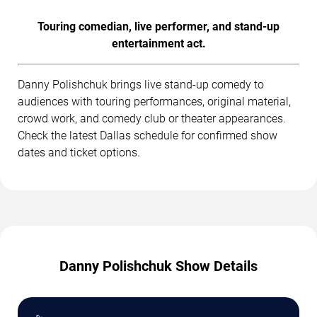
Touring comedian, live performer, and stand-up
entertainment act.
Danny Polishchuk brings live stand-up comedy to
audiences with touring performances, original material,
crowd work, and comedy club or theater appearances.
Check the latest Dallas schedule for confirmed show
dates and ticket options.
Danny Polishchuk Show Details