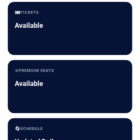
🎟️
TICKETS
Available
⭐
PREMIUM SEATS
Available
🔄
SCHEDULE