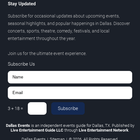
Stay Updated
Subscribe for occasional updates about upcoming events,
seasonal highlights, and popular happenings in Dallas. Discover
concerts, sports, theatre, comedy, festivals, and local
entertainment throughout the year.
Join us for the ultimate event experience.
Subscribe Us
Subscribe
3
+
18
=
Dallas Events
is an independent events guide for Dallas, TX. Published by
Live Entertainment Guide LLC
through
Live Entertainment Network
.
Dallas Events
|
Sitemap
|
© 2026. All Rights Reserved.