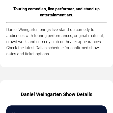
Touring comedian, live performer, and stand-up
entertainment act.
Daniel Weingarten brings live stand-up comedy to
audiences with touring performances, original material,
crowd work, and comedy club or theater appearances.
Check the latest Dallas schedule for confirmed show
dates and ticket options.
Daniel Weingarten Show Details