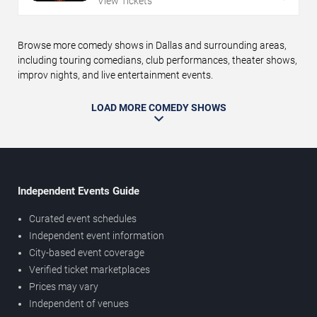
View Tickets
Browse more comedy shows in Dallas and surrounding areas,
including touring comedians, club performances, theater shows,
improv nights, and live entertainment events.
LOAD MORE COMEDY SHOWS
Independent Events Guide
Curated event schedules
Independent event information
City-based event coverage
Verified ticket marketplaces
Prices may vary
Independent of venues