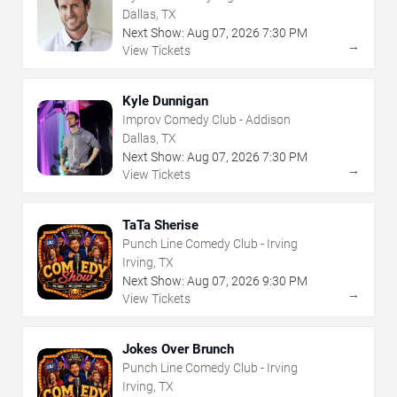
Dallas, TX
Next Show:
Aug
07
,
2026
7:30 PM
→
View Tickets
Kyle Dunnigan
Improv Comedy Club - Addison
Dallas, TX
Next Show:
Aug
07
,
2026
7:30 PM
→
View Tickets
TaTa Sherise
Punch Line Comedy Club - Irving
Irving, TX
Next Show:
Aug
07
,
2026
9:30 PM
→
View Tickets
Jokes Over Brunch
Punch Line Comedy Club - Irving
Irving, TX