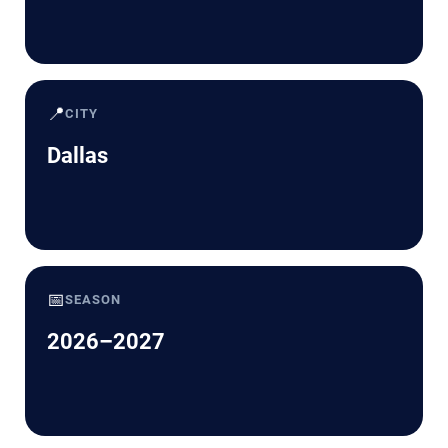
📍
CITY
Dallas
📅
SEASON
2026–2027