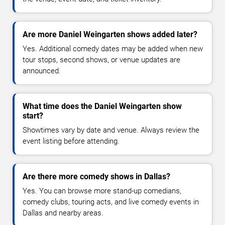
Are more Daniel Weingarten shows added later?
Yes. Additional comedy dates may be added when new
tour stops, second shows, or venue updates are
announced.
What time does the Daniel Weingarten show
start?
Showtimes vary by date and venue. Always review the
event listing before attending.
Are there more comedy shows in Dallas?
Yes. You can browse more stand-up comedians,
comedy clubs, touring acts, and live comedy events in
Dallas and nearby areas.