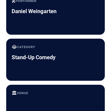
🎤
PERFORMER
Daniel Weingarten
😂
CATEGORY
Stand-Up Comedy
🏛️
VENUE