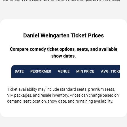
Daniel Weingarten Ticket Prices
Compare comedy ticket options, seats, and available
show dates.
DATE
PERFORMER
VENUE
MIN PRICE
AVG. TICKET P
Ticket availability may include standard seats, premium seats,
VIP packages, and resale inventory. Prices can change based on
demand, seat location, show date, and remaining availability.