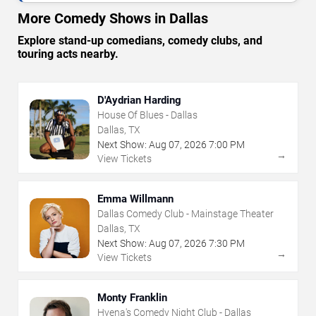
More Comedy Shows in Dallas
Explore stand-up comedians, comedy clubs, and
touring acts nearby.
D'Aydrian Harding
House Of Blues - Dallas
Dallas, TX
Next Show:
Aug
07
,
2026
7:00 PM
→
View Tickets
Emma Willmann
Dallas Comedy Club - Mainstage Theater
Dallas, TX
Next Show:
Aug
07
,
2026
7:30 PM
→
View Tickets
Monty Franklin
Hyena's Comedy Night Club - Dallas