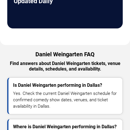
Updated Daily
Daniel Weingarten FAQ
Find answers about Daniel Weingarten tickets, venue
details, schedules, and availability.
Is Daniel Weingarten performing in Dallas?
Yes. Check the current Daniel Weingarten schedule for
confirmed comedy show dates, venues, and ticket
availability in Dallas.
Where is Daniel Weingarten performing in Dallas?