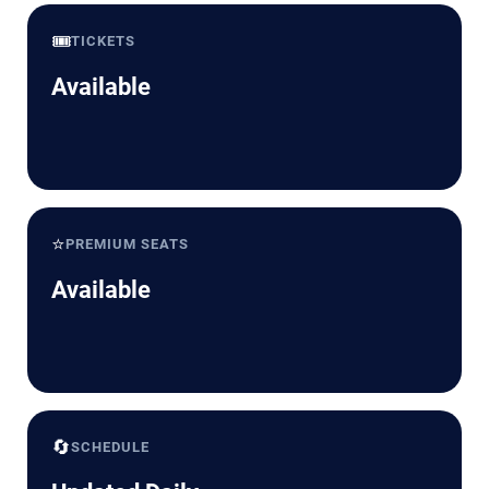
🎟️
TICKETS
Available
⭐
PREMIUM SEATS
Available
🔄
SCHEDULE