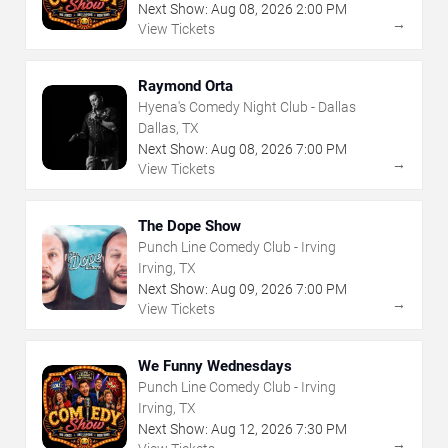
Next Show:
Aug
08
,
2026
2:00 PM
→
View Tickets
Raymond Orta
Hyena's Comedy Night Club - Dallas
Dallas, TX
Next Show:
Aug
08
,
2026
7:00 PM
→
View Tickets
The Dope Show
Punch Line Comedy Club - Irving
Irving, TX
Next Show:
Aug
09
,
2026
7:00 PM
→
View Tickets
We Funny Wednesdays
Punch Line Comedy Club - Irving
Irving, TX
Next Show:
Aug
12
,
2026
7:30 PM
→