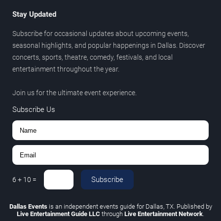
Stay Updated
Subscribe for occasional updates about upcoming events,
seasonal highlights, and popular happenings in Dallas. Discover
concerts, sports, theatre, comedy, festivals, and local
entertainment throughout the year.
Join us for the ultimate event experience.
Subscribe Us
Subscribe
6
+
10
=
Dallas Events
is an independent events guide for Dallas, TX. Published by
Live Entertainment Guide LLC
through
Live Entertainment Network
.