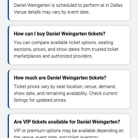
Daniel Weingarten is scheduled to perform at in Dallas.
Venue details may vary by event date.
How can I buy Daniel Weingarten tickets?
You can compare available ticket options, seating
sections, prices, and show dates from trusted ticket
marketplaces and authorized providers.
How much are Daniel Weingarten tickets?
Ticket prices vary by seat location, venue, demand,
show date, and remaining availability. Check current
listings for updated prices.
Are VIP tickets available for Daniel Weingarten?
VIP or premium options may be available depending on
the venue, event date, and ticket inventory.