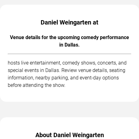
Daniel Weingarten at
Venue details for the upcoming comedy performance
in Dallas.
hosts live entertainment, comedy shows, concerts, and
special events in Dallas. Review venue details, seating
information, nearby parking, and event-day options
before attending the show.
About Daniel Weingarten