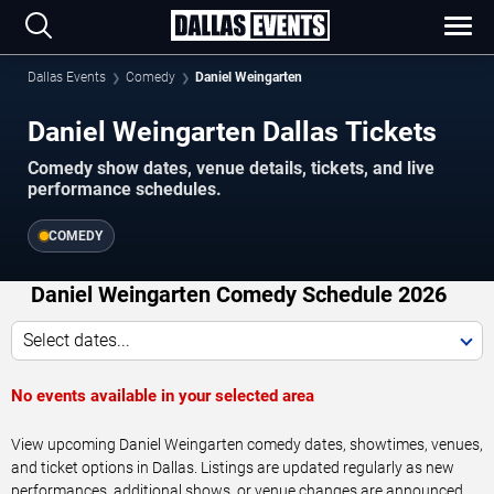
Dallas Events
Comedy
Daniel Weingarten
Daniel Weingarten Dallas Tickets
Comedy show dates, venue details, tickets, and live
performance schedules.
COMEDY
Daniel Weingarten Comedy Schedule 2026
Select dates...
No events available in your selected area
View upcoming Daniel Weingarten comedy dates, showtimes, venues,
and ticket options in Dallas. Listings are updated regularly as new
performances, additional shows, or venue changes are announced.