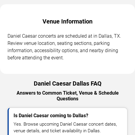
Venue Information
Daniel Caesar concerts are scheduled at in Dallas, TX.
Review venue location, seating sections, parking
information, accessibility options, and nearby dining
before attending the event.
Daniel Caesar Dallas FAQ
Answers to Common Ticket, Venue & Schedule
Questions
Is Daniel Caesar coming to Dallas?
Yes. Browse upcoming Daniel Caesar concert dates,
venue details, and ticket availability in Dallas.