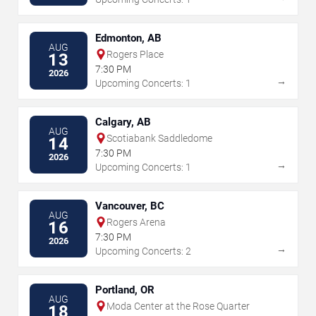
Edmonton, AB
AUG
Rogers Place
13
7:30 PM
2026
→
Upcoming Concerts: 1
Calgary, AB
AUG
Scotiabank Saddledome
14
7:30 PM
2026
→
Upcoming Concerts: 1
Vancouver, BC
AUG
Rogers Arena
16
7:30 PM
2026
→
Upcoming Concerts: 2
Portland, OR
AUG
Moda Center at the Rose Quarter
18