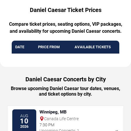
Daniel Caesar Ticket Prices
Compare ticket prices, seating options, VIP packages,
and availability for upcoming Daniel Caesar concerts.
DATE
PRICE FROM
AVAILABLE TICKETS
Daniel Caesar Concerts by City
Browse upcoming Daniel Caesar tour dates, venues,
and ticket options by city.
Winnipeg, MB
AUG
Canada Life Centre
10
7:30 PM
2026
→
Upcoming Concerts: 1