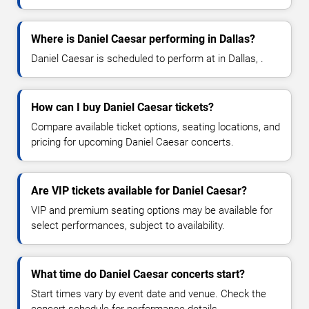
Where is Daniel Caesar performing in Dallas?
Daniel Caesar is scheduled to perform at in Dallas, .
How can I buy Daniel Caesar tickets?
Compare available ticket options, seating locations, and
pricing for upcoming Daniel Caesar concerts.
Are VIP tickets available for Daniel Caesar?
VIP and premium seating options may be available for
select performances, subject to availability.
What time do Daniel Caesar concerts start?
Start times vary by event date and venue. Check the
concert schedule for performance details.