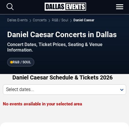
Dallas Events
Concerts
R&B / Soul
Daniel Caesar
Daniel Caesar Concerts in Dallas
Concert Dates, Ticket Prices, Seating & Venue
Information.
R&B / SOUL
Daniel Caesar Schedule & Tickets 2026
Select dates...
No events available in your selected area