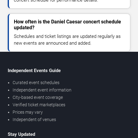
How often is the Daniel Caesar concert schedule
updated?
Schedules and ticket listings are updated regularly as
new events are announced and added.
Independent Events Guide
Curated event schedules
Independent event information
City-based event coverage
Verified ticket marketplaces
Prices may vary
Independent of venues
Stay Updated