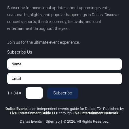
Subscribe for occasional updates about upcoming events,
seasonal highlights, and popular happenings in Dallas. Discover
concerts, sports, theatre, comedy, festivals, and local
entertainment throughout the year.
Join us for the ultimate event experience.
Subscribe Us
Subscribe
1
+
34
=
Dallas Events
is an independent events guide for Dallas, TX. Published by
Live Entertainment Guide LLC
through
Live Entertainment Network
.
Dallas Events
|
Sitemap
|
© 2026. All Rights Reserved.