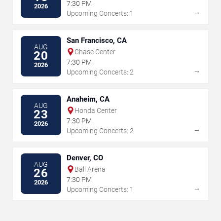
7:30 PM
2026
→
Upcoming Concerts: 1
San Francisco, CA
AUG
Chase Center
20
7:30 PM
2026
→
Upcoming Concerts: 2
Anaheim, CA
AUG
Honda Center
23
7:30 PM
2026
→
Upcoming Concerts: 2
Denver, CO
AUG
Ball Arena
26
7:30 PM
2026
→
Upcoming Concerts: 1