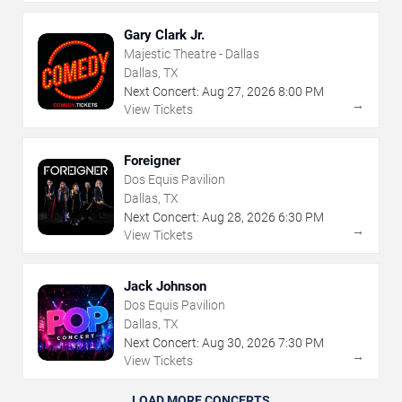
Gary Clark Jr.
Majestic Theatre - Dallas
Dallas, TX
Next Concert:
Aug
27
,
2026
8:00 PM
→
View Tickets
Foreigner
Dos Equis Pavilion
Dallas, TX
Next Concert:
Aug
28
,
2026
6:30 PM
→
View Tickets
Jack Johnson
Dos Equis Pavilion
Dallas, TX
Next Concert:
Aug
30
,
2026
7:30 PM
→
View Tickets
LOAD MORE CONCERTS