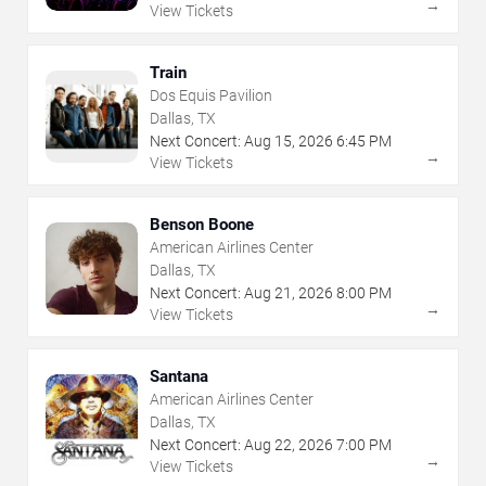
→
View Tickets
Train
Dos Equis Pavilion
Dallas, TX
Next Concert:
Aug
15
,
2026
6:45 PM
→
View Tickets
Benson Boone
American Airlines Center
Dallas, TX
Next Concert:
Aug
21
,
2026
8:00 PM
→
View Tickets
Santana
American Airlines Center
Dallas, TX
Next Concert:
Aug
22
,
2026
7:00 PM
→
View Tickets