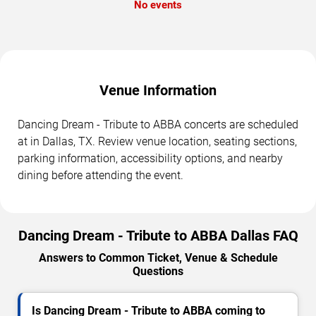
No events
Venue Information
Dancing Dream - Tribute to ABBA concerts are scheduled
at in Dallas, TX. Review venue location, seating sections,
parking information, accessibility options, and nearby
dining before attending the event.
Dancing Dream - Tribute to ABBA Dallas FAQ
Answers to Common Ticket, Venue & Schedule
Questions
Is Dancing Dream - Tribute to ABBA coming to