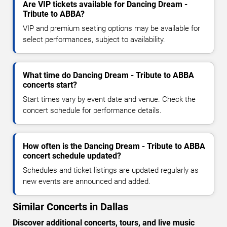
Are VIP tickets available for Dancing Dream -
Tribute to ABBA?
VIP and premium seating options may be available for
select performances, subject to availability.
What time do Dancing Dream - Tribute to ABBA
concerts start?
Start times vary by event date and venue. Check the
concert schedule for performance details.
How often is the Dancing Dream - Tribute to ABBA
concert schedule updated?
Schedules and ticket listings are updated regularly as
new events are announced and added.
Similar Concerts in Dallas
Discover additional concerts, tours, and live music