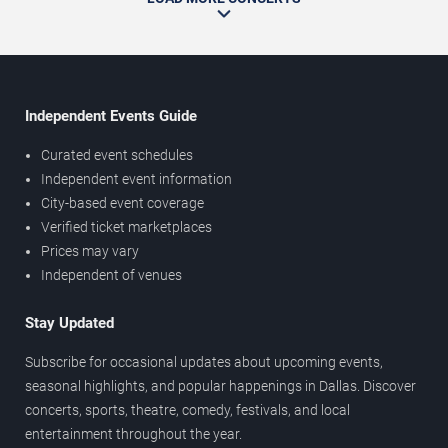
Independent Events Guide
Curated event schedules
Independent event information
City-based event coverage
Verified ticket marketplaces
Prices may vary
Independent of venues
Stay Updated
Subscribe for occasional updates about upcoming events,
seasonal highlights, and popular happenings in Dallas. Discover
concerts, sports, theatre, comedy, festivals, and local
entertainment throughout the year.