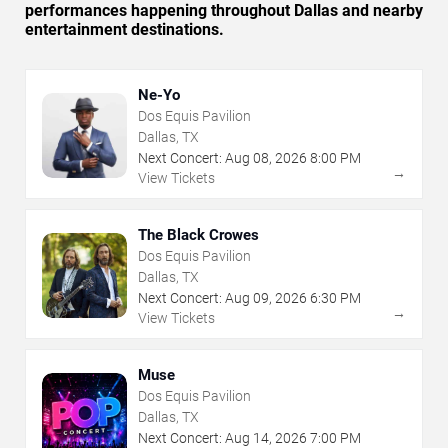
performances happening throughout Dallas and nearby
entertainment destinations.
Ne-Yo
Dos Equis Pavilion
Dallas, TX
Next Concert:
Aug
08
,
2026
8:00 PM
→
View Tickets
The Black Crowes
Dos Equis Pavilion
Dallas, TX
Next Concert:
Aug
09
,
2026
6:30 PM
→
View Tickets
Muse
Dos Equis Pavilion
Dallas, TX
Next Concert:
Aug
14
,
2026
7:00 PM