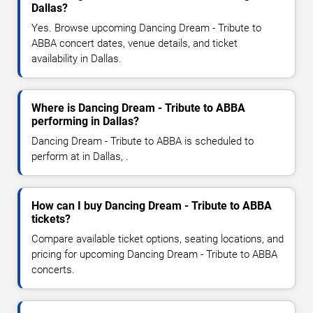
Dallas?
Yes. Browse upcoming Dancing Dream - Tribute to
ABBA concert dates, venue details, and ticket
availability in Dallas.
Where is Dancing Dream - Tribute to ABBA
performing in Dallas?
Dancing Dream - Tribute to ABBA is scheduled to
perform at in Dallas, .
How can I buy Dancing Dream - Tribute to ABBA
tickets?
Compare available ticket options, seating locations, and
pricing for upcoming Dancing Dream - Tribute to ABBA
concerts.