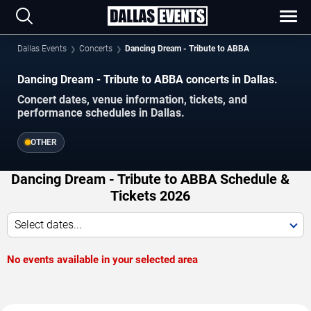
Dallas Events
Concerts
Dancing Dream - Tribute to ABBA
Dancing Dream - Tribute to ABBA concerts in Dallas.
Concert dates, venue information, tickets, and
performance schedules in Dallas.
OTHER
Dancing Dream - Tribute to ABBA Schedule &
Tickets 2026
Select dates...
No events available in your selected area