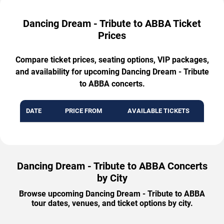
Dancing Dream - Tribute to ABBA Ticket
Prices
Compare ticket prices, seating options, VIP packages,
and availability for upcoming Dancing Dream - Tribute
to ABBA concerts.
DATE
PRICE FROM
AVAILABLE TICKETS
Dancing Dream - Tribute to ABBA Concerts
by City
Browse upcoming Dancing Dream - Tribute to ABBA
tour dates, venues, and ticket options by city.