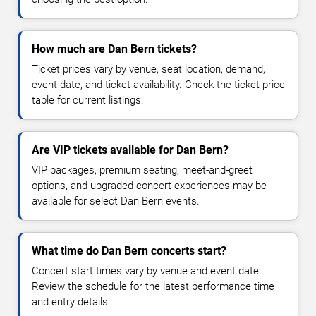
How much are Dan Bern tickets?
Ticket prices vary by venue, seat location, demand,
event date, and ticket availability. Check the ticket price
table for current listings.
Are VIP tickets available for Dan Bern?
VIP packages, premium seating, meet-and-greet
options, and upgraded concert experiences may be
available for select Dan Bern events.
What time do Dan Bern concerts start?
Concert start times vary by venue and event date.
Review the schedule for the latest performance time
and entry details.