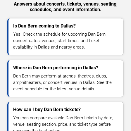
Answers about concerts, tickets, venues, seating,
schedules, and event information.
Is Dan Bern coming to Dallas?
Yes. Check the schedule for upcoming Dan Bern
concert dates, venues, start times, and ticket
availability in Dallas and nearby areas.
Where is Dan Bern performing in Dallas?
Dan Bern may perform at arenas, theatres, clubs,
amphitheaters, or concert venues in Dallas. See the
event schedule for the latest venue details.
How can I buy Dan Bern tickets?
You can compare available Dan Bern tickets by date,
venue, seating section, price, and ticket type before
choosing the best option.