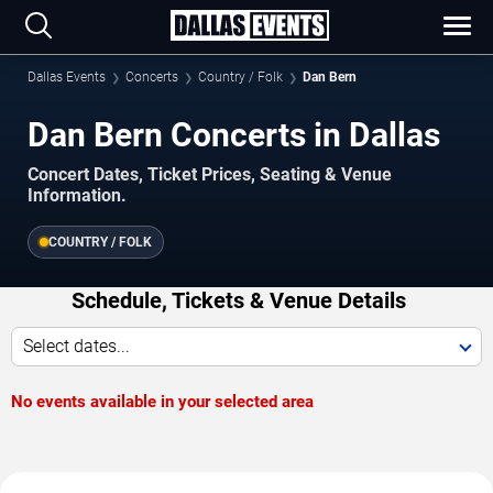
Dallas Events
Concerts
Country / Folk
Dan Bern
Dan Bern Concerts in Dallas
Concert Dates, Ticket Prices, Seating & Venue
Information.
COUNTRY / FOLK
Schedule, Tickets & Venue Details
Select dates...
No events available in your selected area