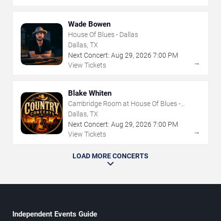
Wade Bowen
House Of Blues - Dallas
Dallas, TX
Next Concert:
Aug
29
,
2026
7:00 PM
→
View Tickets
Blake Whiten
Cambridge Room at House Of Blues -
Dallas
Dallas, TX
Next Concert:
Aug
29
,
2026
7:00 PM
→
View Tickets
LOAD MORE CONCERTS
Independent Events Guide