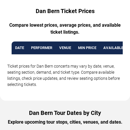
Dan Bern Ticket Prices
Compare lowest prices, average prices, and available
ticket listings.
DATE
PERFORMER
VENUE
MIN PRICE
AVAILABLE TI
Ticket prices for Dan Bern concerts may vary by date, venue,
seating section, demand, and ticket type. Compare available
listings, check price updates, and review seating options before
selecting tickets.
Dan Bern Tour Dates by City
Explore upcoming tour stops, cities, venues, and dates.