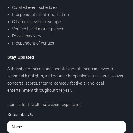
Curated event schedules
Independent event information
City-based event coverage
Verified ticket marketplaces
Prices may vary
Independent of venues
Stay Updated
Subscribe for occasional updates about upcoming events,
seasonal highlights, and popular happenings in Dallas. Discover
concerts, sports, theatre, comedy, festivals, and local
entertainment throughout the year.
Join us for the ultimate event experience.
Subscribe Us