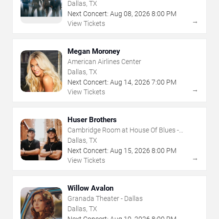
Dallas, TX
Next Concert:
Aug
08
,
2026
8:00 PM
→
View Tickets
Megan Moroney
American Airlines Center
Dallas, TX
Next Concert:
Aug
14
,
2026
7:00 PM
→
View Tickets
Huser Brothers
Cambridge Room at House Of Blues -
Dallas
Dallas, TX
Next Concert:
Aug
15
,
2026
8:00 PM
→
View Tickets
Willow Avalon
Granada Theater - Dallas
Dallas, TX
Next Concert:
Aug
19
,
2026
8:00 PM