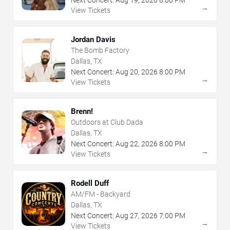
→
View Tickets
Jordan Davis
The Bomb Factory
Dallas, TX
Next Concert:
Aug
20
,
2026
8:00 PM
→
View Tickets
Brenn!
Outdoors at Club Dada
Dallas, TX
Next Concert:
Aug
22
,
2026
8:00 PM
→
View Tickets
Rodell Duff
AM/FM - Backyard
Dallas, TX
Next Concert:
Aug
27
,
2026
7:00 PM
→
View Tickets