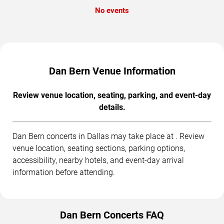
No events
Dan Bern Venue Information
Review venue location, seating, parking, and event-day
details.
Dan Bern concerts in Dallas may take place at . Review
venue location, seating sections, parking options,
accessibility, nearby hotels, and event-day arrival
information before attending.
Dan Bern Concerts FAQ