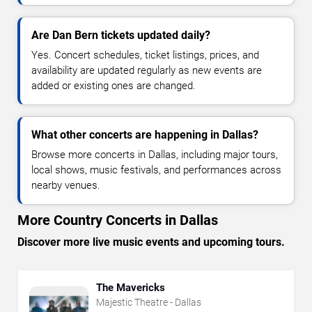
Are Dan Bern tickets updated daily?
Yes. Concert schedules, ticket listings, prices, and
availability are updated regularly as new events are
added or existing ones are changed.
What other concerts are happening in Dallas?
Browse more concerts in Dallas, including major tours,
local shows, music festivals, and performances across
nearby venues.
More Country Concerts in Dallas
Discover more live music events and upcoming tours.
The Mavericks
Majestic Theatre - Dallas