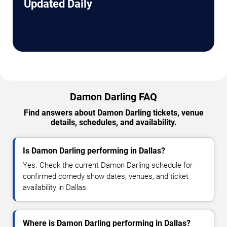
Updated Daily
Damon Darling FAQ
Find answers about Damon Darling tickets, venue
details, schedules, and availability.
Is Damon Darling performing in Dallas?
Yes. Check the current Damon Darling schedule for
confirmed comedy show dates, venues, and ticket
availability in Dallas.
Where is Damon Darling performing in Dallas?