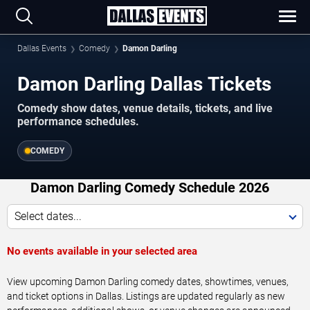
Dallas Events
Comedy
Damon Darling
Damon Darling Dallas Tickets
Comedy show dates, venue details, tickets, and live
performance schedules.
COMEDY
Damon Darling Comedy Schedule 2026
Select dates...
No events available in your selected area
View upcoming Damon Darling comedy dates, showtimes, venues,
and ticket options in Dallas. Listings are updated regularly as new