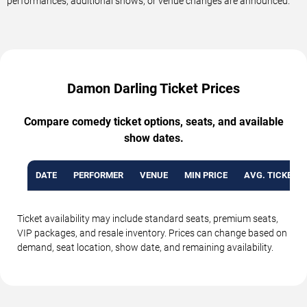
performances, additional shows, or venue changes are announced.
Damon Darling Ticket Prices
Compare comedy ticket options, seats, and available
show dates.
DATE
PERFORMER
VENUE
MIN PRICE
AVG. TICKET P
Ticket availability may include standard seats, premium seats,
VIP packages, and resale inventory. Prices can change based on
demand, seat location, show date, and remaining availability.