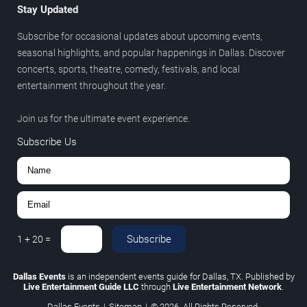
Stay Updated
Subscribe for occasional updates about upcoming events,
seasonal highlights, and popular happenings in Dallas. Discover
concerts, sports, theatre, comedy, festivals, and local
entertainment throughout the year.
Join us for the ultimate event experience.
Subscribe Us
Subscribe
1
+
20
=
Dallas Events
is an independent events guide for Dallas, TX. Published by
Live Entertainment Guide LLC
through
Live Entertainment Network
.
Dallas Events
|
Sitemap
|
© 2026. All Rights Reserved.