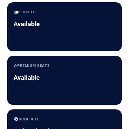
🎟️
TICKETS
Available
⭐
PREMIUM SEATS
Available
🔄
SCHEDULE