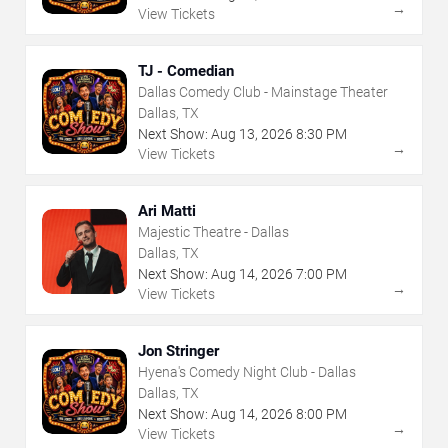
→
View Tickets
TJ - Comedian
Dallas Comedy Club - Mainstage Theater
Dallas, TX
Next Show:
Aug
13
,
2026
8:30 PM
→
View Tickets
Ari Matti
Majestic Theatre - Dallas
Dallas, TX
Next Show:
Aug
14
,
2026
7:00 PM
→
View Tickets
Jon Stringer
Hyena's Comedy Night Club - Dallas
Dallas, TX
Next Show:
Aug
14
,
2026
8:00 PM
→
View Tickets