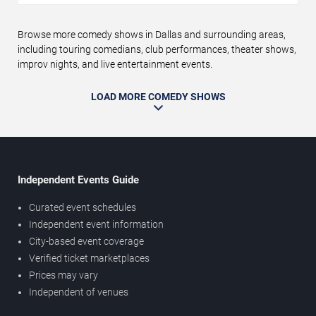
Browse more comedy shows in Dallas and surrounding areas,
including touring comedians, club performances, theater shows,
improv nights, and live entertainment events.
LOAD MORE COMEDY SHOWS
Independent Events Guide
Curated event schedules
Independent event information
City-based event coverage
Verified ticket marketplaces
Prices may vary
Independent of venues