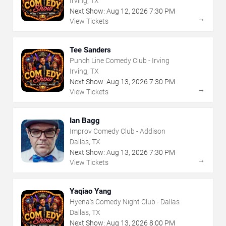
Irving, TX
Next Show:
Aug
12
,
2026
7:30 PM
→
View Tickets
Tee Sanders
Punch Line Comedy Club - Irving
Irving, TX
Next Show:
Aug
13
,
2026
7:30 PM
→
View Tickets
Ian Bagg
Improv Comedy Club - Addison
Dallas, TX
Next Show:
Aug
13
,
2026
7:30 PM
→
View Tickets
Yaqiao Yang
Hyena's Comedy Night Club - Dallas
Dallas, TX
Next Show:
Aug
13
,
2026
8:00 PM