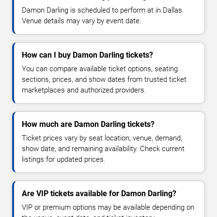
Damon Darling is scheduled to perform at in Dallas.
Venue details may vary by event date.
How can I buy Damon Darling tickets?
You can compare available ticket options, seating
sections, prices, and show dates from trusted ticket
marketplaces and authorized providers.
How much are Damon Darling tickets?
Ticket prices vary by seat location, venue, demand,
show date, and remaining availability. Check current
listings for updated prices.
Are VIP tickets available for Damon Darling?
VIP or premium options may be available depending on