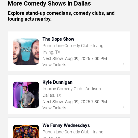
More Comedy Shows in Dallas
Explore stand-up comedians, comedy clubs, and
touring acts nearby.
The Dope Show
Punch Line Comedy Club - Irving
Irving, TX
Next Show:
Aug
09
,
2026
7:00 PM
→
View Tickets
Kyle Dunnigan
Improv Comedy Club - Addison
Dallas, TX
Next Show:
Aug
09
,
2026
7:30 PM
→
View Tickets
We Funny Wednesdays
Punch Line Comedy Club - Irving