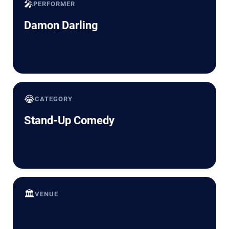
🎤
PERFORMER
Damon Darling
😂
CATEGORY
Stand-Up Comedy
🏛️
VENUE