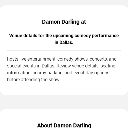
Damon Darling at
Venue details for the upcoming comedy performance
in Dallas.
hosts live entertainment, comedy shows, concerts, and
special events in Dallas. Review venue details, seating
information, nearby parking, and event-day options
before attending the show.
About Damon Darling