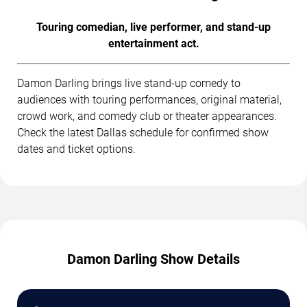
Touring comedian, live performer, and stand-up
entertainment act.
Damon Darling brings live stand-up comedy to
audiences with touring performances, original material,
crowd work, and comedy club or theater appearances.
Check the latest Dallas schedule for confirmed show
dates and ticket options.
Damon Darling Show Details