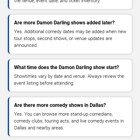
the venue, event date, and ticket inventory.
Are more Damon Darling shows added later?
Yes. Additional comedy dates may be added when new
tour stops, second shows, or venue updates are
announced.
What time does the Damon Darling show start?
Showtimes vary by date and venue. Always review the
event listing before attending.
Are there more comedy shows in Dallas?
Yes. You can browse more stand-up comedians,
comedy clubs, touring acts, and live comedy events in
Dallas and nearby areas.