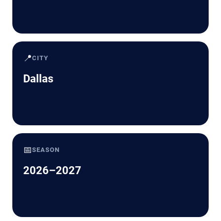
📍
CITY
Dallas
📅
SEASON
2026–2027