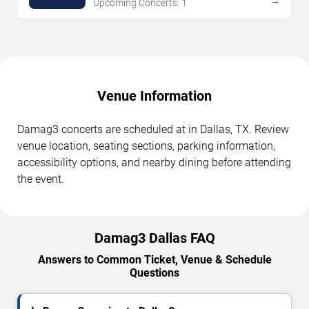
→
Upcoming Concerts: 1
Venue Information
Damag3 concerts are scheduled at in Dallas, TX. Review
venue location, seating sections, parking information,
accessibility options, and nearby dining before attending
the event.
Damag3 Dallas FAQ
Answers to Common Ticket, Venue & Schedule
Questions