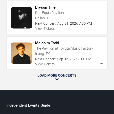
Bryson Tiller
Dos Equis Pavilion
Dallas, TX
Next Concert:
Aug
31
,
2026
7:30 PM
→
View Tickets
Malcolm Todd
The Pavilion at Toyota Music Factory
Irving, TX
Next Concert:
Sep
02
,
2026
8:00 PM
→
View Tickets
LOAD MORE CONCERTS
Independent Events Guide