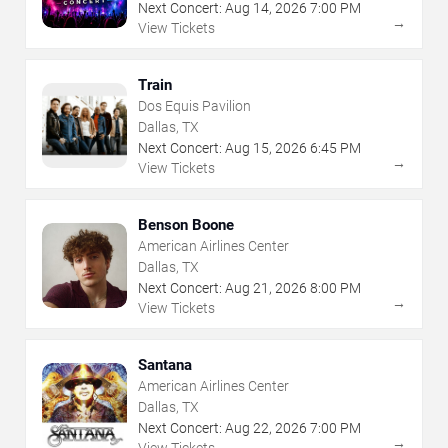
Next Concert:
Aug
14
,
2026
7:00 PM
→
View Tickets
Train
Dos Equis Pavilion
Dallas, TX
Next Concert:
Aug
15
,
2026
6:45 PM
→
View Tickets
Benson Boone
American Airlines Center
Dallas, TX
Next Concert:
Aug
21
,
2026
8:00 PM
→
View Tickets
Santana
American Airlines Center
Dallas, TX
Next Concert:
Aug
22
,
2026
7:00 PM
→
View Tickets