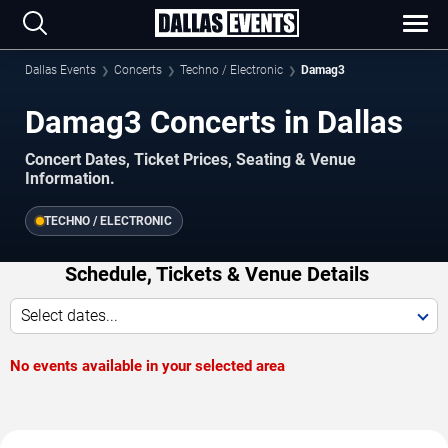
Dallas Events
Concerts
Techno / Electronic
Damag3
Damag3 Concerts in Dallas
Concert Dates, Ticket Prices, Seating & Venue
Information.
TECHNO / ELECTRONIC
Schedule, Tickets & Venue Details
Select dates...
No events available in your selected area