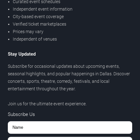
Curated event schedules
Independent event information
City-based event coverage
Verified ticket marketplaces
Prices may vary
Independent of venues
Stay Updated
Subscribe for occasional updates about upcoming events,
seasonal highlights, and popular happenings in Dallas. Discover
concerts, sports, theatre, comedy, festivals, and local
entertainment throughout the year.
Join us for the ultimate event experience.
Subscribe Us