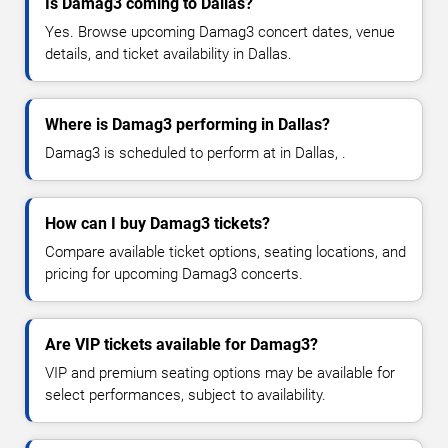
Is Damag3 coming to Dallas?
Yes. Browse upcoming Damag3 concert dates, venue
details, and ticket availability in Dallas.
Where is Damag3 performing in Dallas?
Damag3 is scheduled to perform at in Dallas, .
How can I buy Damag3 tickets?
Compare available ticket options, seating locations, and
pricing for upcoming Damag3 concerts.
Are VIP tickets available for Damag3?
VIP and premium seating options may be available for
select performances, subject to availability.