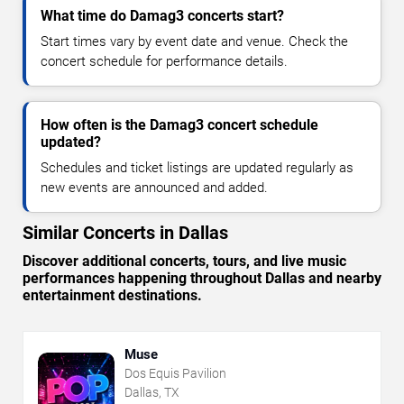
What time do Damag3 concerts start?
Start times vary by event date and venue. Check the
concert schedule for performance details.
How often is the Damag3 concert schedule
updated?
Schedules and ticket listings are updated regularly as
new events are announced and added.
Similar Concerts in Dallas
Discover additional concerts, tours, and live music
performances happening throughout Dallas and nearby
entertainment destinations.
Muse
Dos Equis Pavilion
Dallas, TX