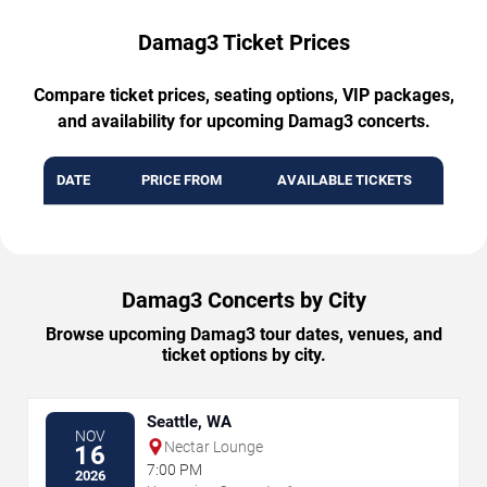
Damag3 Ticket Prices
Compare ticket prices, seating options, VIP packages,
and availability for upcoming Damag3 concerts.
DATE
PRICE FROM
AVAILABLE TICKETS
Damag3 Concerts by City
Browse upcoming Damag3 tour dates, venues, and
ticket options by city.
Seattle, WA
NOV
Nectar Lounge
16
7:00 PM
2026