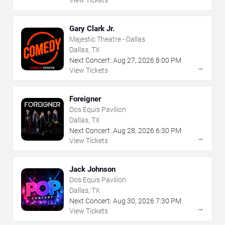
Gary Clark Jr.
Majestic Theatre - Dallas
Dallas, TX
Next Concert:
Aug
27
,
2026
8:00 PM
→
View Tickets
Foreigner
Dos Equis Pavilion
Dallas, TX
Next Concert:
Aug
28
,
2026
6:30 PM
→
View Tickets
Jack Johnson
Dos Equis Pavilion
Dallas, TX
Next Concert:
Aug
30
,
2026
7:30 PM
→
View Tickets