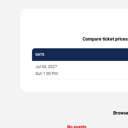
Compare ticket prices,
DATE
Jul 04, 2027
Sun 1:00 PM
Browse 
No events