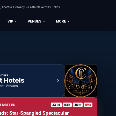
, Theatre, Comedy & Festivals Across Dallas.
VIP
VENUES
MORE
RTNER
t Hotels
ent Venues
331
d
08
h
46
m
09
s
STARTS IN:
:
:
:
nds: Star-Spangled Spectacular