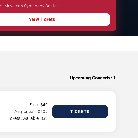
PM · Meyerson Symphony Center
View Tickets
Upcoming Concerts:
1
From $
49
Avg. price ~ $
107
TICKETS
Tickets Available: 839