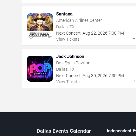
Santana
American Airlines Center
Dallas, TX
Next Concert:
Aug
22
,
2026
7:00 PM
View Tickets
Jack Johnson
Dos Equis Pavilion
Dallas, TX
Next Concert:
Aug
30
,
2026
7:30 PM
View Tickets
Dallas Events Calendar
Independent E