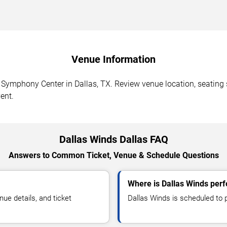
Venue Information
ymphony Center in Dallas, TX. Review venue location, seating se
ent.
Dallas Winds Dallas FAQ
Answers to Common Ticket, Venue & Schedule Questions
Where is Dallas Winds perf
e details, and ticket
Dallas Winds is scheduled to