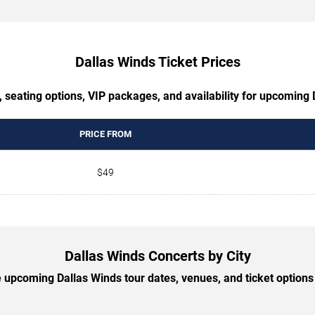
Dallas Winds Ticket Prices
 seating options, VIP packages, and availability for upcoming
PRICE FROM
$49
Dallas Winds Concerts by City
upcoming Dallas Winds tour dates, venues, and ticket options 