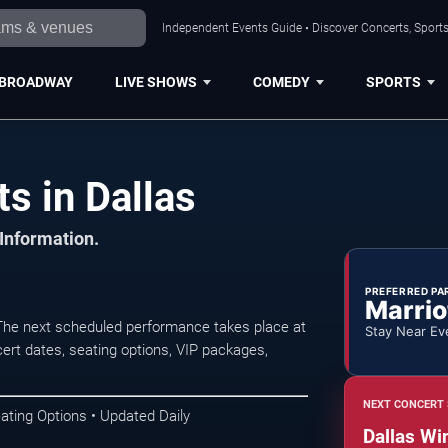
Independent Events Guide • Discover Concerts, Sports
BROADWAY
LIVE SHOWS
COMEDY
SPORTS
s in Dallas
 Information.
PREFERRED PA
Marrio
 The next scheduled performance takes place at
Stay Near Ev
rt dates, seating options, VIP packages,
NEXT CONCERT 
ating Options • Updated Daily
Dallas Wi