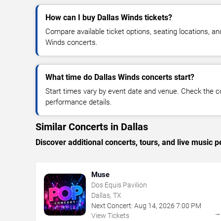
How can I buy Dallas Winds tickets?
Compare available ticket options, seating locations, an
Winds concerts.
What time do Dallas Winds concerts start?
Start times vary by event date and venue. Check the c
performance details.
Similar Concerts in Dallas
Discover additional concerts, tours, and live music
Muse
Dos Equis Pavilion
Dallas, TX
Next Concert:
Aug
14
,
2026
7:00 PM
View Tickets