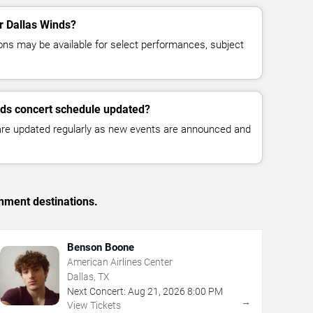
or Dallas Winds?
ns may be available for select performances, subject
nds concert schedule updated?
 are updated regularly as new events are announced and
inment destinations.
Benson Boone
American Airlines Center
Dallas, TX
Next Concert:
Aug
21
,
2026
8:00 PM
→
View Tickets