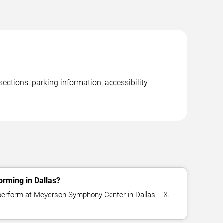
ctions, parking information, accessibility
orming in Dallas?
 perform at Meyerson Symphony Center in Dallas, TX.