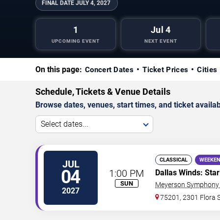
FINAL DATE
JULY 4, 2027
1
Jul 4
UPCOMING EVENT
NEXT EVENT
On this page:
Concert Dates
Ticket Prices
Cities
Schedule, Tickets & Venue Details
Browse dates, venues, start times, and ticket availabi
Select dates...
CLASSICAL
WEEKEN
JUL
04
1:00 PM
Dallas Winds: Sta
SUN
Meyerson Symphony 
2027
75201, 2301 Flora S