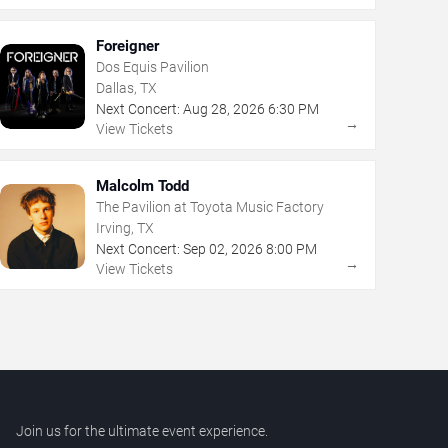
Foreigner
Dos Equis Pavilion
Dallas, TX
Next Concert:
Aug
28
,
2026
6:30 PM
→
View Tickets
Malcolm Todd
The Pavilion at Toyota Music Factory
Irving, TX
Next Concert:
Sep
02
,
2026
8:00 PM
→
View Tickets
Join us for the ultimate event experience.