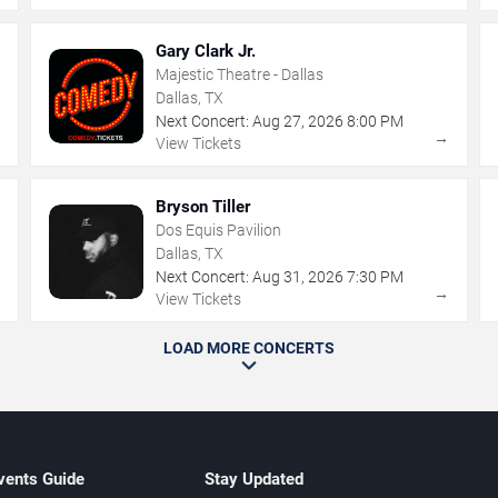
Gary Clark Jr.
Majestic Theatre - Dallas
Dallas, TX
Next Concert:
Aug
27
,
2026
8:00 PM
→
→
View Tickets
Bryson Tiller
Dos Equis Pavilion
Dallas, TX
Next Concert:
Aug
31
,
2026
7:30 PM
→
→
View Tickets
LOAD MORE CONCERTS
vents Guide
Stay Updated