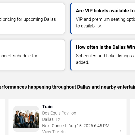
Are VIP tickets available f
d pricing for upcoming Dallas
VIP and premium seating optio
to availability.
How often is the Dallas Wi
oncert schedule for
Schedules and ticket listings
added.
 performances happening throughout Dallas and nearby enterta
Train
Dos Equis Pavilion
Dallas, TX
Next Concert:
Aug
15
,
2026
6:45 PM
→
→
View Tickets