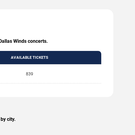
 Dallas Winds concerts.
AVAILABLE TICKETS
839
by city.