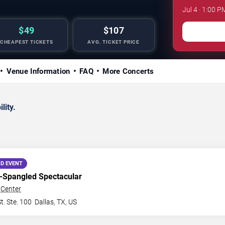
Jul 4 · 1:00 
$49
$107
CHEAPEST TICKETS
AVG. TICKET PRICE
Venue Information
FAQ
More Concerts
lity.
D EVENT
r-Spangled Spectacular
Center
t. Ste. 100
Dallas
,
TX
,
US