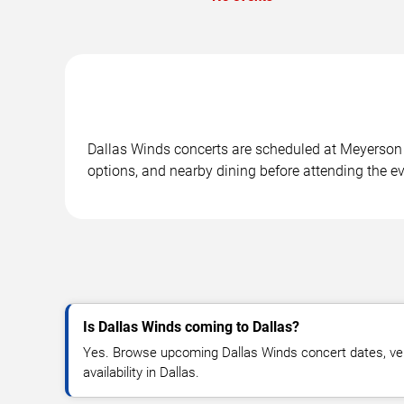
Dallas Winds concerts are scheduled at Meyerson S
options, and nearby dining before attending the ev
Is Dallas Winds coming to Dallas?
Yes. Browse upcoming Dallas Winds concert dates, venu
availability in Dallas.