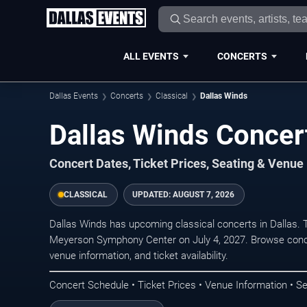
ALL EVENTS
CONCERTS
Dallas Events
Concerts
Classical
Dallas Winds
Dallas Winds Concert
Concert Dates, Ticket Prices, Seating & Venue
CLASSICAL
UPDATED:
AUGUST 7, 2026
Dallas Winds has upcoming classical concerts in Dallas.
Meyerson Symphony Center on July 4, 2027. Browse conce
venue information, and ticket availability.
Concert Schedule • Ticket Prices • Venue Information • Se