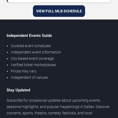
VIEW FULL MLB SCHEDULE
Independent Events Guide
Curated event schedules
Independent event information
City-based event coverage
Verified ticket marketplaces
Prices may vary
Independent of venues
Stay Updated
Subscribe for occasional updates about upcoming events,
seasonal highlights, and popular happenings in Dallas. Discover
concerts, sports, theatre, comedy, festivals, and local