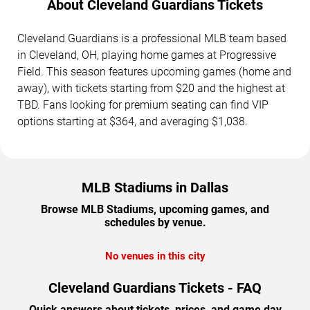
About Cleveland Guardians Tickets
Cleveland Guardians is a professional MLB team based
in Cleveland, OH, playing home games at Progressive
Field. This season features upcoming games (home and
away), with tickets starting from $20 and the highest at
TBD. Fans looking for premium seating can find VIP
options starting at $364, and averaging $1,038.
MLB Stadiums in Dallas
Browse MLB Stadiums, upcoming games, and
schedules by venue.
No venues in this city
Cleveland Guardians Tickets - FAQ
Quick answers about tickets, prices, and game day