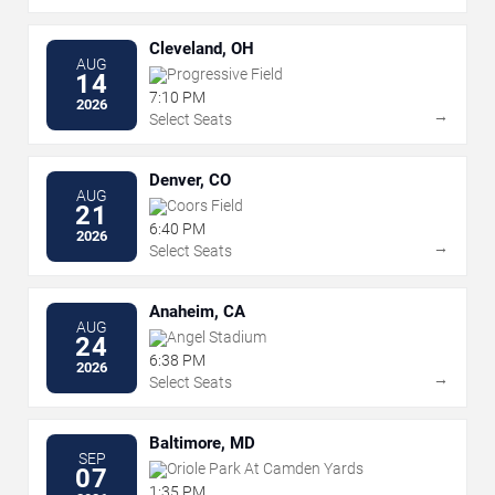
Cleveland, OH
AUG
Progressive Field
14
7:10 PM
2026
→
Select Seats
Denver, CO
AUG
Coors Field
21
6:40 PM
2026
→
Select Seats
Anaheim, CA
AUG
Angel Stadium
24
6:38 PM
2026
→
Select Seats
Baltimore, MD
SEP
Oriole Park At Camden Yards
07
1:35 PM