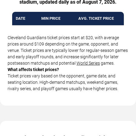
stadium, updated daily as of August 7, 2026.
DATE
MIN PRICE
AVG. TICKET PRICE
Cleveland Guardians ticket prices start at $20, with average
prices around $109 depending on the game, opponent, and
venue. Ticket prices are typically lower for regular-season games
and early playoff rounds, and increase significantly for later
postseason matchups and potential
World Series
games.
What affects ticket prices?
Ticket prices vary based on the opponent, game date, and
seating location. High-demand matchups, weekend games,
rivalry series, and playoff games usually have higher prices.