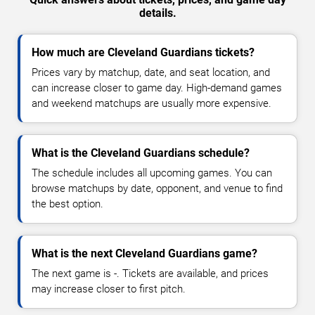
details.
How much are Cleveland Guardians tickets?
Prices vary by matchup, date, and seat location, and
can increase closer to game day. High-demand games
and weekend matchups are usually more expensive.
What is the Cleveland Guardians schedule?
The schedule includes all upcoming games. You can
browse matchups by date, opponent, and venue to find
the best option.
What is the next Cleveland Guardians game?
The next game is -. Tickets are available, and prices
may increase closer to first pitch.