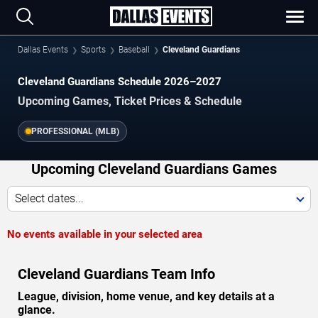
Dallas Events
Sports
Baseball
Cleveland Guardians
Cleveland Guardians Schedule 2026–2027
Upcoming Games, Ticket Prices & Schedule
PROFESSIONAL (MLB)
Upcoming Cleveland Guardians Games
Select dates...
No events available in your selected area
Cleveland Guardians Team Info
League, division, home venue, and key details at a
glance.