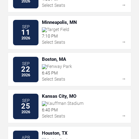
2026
→
Select Seats
Minneapolis, MN
SEP
Target Field
11
7:10 PM
2026
→
Select Seats
Boston, MA
SEP
Fenway Park
22
6:45 PM
2026
→
Select Seats
Kansas City, MO
SEP
Kauffman Stadium
25
6:40 PM
2026
→
Select Seats
Houston, TX
APR