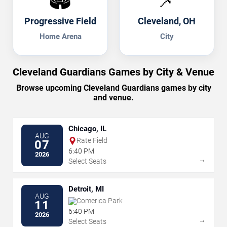
🏟️
📌
Progressive Field
Cleveland, OH
Home Arena
City
Cleveland Guardians Games by City & Venue
Browse upcoming Cleveland Guardians games by city
and venue.
Chicago, IL
AUG
Rate Field
07
6:40 PM
2026
→
Select Seats
Detroit, MI
AUG
Comerica Park
11
6:40 PM
2026
→
Select Seats