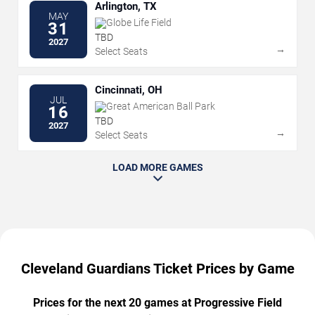
Arlington, TX
MAY
Globe Life Field
31
TBD
2027
→
Select Seats
Cincinnati, OH
JUL
Great American Ball Park
16
TBD
2027
→
Select Seats
LOAD MORE GAMES
Cleveland Guardians Ticket Prices by Game
Prices for the next 20 games at Progressive Field