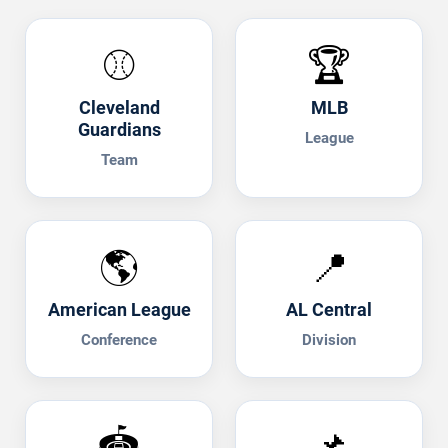
⚾
🏆
Cleveland
MLB
Guardians
League
Team
🌎
📍
American League
AL Central
Conference
Division