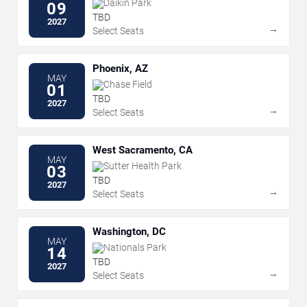
Daikin Park
09
TBD
2027
→
Select Seats
Phoenix, AZ
MAY
Chase Field
01
TBD
2027
→
Select Seats
West Sacramento, CA
MAY
Sutter Health Park
03
TBD
2027
→
Select Seats
Washington, DC
MAY
Nationals Park
14
TBD
2027
→
Select Seats