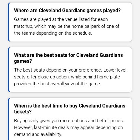
Where are Cleveland Guardians games played?
Games are played at the venue listed for each
matchup, which may be the home ballpark of one of
the teams depending on the schedule.
What are the best seats for Cleveland Guardians
games?
The best seats depend on your preference. Lower-level
seats offer close-up action, while behind home plate
provides the best overall view of the game.
When is the best time to buy Cleveland Guardians
tickets?
Buying early gives you more options and better prices.
However, last-minute deals may appear depending on
demand and availability.