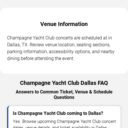
Venue Information
Champagne Yacht Club concerts are scheduled at in
Dallas, TX. Review venue location, seating sections,
parking information, accessibility options, and nearby
dining before attending the event.
Champagne Yacht Club Dallas FAQ
Answers to Common Ticket, Venue & Schedule
Questions
Is Champagne Yacht Club coming to Dallas?
Yes. Browse upcoming Champagne Yacht Club concert
dates, venue details, and ticket availability in Dallas.