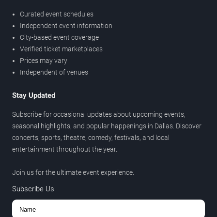
Curated event schedules
Independent event information
City-based event coverage
Verified ticket marketplaces
Prices may vary
Independent of venues
Stay Updated
Subscribe for occasional updates about upcoming events,
seasonal highlights, and popular happenings in Dallas. Discover
concerts, sports, theatre, comedy, festivals, and local
entertainment throughout the year.
Join us for the ultimate event experience.
Subscribe Us