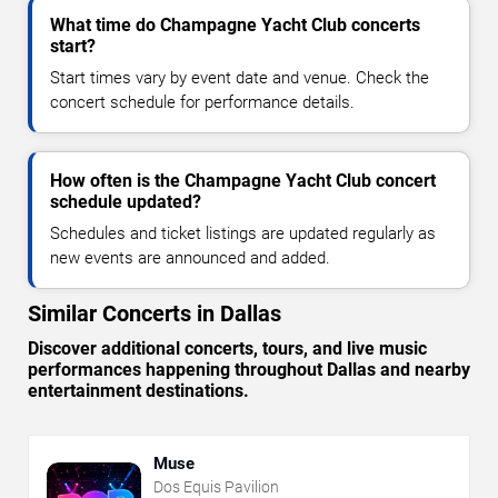
What time do Champagne Yacht Club concerts
start?
Start times vary by event date and venue. Check the
concert schedule for performance details.
How often is the Champagne Yacht Club concert
schedule updated?
Schedules and ticket listings are updated regularly as
new events are announced and added.
Similar Concerts in Dallas
Discover additional concerts, tours, and live music
performances happening throughout Dallas and nearby
entertainment destinations.
Muse
Dos Equis Pavilion