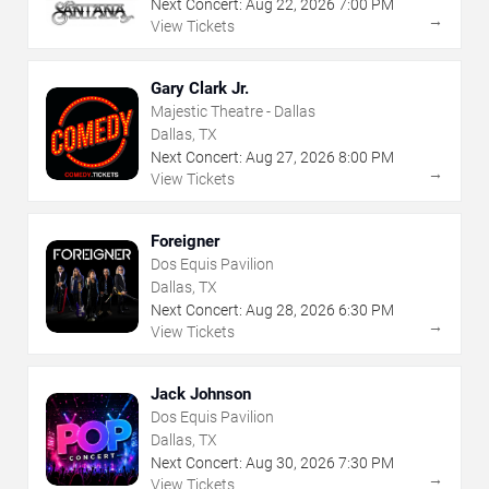
Next Concert:
Aug
22
,
2026
7:00 PM
→
View Tickets
Gary Clark Jr.
Majestic Theatre - Dallas
Dallas, TX
Next Concert:
Aug
27
,
2026
8:00 PM
→
View Tickets
Foreigner
Dos Equis Pavilion
Dallas, TX
Next Concert:
Aug
28
,
2026
6:30 PM
→
View Tickets
Jack Johnson
Dos Equis Pavilion
Dallas, TX
Next Concert:
Aug
30
,
2026
7:30 PM
→
View Tickets