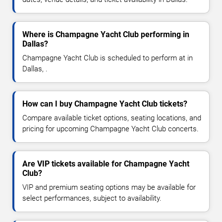
Where is Champagne Yacht Club performing in
Dallas?
Champagne Yacht Club is scheduled to perform at in
Dallas, .
How can I buy Champagne Yacht Club tickets?
Compare available ticket options, seating locations, and
pricing for upcoming Champagne Yacht Club concerts.
Are VIP tickets available for Champagne Yacht
Club?
VIP and premium seating options may be available for
select performances, subject to availability.