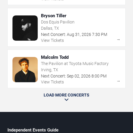
Bryson Tiller
Dos Equis Pavilion
Dallas, TX
Next Concert:
Aug
31
,
2026
7:30 PM
→
View Tickets
Malcolm Todd
The Pavilion at Toyota Music Factory
Irving, TX
Next Concert:
Sep
02
,
2026
8:00 PM
→
View Tickets
LOAD MORE CONCERTS
Independent Events Guide