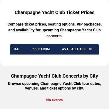
Champagne Yacht Club Ticket Prices
Compare ticket prices, seating options, VIP packages,
and availability for upcoming Champagne Yacht Club
concerts.
DATE
PRICE FROM
AVAILABLE TICKETS
Champagne Yacht Club Concerts by City
Browse upcoming Champagne Yacht Club tour dates,
venues, and ticket options by city.
No events