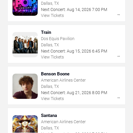
Dallas, TX
Next Concert:
Aug
14
,
2026
7:00 PM
→
View Tickets
Train
Dos Equis Pavilion
Dallas, TX
Next Concert:
Aug
15
,
2026
6:45 PM
→
View Tickets
Benson Boone
American Airlines Center
Dallas, TX
Next Concert:
Aug
21
,
2026
8:00 PM
→
View Tickets
Santana
American Airlines Center
Dallas, TX