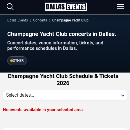
Dallas Events
Concerts
Champagne Yacht Club
Champagne Yacht Club concerts in Dallas.
Concert dates, venue information, tickets, and
performance schedules in Dallas.
OTHER
Champagne Yacht Club Schedule & Tickets
2026
Select dates...
No events available in your selected area