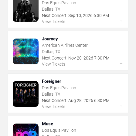
Dos Equis Pavilion
Dallas, TX
Next Concert:
Sep
10
,
2026
6:30 PM
→
View Tickets
Journey
American Airlines Center
Dallas, TX
Next Concert:
Nov
20
,
2026
7:30 PM
→
View Tickets
Foreigner
Dos Equis Pavilion
Dallas, TX
Next Concert:
Aug
28
,
2026
6:30 PM
→
View Tickets
Muse
Dos Equis Pavilion