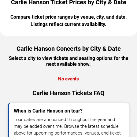
Carlie Hanson Ticket Prices by City & Date
Compare ticket price ranges by venue, city, and date.
Listings reflect current availability.
Carlie Hanson Concerts by City & Date
Select a city to view tickets and seating options for the
next available show.
No events
Carlie Hanson Tickets FAQ
When is Carlie Hanson on tour?
Tour dates are announced throughout the year and
may be added over time. Browse the latest schedule
above for upcoming performances, venues, and ticket