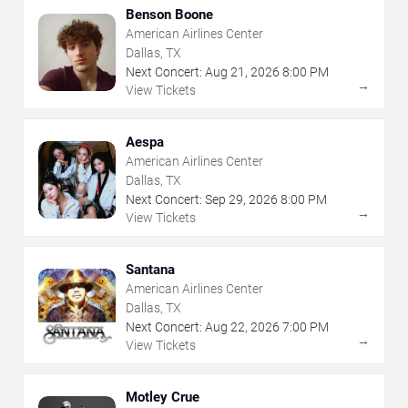
Benson Boone
American Airlines Center
Dallas, TX
Next Concert:
Aug
21
,
2026
8:00 PM
→
View Tickets
Aespa
American Airlines Center
Dallas, TX
Next Concert:
Sep
29
,
2026
8:00 PM
→
View Tickets
Santana
American Airlines Center
Dallas, TX
Next Concert:
Aug
22
,
2026
7:00 PM
→
View Tickets
Motley Crue