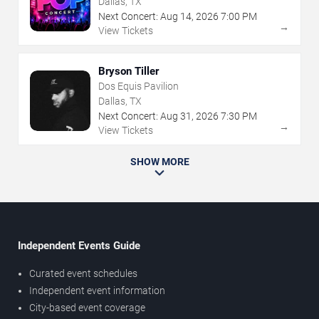
Dallas, TX
Next Concert:
Aug
14
,
2026
7:00 PM
→
View Tickets
Bryson Tiller
Dos Equis Pavilion
Dallas, TX
Next Concert:
Aug
31
,
2026
7:30 PM
→
View Tickets
SHOW MORE
Independent Events Guide
Curated event schedules
Independent event information
City-based event coverage