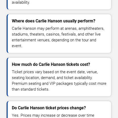
availability.
Where does Carlie Hanson usually perform?
Carlie Hanson may perform at arenas, amphitheaters,
stadiums, theaters, casinos, festivals, and other live
entertainment venues, depending on the tour and
event.
How much do Carlie Hanson tickets cost?
Ticket prices vary based on the event date, venue,
seating location, demand, and ticket availability.
Premium seating and VIP packages typically cost more
than standard tickets.
Do Carlie Hanson ticket prices change?
Yes. Prices may increase or decrease over time