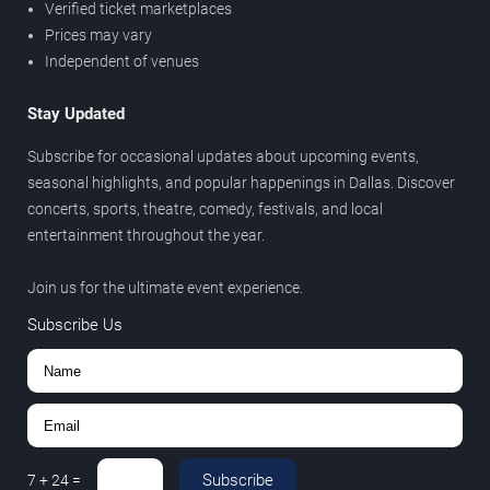
Verified ticket marketplaces
Prices may vary
Independent of venues
Stay Updated
Subscribe for occasional updates about upcoming events,
seasonal highlights, and popular happenings in Dallas. Discover
concerts, sports, theatre, comedy, festivals, and local
entertainment throughout the year.
Join us for the ultimate event experience.
Subscribe Us
Subscribe
7
+
24
=