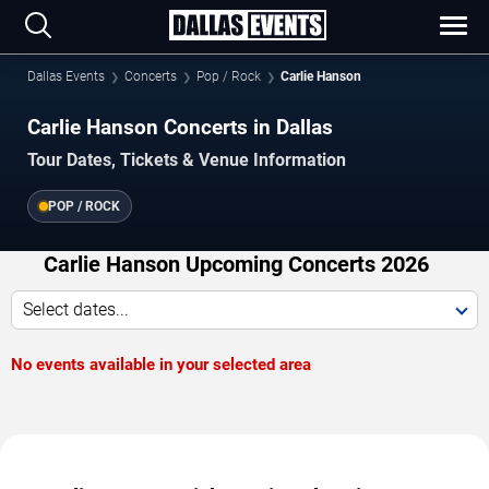
Dallas Events
Concerts
Pop / Rock
Carlie Hanson
Carlie Hanson Concerts in Dallas
Tour Dates, Tickets & Venue Information
POP / ROCK
Carlie Hanson Upcoming Concerts 2026
Select dates...
No events available in your selected area