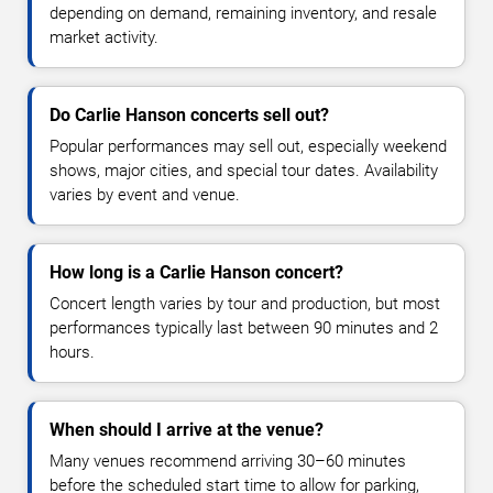
depending on demand, remaining inventory, and resale
market activity.
Do Carlie Hanson concerts sell out?
Popular performances may sell out, especially weekend
shows, major cities, and special tour dates. Availability
varies by event and venue.
How long is a Carlie Hanson concert?
Concert length varies by tour and production, but most
performances typically last between 90 minutes and 2
hours.
When should I arrive at the venue?
Many venues recommend arriving 30–60 minutes
before the scheduled start time to allow for parking,