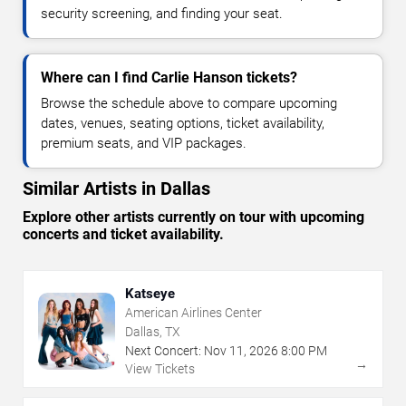
security screening, and finding your seat.
Where can I find Carlie Hanson tickets?
Browse the schedule above to compare upcoming
dates, venues, seating options, ticket availability,
premium seats, and VIP packages.
Similar Artists in Dallas
Explore other artists currently on tour with upcoming
concerts and ticket availability.
Katseye
American Airlines Center
Dallas, TX
Next Concert:
Nov
11
,
2026
8:00 PM
→
View Tickets