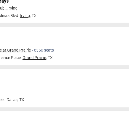
days
b - Irving
linas Blvd
Irving
,
TX
e at Grand Prairie
•
6350
seats
mance Place
Grand Prairie
,
TX
eet
Dallas
,
TX