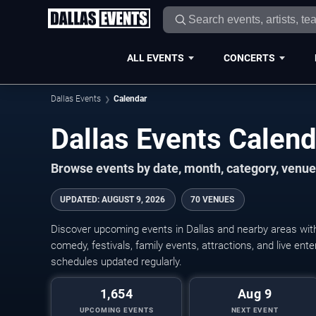
ALL EVENTS
CONCERTS
Dallas Events
Calendar
Dallas Events Calen
Browse events by date, month, category, venue,
UPDATED
:
AUGUST 9, 2026
70 VENUES
Discover upcoming events in Dallas and nearby areas with 
comedy, festivals, family events, attractions, and live en
schedules updated regularly.
1,654
Aug 9
UPCOMING EVENTS
NEXT EVENT