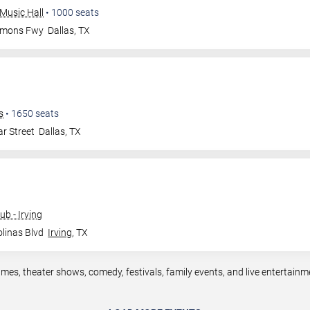
Music Hall
•
1000
seats
mmons Fwy
Dallas
,
TX
s
•
1650
seats
r Street
Dallas
,
TX
b - Irving
linas Blvd
Irving
,
TX
ames, theater shows, comedy, festivals, family events, and live entertain