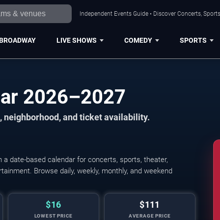
Independent Events Guide • Discover Concerts, Sports
BROADWAY
LIVE SHOWS
COMEDY
SPORTS
dar 2026–2027
 neighborhood, and ticket availability.
a date-based calendar for concerts, sports, theater,
tertainment. Browse daily, weekly, monthly, and weekend
$16
$111
LOWEST PRICE
AVERAGE PRICE