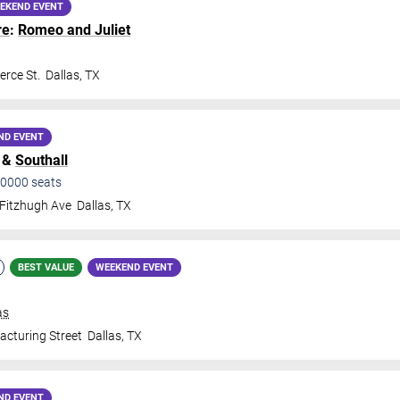
EKEND EVENT
re
:
Romeo and Juliet
rce St.
Dallas
,
TX
ND EVENT
&
Southall
0000
seats
Fitzhugh Ave
Dallas
,
TX
BEST VALUE
WEEKEND EVENT
as
cturing Street
Dallas
,
TX
ND EVENT