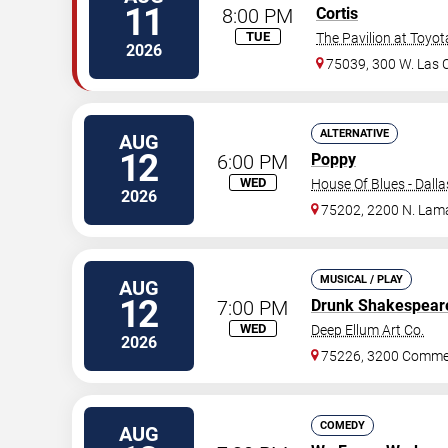
11
8:00 PM
Cortis
TUE
The Pavilion at Toyo
2026
75039, 300 W. Las C
ALTERNATIVE
AUG
12
6:00 PM
Poppy
WED
House Of Blues - Dalla
2026
75202, 2200 N. Lama
MUSICAL / PLAY
AUG
12
7:00 PM
Drunk Shakespear
WED
Deep Ellum Art Co.
2026
75226, 3200 Commer
COMEDY
AUG