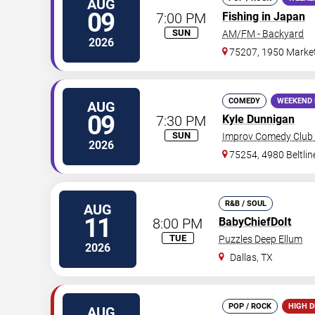
AUG
09
7:00 PM
Fishing in Japan
SUN
AM/FM - Backyard
2026
75207, 1950 Market
COMEDY
WEEKEND 
AUG
09
7:30 PM
Kyle Dunnigan
SUN
Improv Comedy Club 
2026
75254, 4980 Beltli
R&B / SOUL
AUG
11
8:00 PM
BabyChiefDoIt
TUE
Puzzles Deep Ellum
2026
Dallas
,
TX
POP / ROCK
HIGH 
AUG