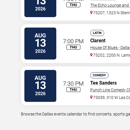
13
THU
The Echo Lounge and 
2026
75207, 1323 N Ste
LATIN
AUG
13
7:00 PM
Clarent
THU
House Of Blues - Dalla
2026
75202, 2200 N. Lama
COMEDY
AUG
13
7:30 PM
Tee Sanders
THU
Punch Line Comedy Clu
2026
75039, 310 W Las Co
Browse the Dallas events calendar to find concerts, sports g