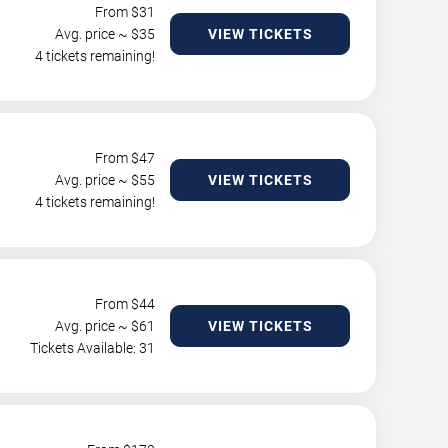
From $
31
Avg. price ~ $
35
VIEW TICKETS
4 tickets remaining!
From $
47
Avg. price ~ $
55
VIEW TICKETS
4 tickets remaining!
From $
44
Avg. price ~ $
61
VIEW TICKETS
Tickets Available: 31