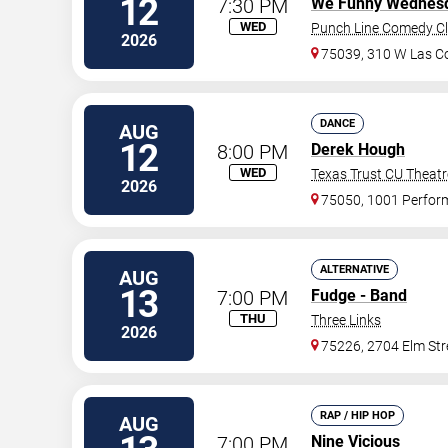
12
7:30 PM
We Funny Wednes
WED
Punch Line Comedy Clu
2026
75039, 310 W Las Co
DANCE
AUG
12
8:00 PM
Derek Hough
WED
Texas Trust CU Theatr
2026
75050, 1001 Perfor
ALTERNATIVE
AUG
13
7:00 PM
Fudge - Band
THU
Three Links
2026
75226, 2704 Elm Str
RAP / HIP HOP
AUG
7:00 PM
Nine Vicious