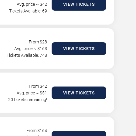
Avg. price ~ $
42
VIEW TICKETS
Tickets Available: 69
From $
28
Avg. price ~ $
163
VIEW TICKETS
Tickets Available: 748
From $
42
Avg. price ~ $
51
VIEW TICKETS
20 tickets remaining!
From $
164