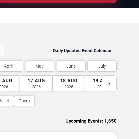
Daily Updated Event Calendar
April
May
June
July
6
AUG
17
AUG
18
AUG
19
AUG
20
A
›
2026
2026
2026
2026
2026
Ballet
Opera
Upcoming Events:
1,650