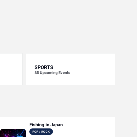
SPORTS
85
Upcoming Events
Fishing in Japan
POP / ROCK