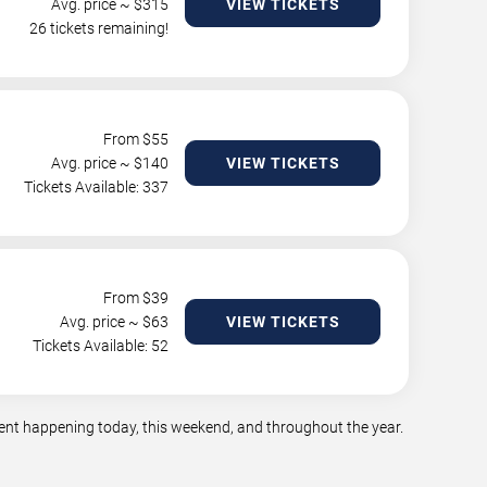
Avg. price ~ $
315
VIEW TICKETS
26 tickets remaining!
From $
55
Avg. price ~ $
140
VIEW TICKETS
Tickets Available: 337
From $
39
Avg. price ~ $
63
VIEW TICKETS
Tickets Available: 52
ment happening today, this weekend, and throughout the year.