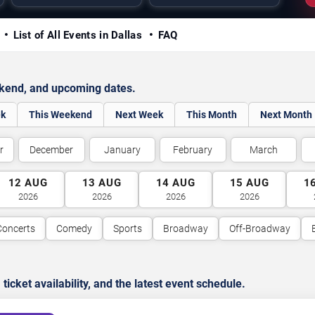
y
List of All Events in Dallas
FAQ
ekend, and upcoming dates.
ek
This Weekend
Next Week
This Month
Next Month
r
December
January
February
March
12
AUG
13
AUG
14
AUG
15
AUG
1
2026
2026
2026
2026
Concerts
Comedy
Sports
Broadway
Off-Broadway
cket availability, and the latest event schedule.