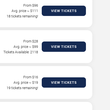
From $
96
Avg. price ~ $
111
VIEW TICKETS
18 tickets remaining!
From $
28
Avg. price ~ $
99
VIEW TICKETS
Tickets Available: 2118
From $
16
Avg. price ~ $
19
VIEW TICKETS
19 tickets remaining!