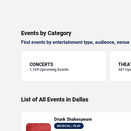
Events by Category
Find events by entertainment type, audience, venue 
CONCERTS
THEA
1,169
Upcoming Events
347
Upc
List of All Events in Dallas
Drunk Shakespeare
MUSICAL / PLAY