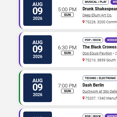
MUSICAL / PLAY
WE
AUG
09
5:00 PM
Drunk Shakespea
SUN
Deep Ellum Art Co.
2026
75226, 3200 Comme
POP / ROCK
WEEKE
AUG
09
6:30 PM
The Black Crowes
SUN
Dos Equis Pavilion
•
2
2026
75210, 3839 South 
TECHNO / ELECTRONIC
AUG
09
7:00 PM
Dash Berlin
SUN
Ductwork at Silo Dall
2026
75207, 1340 Manufa
POP / ROCK
WEEKE