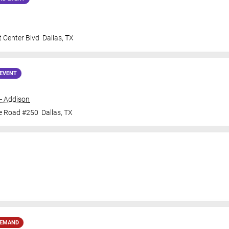
 Center Blvd
Dallas
,
TX
EVENT
- Addison
ne Road #250
Dallas
,
TX
DEMAND