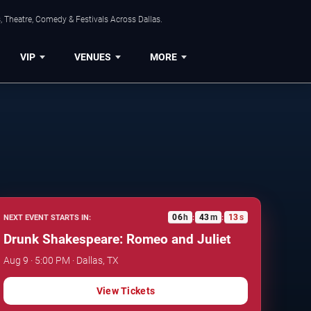
, Theatre, Comedy & Festivals Across Dallas.
VIP
VENUES
MORE
06
h
43
m
12
s
NEXT EVENT STARTS IN:
:
:
Drunk Shakespeare: Romeo and Juliet
Aug 9 · 5:00 PM · Dallas, TX
View Tickets