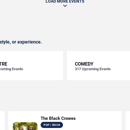
LOAD MORE EVENTS
style, or experience.
TRE
COMEDY
oming Events
317
Upcoming Events
The Black Crowes
POP / ROCK