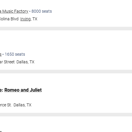
ta Music Factory
•
8000
seats
olina Blvd
Irving
,
TX
s
•
1650
seats
r Street
Dallas
,
TX
e
:
Romeo and Juliet
ce St.
Dallas
,
TX