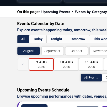
On this page:
Upcoming Events
Events by Categor
Events Calendar by Date
Explore events happening today, tomorrow, this we
All
Today
Tonight
Tomorrow
This We
August
September
October
Novembe
9
AUG
10
AUG
11
AUG
‹
2026
2026
2026
All Events
Upcoming Events Schedule
Browse upcoming performances with dates, venues, ti