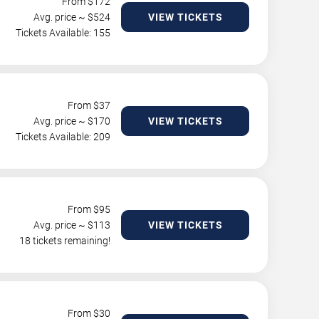
From $
172
Avg. price ~ $
524
VIEW TICKETS
Tickets Available: 155
From $
37
Avg. price ~ $
170
VIEW TICKETS
Tickets Available: 209
From $
95
Avg. price ~ $
113
VIEW TICKETS
18 tickets remaining!
From $
30