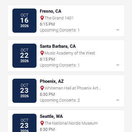
Fresno, CA
OCT
The Grand 1401
16
6:15 PM
2026
→
Upcoming Concerts: 1
Santa Barbara, CA
OCT
Music Academy of the West
22
6:15 PM
2026
→
Upcoming Concerts: 1
Phoenix, AZ
OCT
Whiteman Hall at Phoenix Art
23
Museum
6:30 PM
2026
→
Upcoming Concerts: 2
Seattle, WA
OCT
The National Nordic Museum
23
6:30 PM
2026