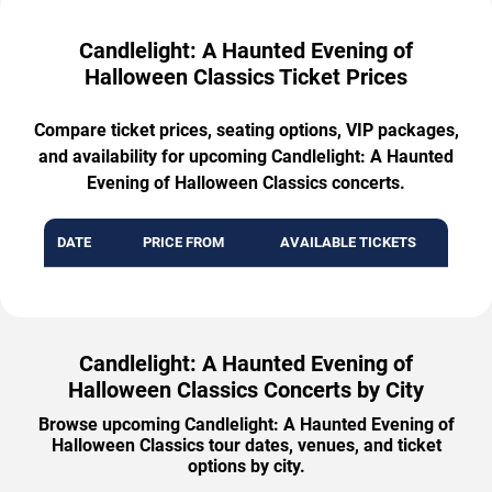
Candlelight: A Haunted Evening of
Halloween Classics Ticket Prices
Compare ticket prices, seating options, VIP packages,
and availability for upcoming Candlelight: A Haunted
Evening of Halloween Classics concerts.
DATE
PRICE FROM
AVAILABLE TICKETS
Candlelight: A Haunted Evening of
Halloween Classics Concerts by City
Browse upcoming Candlelight: A Haunted Evening of
Halloween Classics tour dates, venues, and ticket
options by city.