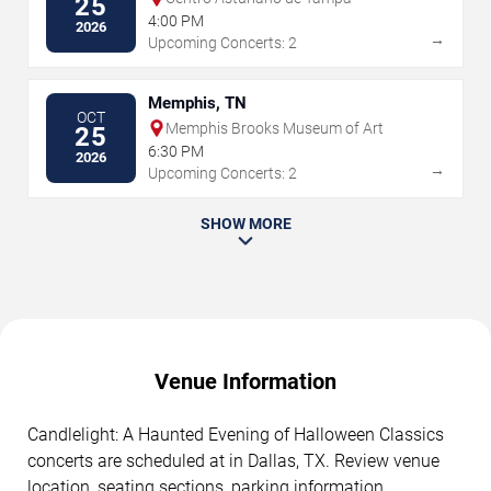
25
4:00 PM
2026
→
Upcoming Concerts: 2
Memphis, TN
OCT
Memphis Brooks Museum of Art
25
6:30 PM
2026
→
Upcoming Concerts: 2
SHOW MORE
Venue Information
Candlelight: A Haunted Evening of Halloween Classics
concerts are scheduled at in Dallas, TX. Review venue
location, seating sections, parking information,