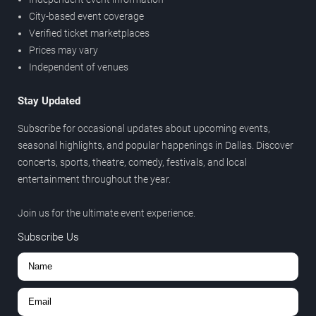
City-based event coverage
Verified ticket marketplaces
Prices may vary
Independent of venues
Stay Updated
Subscribe for occasional updates about upcoming events,
seasonal highlights, and popular happenings in Dallas. Discover
concerts, sports, theatre, comedy, festivals, and local
entertainment throughout the year.
Join us for the ultimate event experience.
Subscribe Us