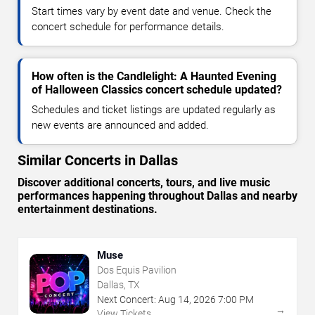
Start times vary by event date and venue. Check the
concert schedule for performance details.
How often is the Candlelight: A Haunted Evening
of Halloween Classics concert schedule updated?
Schedules and ticket listings are updated regularly as
new events are announced and added.
Similar Concerts in Dallas
Discover additional concerts, tours, and live music
performances happening throughout Dallas and nearby
entertainment destinations.
Muse
Dos Equis Pavilion
Dallas, TX
Next Concert:
Aug
14
,
2026
7:00 PM
→
View Tickets