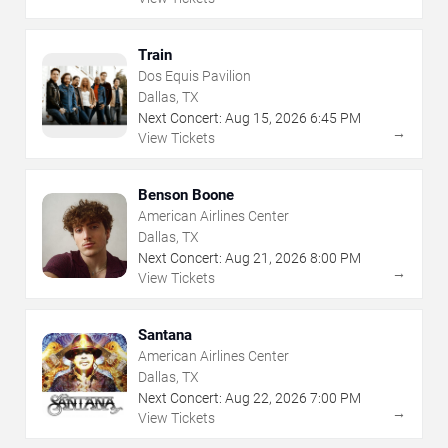
Train
Dos Equis Pavilion
Dallas, TX
Next Concert:
Aug
15
,
2026
6:45 PM
→
View Tickets
Benson Boone
American Airlines Center
Dallas, TX
Next Concert:
Aug
21
,
2026
8:00 PM
→
View Tickets
Santana
American Airlines Center
Dallas, TX
Next Concert:
Aug
22
,
2026
7:00 PM
→
View Tickets