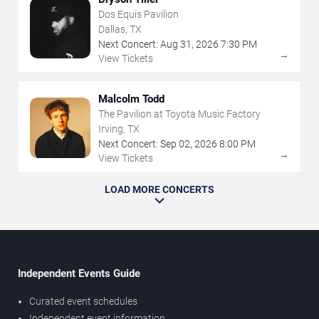
Dos Equis Pavilion
Dallas, TX
Next Concert:
Aug
31
,
2026
7:30 PM
→
View Tickets
Malcolm Todd
The Pavilion at Toyota Music Factory
Irving, TX
Next Concert:
Sep
02
,
2026
8:00 PM
→
View Tickets
LOAD MORE CONCERTS
Independent Events Guide
Curated event schedules
Independent event information