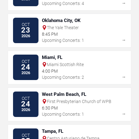
→
Upcoming Concerts: 4
Oklahoma City, OK
OCT
The Yale Theater
23
8:45 PM
2026
→
Upcoming Concerts: 1
Miami, FL
OCT
Miami Scottish Rite
24
4:00 PM
2026
→
Upcoming Concerts: 2
West Palm Beach, FL
OCT
First Presbyterian Church of WPB
24
6:30 PM
2026
→
Upcoming Concerts: 1
Tampa, FL
OCT
Centro Asturiano de Tampa