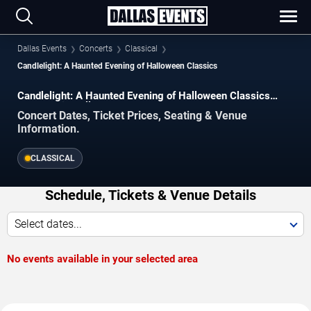
Dallas Events
Concerts
Classical
Candlelight: A Haunted Evening of Halloween Classics
Candlelight: A Haunted Evening of Halloween Classics
Concerts in Dallas
Concert Dates, Ticket Prices, Seating & Venue
Information.
CLASSICAL
Schedule, Tickets & Venue Details
Select dates...
No events available in your selected area