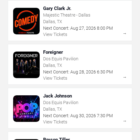
Gary Clark Jr.
Majestic Theatre - Dallas
Dallas, TX
Next Concert:
Aug
27
,
2026
8:00 PM
→
View Tickets
Foreigner
Dos Equis Pavilion
Dallas, TX
Next Concert:
Aug
28
,
2026
6:30 PM
→
View Tickets
Jack Johnson
Dos Equis Pavilion
Dallas, TX
Next Concert:
Aug
30
,
2026
7:30 PM
→
View Tickets
Bryson Tiller