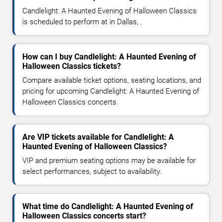
Candlelight: A Haunted Evening of Halloween Classics
is scheduled to perform at in Dallas, .
How can I buy Candlelight: A Haunted Evening of
Halloween Classics tickets?
Compare available ticket options, seating locations, and
pricing for upcoming Candlelight: A Haunted Evening of
Halloween Classics concerts.
Are VIP tickets available for Candlelight: A
Haunted Evening of Halloween Classics?
VIP and premium seating options may be available for
select performances, subject to availability.
What time do Candlelight: A Haunted Evening of
Halloween Classics concerts start?