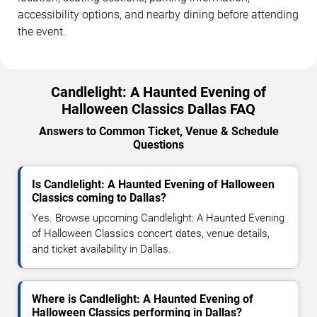
accessibility options, and nearby dining before attending
the event.
Candlelight: A Haunted Evening of
Halloween Classics Dallas FAQ
Answers to Common Ticket, Venue & Schedule
Questions
Is Candlelight: A Haunted Evening of Halloween
Classics coming to Dallas?
Yes. Browse upcoming Candlelight: A Haunted Evening
of Halloween Classics concert dates, venue details,
and ticket availability in Dallas.
Where is Candlelight: A Haunted Evening of
Halloween Classics performing in Dallas?