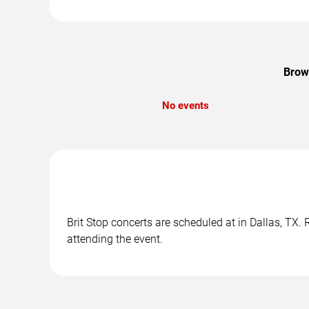
Brows
No events
Brit Stop concerts are scheduled at in Dallas, TX.
attending the event.