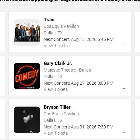
Train
Dos Equis Pavilion
Dallas, TX
Next Concert:
Aug
15
,
2026
6:45 PM
→
→
View Tickets
Gary Clark Jr.
Majestic Theatre - Dallas
Dallas, TX
Next Concert:
Aug
27
,
2026
8:00 PM
→
→
View Tickets
Bryson Tiller
Dos Equis Pavilion
Dallas, TX
Next Concert:
Aug
31
,
2026
7:30 PM
→
→
View Tickets