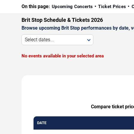
On this page:
Upcoming Concerts
Ticket Prices
C
Brit Stop Schedule & Tickets 2026
Browse upcoming Brit Stop performances by date, venu
Select dates...
No events available in your selected area
Compare ticket price
DATE