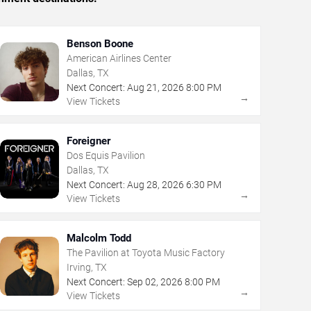
Benson Boone
American Airlines Center
Dallas, TX
Next Concert:
Aug
21
,
2026
8:00 PM
→
View Tickets
Foreigner
Dos Equis Pavilion
Dallas, TX
Next Concert:
Aug
28
,
2026
6:30 PM
→
View Tickets
Malcolm Todd
The Pavilion at Toyota Music Factory
Irving, TX
Next Concert:
Sep
02
,
2026
8:00 PM
→
View Tickets