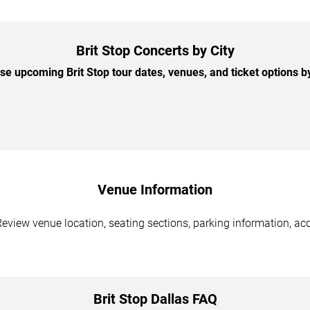
Brit Stop Concerts by City
e upcoming Brit Stop tour dates, venues, and ticket options by
Venue Information
 Review venue location, seating sections, parking information, acc
Brit Stop Dallas FAQ