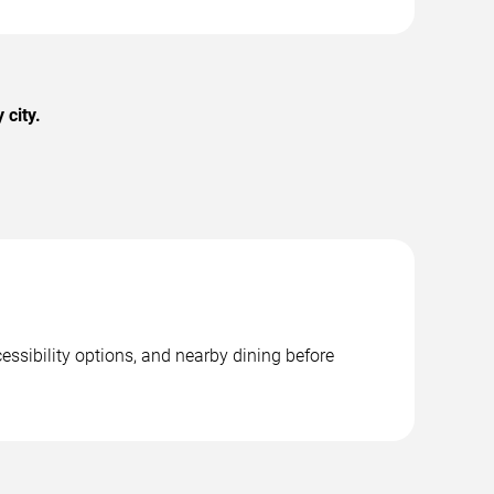
 city.
essibility options, and nearby dining before