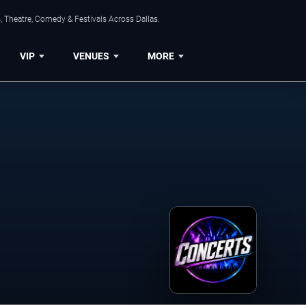
, Theatre, Comedy & Festivals Across Dallas.
VIP
VENUES
MORE