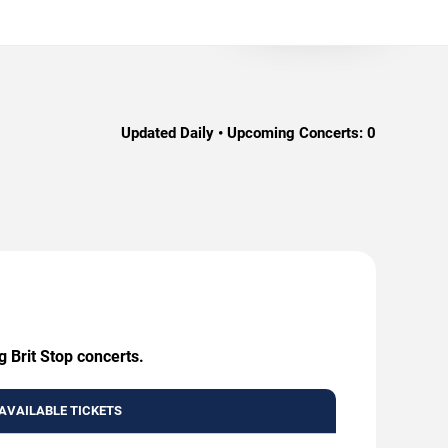
Updated Daily • Upcoming Concerts:
0
g Brit Stop concerts.
AVAILABLE TICKETS