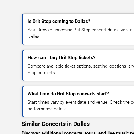
Is Brit Stop coming to Dallas?
Yes. Browse upcoming Brit Stop concert dates, venue det
Dallas.
How can I buy Brit Stop tickets?
Compare available ticket options, seating locations, an
Stop concerts.
What time do Brit Stop concerts start?
Start times vary by event date and venue. Check the c
performance details.
Similar Concerts in Dallas
Discover additional concerts, tours, and live music