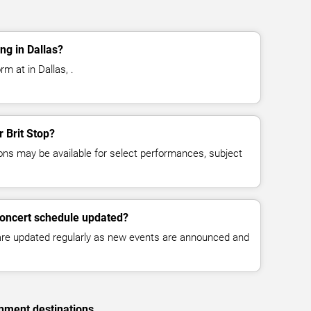
ng in Dallas?
rm at in Dallas, .
r Brit Stop?
ns may be available for select performances, subject
 concert schedule updated?
 are updated regularly as new events are announced and
inment destinations.