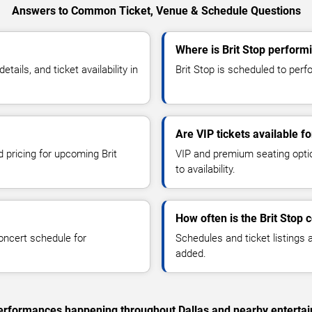
Answers to Common Ticket, Venue & Schedule Questions
Where is Brit Stop performi
ails, and ticket availability in
Brit Stop is scheduled to perfo
Are VIP tickets available fo
d pricing for upcoming Brit
VIP and premium seating optio
to availability.
How often is the Brit Stop
oncert schedule for
Schedules and ticket listings
added.
 performances happening throughout Dallas and nearby enterta