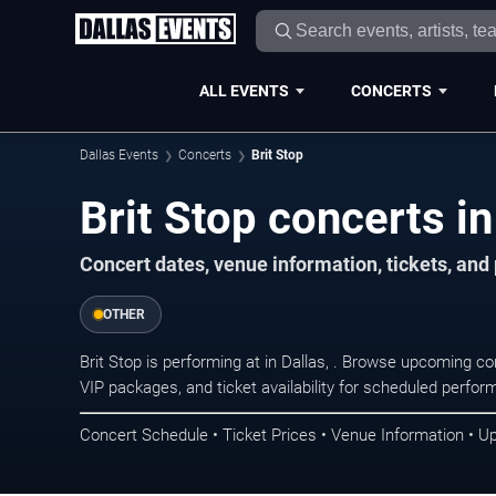
ALL EVENTS
CONCERTS
Dallas Events
Concerts
Brit Stop
Brit Stop concerts in
Concert dates, venue information, tickets, and
OTHER
Brit Stop is performing at in Dallas, . Browse upcoming co
VIP packages, and ticket availability for scheduled perfo
Concert Schedule • Ticket Prices • Venue Information • U