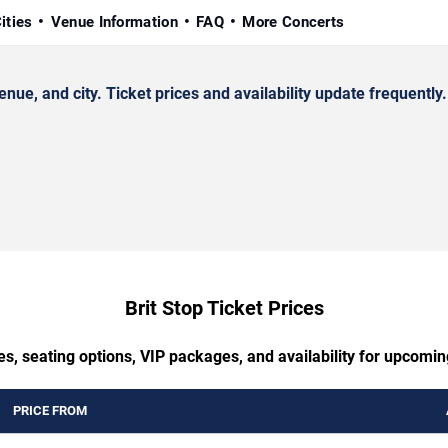
ities
Venue Information
FAQ
More Concerts
e, and city. Ticket prices and availability update frequently.
Brit Stop Ticket Prices
s, seating options, VIP packages, and availability for upcomin
PRICE FROM