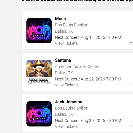
Muse
Dos Equis Pavilion
Dallas, TX
Next Concert:
Aug
14
,
2026
7:00 PM
View Tickets
Santana
American Airlines Center
Dallas, TX
Next Concert:
Aug
22
,
2026
7:00 PM
View Tickets
Jack Johnson
Dos Equis Pavilion
Dallas, TX
Next Concert:
Aug
30
,
2026
7:30 PM
View Tickets