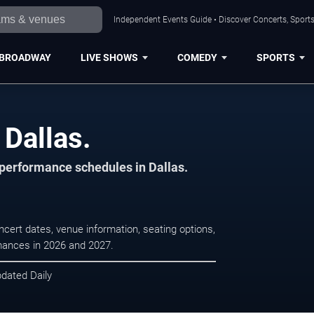
Independent Events Guide • Discover Concerts, Sports
BROADWAY
LIVE SHOWS
COMEDY
SPORTS
 Dallas.
 performance schedules in Dallas.
ncert dates, venue information, seating options,
rmances in 2026 and 2027.
pdated Daily