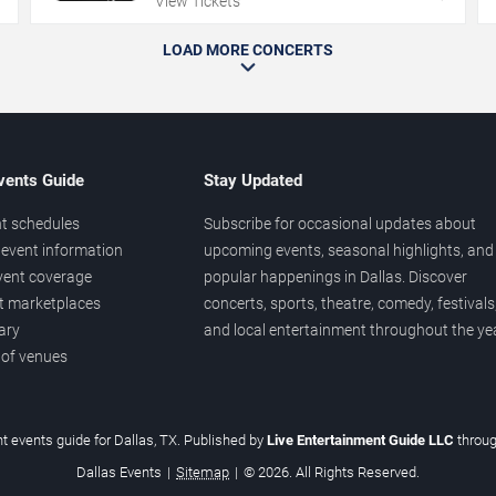
View Tickets
LOAD MORE CONCERTS
vents Guide
Stay Updated
t schedules
Subscribe for occasional updates about
event information
upcoming events, seasonal highlights, and
vent coverage
popular happenings in Dallas. Discover
et marketplaces
concerts, sports, theatre, comedy, festivals
ary
and local entertainment throughout the yea
 of venues
t events guide for Dallas, TX. Published by
Live Entertainment Guide LLC
throu
Dallas Events
|
Sitemap
|
© 2026. All Rights Reserved.