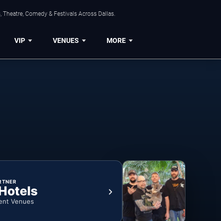
, Theatre, Comedy & Festivals Across Dallas.
VIP
VENUES
MORE
RTNER
 Hotels
ent Venues