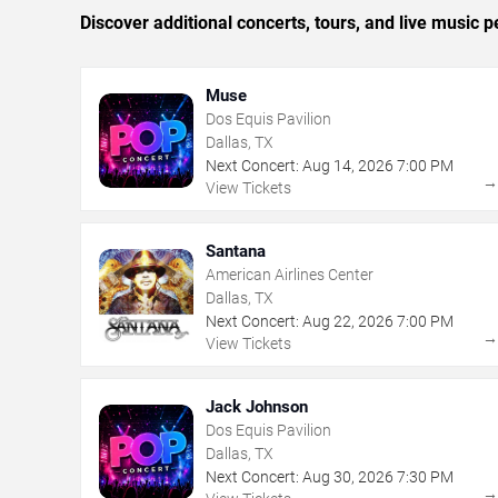
Discover additional concerts, tours, and live music
Muse
Dos Equis Pavilion
Dallas, TX
Next Concert:
Aug
14
,
2026
7:00 PM
View Tickets
Santana
American Airlines Center
Dallas, TX
Next Concert:
Aug
22
,
2026
7:00 PM
View Tickets
Jack Johnson
Dos Equis Pavilion
Dallas, TX
Next Concert:
Aug
30
,
2026
7:30 PM