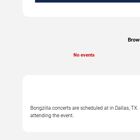
Brows
No events
Bongzilla concerts are scheduled at in Dallas, TX.
attending the event.