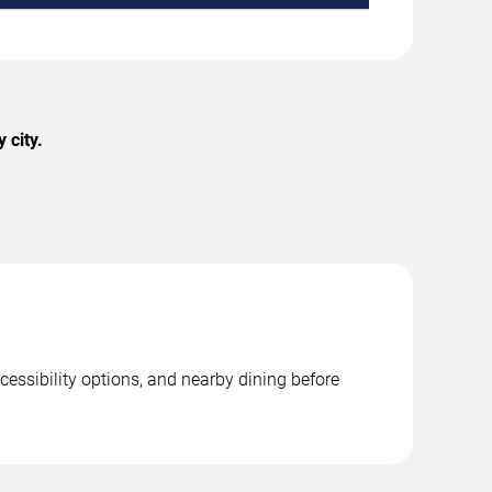
 city.
cessibility options, and nearby dining before