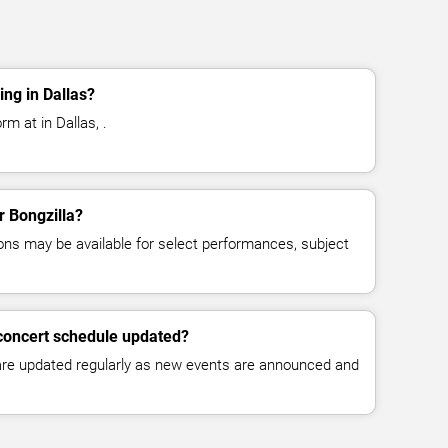
ing in Dallas?
rm at in Dallas, .
r Bongzilla?
ns may be available for select performances, subject
 concert schedule updated?
 are updated regularly as new events are announced and