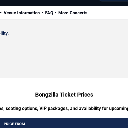
Venue Information
FAQ
More Concerts
lity.
Bongzilla Ticket Prices
s, seating options, VIP packages, and availability for upcomin
PRICE FROM