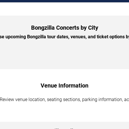
Bongzilla Concerts by City
e upcoming Bongzilla tour dates, venues, and ticket options by
Venue Information
 Review venue location, seating sections, parking information, ac