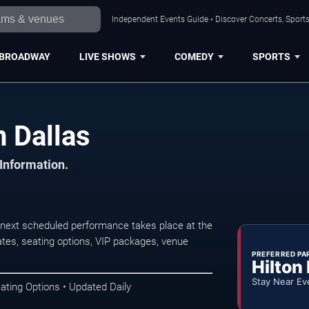
Independent Events Guide • Discover Concerts, Sports
BROADWAY
LIVE SHOWS
COMEDY
SPORTS
n Dallas
 Information.
 next scheduled performance takes place at the
tes, seating options, VIP packages, venue
PREFERRED PA
Hilton
Stay Near Ev
ating Options • Updated Daily