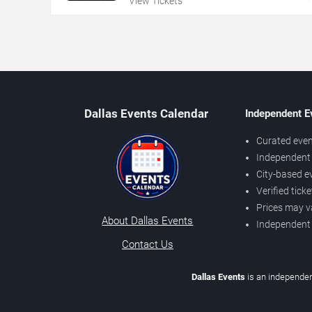
View Tickets
Dallas Events Calendar
Independent E
Curated even
Independent 
City-based e
Verified tick
Prices may v
About Dallas Events
Independent
Contact Us
Dallas Events
is an independen