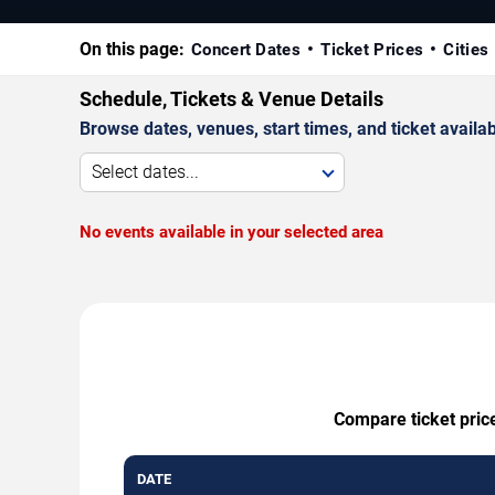
On this page:
Concert Dates
Ticket Prices
Cities
Schedule, Tickets & Venue Details
Browse dates, venues, start times, and ticket availabi
Select dates...
No events available in your selected area
Compare ticket price
DATE