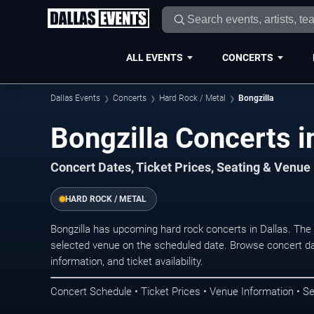
ALL EVENTS
CONCERTS
Dallas Events
Concerts
Hard Rock / Metal
Bongzilla
Bongzilla Concerts i
Concert Dates, Ticket Prices, Seating & Venue
HARD ROCK / METAL
Bongzilla has upcoming hard rock concerts in Dallas. The
selected venue on the scheduled date. Browse concert da
information, and ticket availability.
Concert Schedule • Ticket Prices • Venue Information • Se