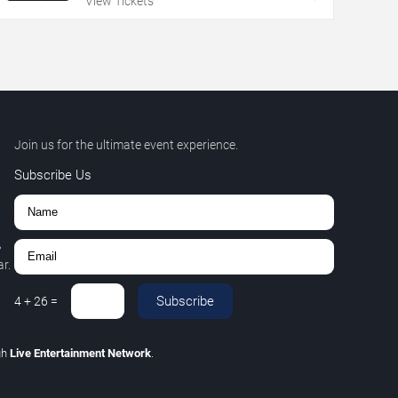
View Tickets
Join us for the ultimate event experience.
Subscribe Us
,
r.
Subscribe
4
+
26
=
gh
Live Entertainment Network
.