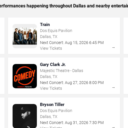
 performances happening throughout Dallas and nearby enterta
Train
Dos Equis Pavilion
Dallas, TX
Next Concert:
Aug
15
,
2026
6:45 PM
→
→
View Tickets
Gary Clark Jr.
Majestic Theatre - Dallas
Dallas, TX
Next Concert:
Aug
27
,
2026
8:00 PM
→
→
View Tickets
Bryson Tiller
Dos Equis Pavilion
Dallas, TX
Next Concert:
Aug
31
,
2026
7:30 PM
→
→