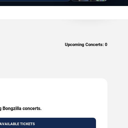
Upcoming Concerts:
0
g Bongzilla concerts.
AVAILABLE TICKETS