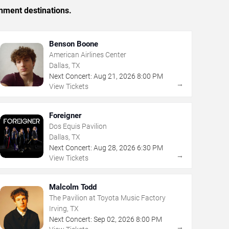
inment destinations.
Benson Boone
American Airlines Center
Dallas, TX
Next Concert:
Aug
21
,
2026
8:00 PM
→
View Tickets
Foreigner
Dos Equis Pavilion
Dallas, TX
Next Concert:
Aug
28
,
2026
6:30 PM
→
View Tickets
Malcolm Todd
The Pavilion at Toyota Music Factory
Irving, TX
Next Concert:
Sep
02
,
2026
8:00 PM
→