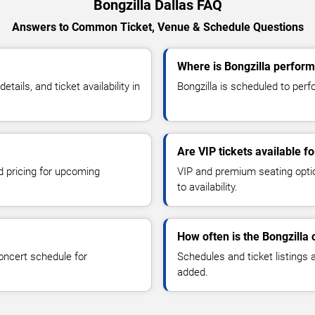
Bongzilla Dallas FAQ
Answers to Common Ticket, Venue & Schedule Questions
Where is Bongzilla perform
ails, and ticket availability in
Bongzilla is scheduled to perfo
Are VIP tickets available fo
d pricing for upcoming
VIP and premium seating optio
to availability.
How often is the Bongzilla
oncert schedule for
Schedules and ticket listings
added.