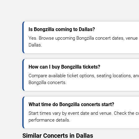
Is Bongzilla coming to Dallas?
Yes. Browse upcoming Bongzilla concert dates, venue det
Dallas.
How can I buy Bongzilla tickets?
Compare available ticket options, seating locations, an
Bongzilla concerts.
What time do Bongzilla concerts start?
Start times vary by event date and venue. Check the c
performance details.
Similar Concerts in Dallas