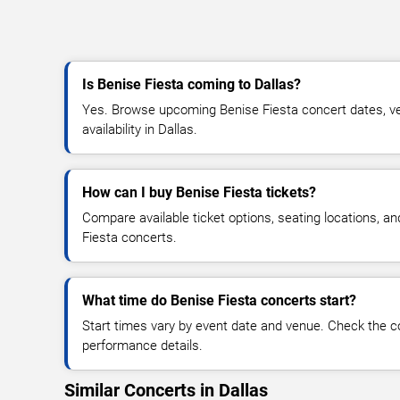
Is Benise Fiesta coming to Dallas?
Yes. Browse upcoming Benise Fiesta concert dates, ven
availability in Dallas.
How can I buy Benise Fiesta tickets?
Compare available ticket options, seating locations, a
Fiesta concerts.
What time do Benise Fiesta concerts start?
Start times vary by event date and venue. Check the c
performance details.
Similar Concerts in Dallas