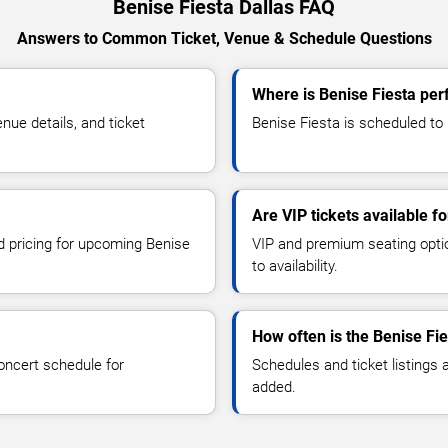
Benise Fiesta Dallas FAQ
Answers to Common Ticket, Venue & Schedule Questions
Where is Benise Fiesta per
ue details, and ticket
Benise Fiesta is scheduled to p
Are VIP tickets available f
nd pricing for upcoming Benise
VIP and premium seating optio
to availability.
How often is the Benise Fi
oncert schedule for
Schedules and ticket listings
added.