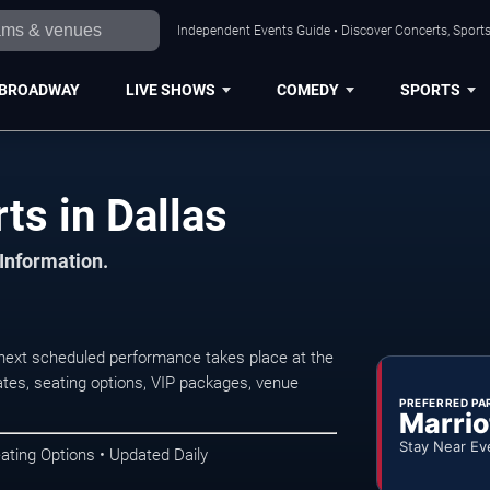
Independent Events Guide • Discover Concerts, Sports
BROADWAY
LIVE SHOWS
COMEDY
SPORTS
ts in Dallas
 Information.
 next scheduled performance takes place at the
tes, seating options, VIP packages, venue
PREFERRED PA
Marrio
Stay Near Ev
ating Options • Updated Daily