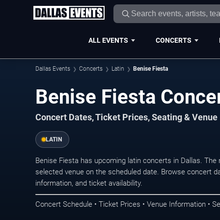
ALL EVENTS
CONCERTS
Dallas Events
Concerts
Latin
Benise Fiesta
Benise Fiesta Concer
Concert Dates, Ticket Prices, Seating & Venue
LATIN
Benise Fiesta has upcoming latin concerts in Dallas. The
selected venue on the scheduled date. Browse concert da
information, and ticket availability.
Concert Schedule • Ticket Prices • Venue Information • Se