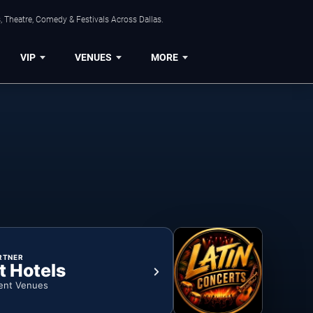
, Theatre, Comedy & Festivals Across Dallas.
VIP
VENUES
MORE
RTNER
t Hotels
ent Venues