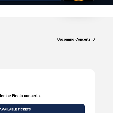
Upcoming Concerts:
0
Benise Fiesta concerts.
AVAILABLE TICKETS