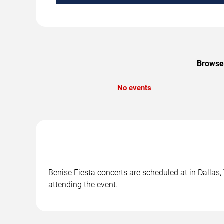
Browse 
No events
Benise Fiesta concerts are scheduled at in Dallas,
attending the event.