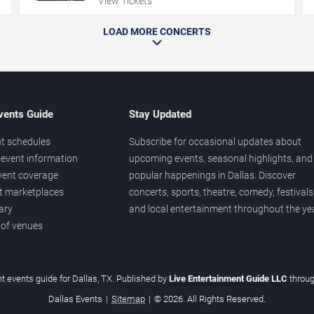
View Tickets
LOAD MORE CONCERTS
vents Guide
Stay Updated
t schedules
Subscribe for occasional updates about
event information
upcoming events, seasonal highlights, and
vent coverage
popular happenings in Dallas. Discover
et marketplaces
concerts, sports, theatre, comedy, festivals
ary
and local entertainment throughout the yea
 of venues
t events guide for Dallas, TX. Published by
Live Entertainment Guide LLC
throu
Dallas Events
|
Sitemap
|
© 2026. All Rights Reserved.