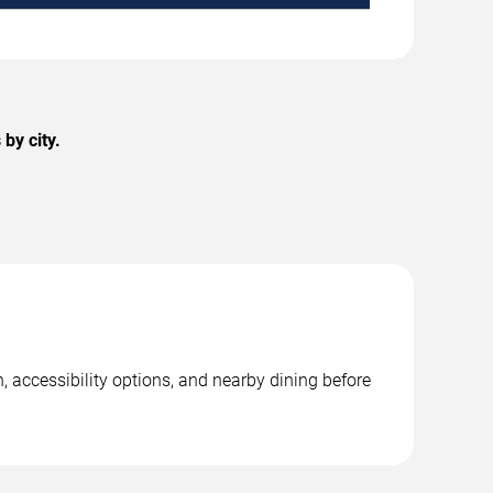
by city.
, accessibility options, and nearby dining before