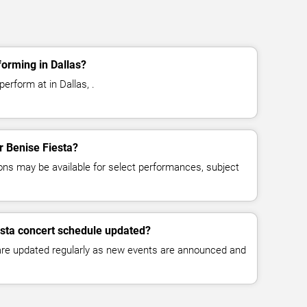
forming in Dallas?
erform at in Dallas, .
or Benise Fiesta?
ns may be available for select performances, subject
esta concert schedule updated?
 are updated regularly as new events are announced and