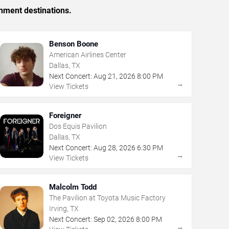
inment destinations.
Benson Boone
American Airlines Center
Dallas, TX
Next Concert:
Aug
21
,
2026
8:00 PM
→
View Tickets
Foreigner
Dos Equis Pavilion
Dallas, TX
Next Concert:
Aug
28
,
2026
6:30 PM
→
View Tickets
Malcolm Todd
The Pavilion at Toyota Music Factory
Irving, TX
Next Concert:
Sep
02
,
2026
8:00 PM
→