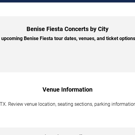
Benise Fiesta Concerts by City
upcoming Benise Fiesta tour dates, venues, and ticket options 
Venue Information
 TX. Review venue location, seating sections, parking information