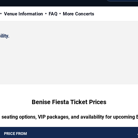
Venue Information
FAQ
More Concerts
lity.
Benise Fiesta Ticket Prices
 seating options, VIP packages, and availability for upcoming 
PRICE FROM