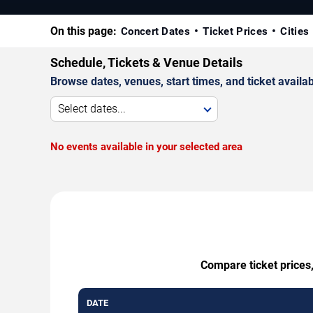
On this page:
Concert Dates
Ticket Prices
Cities
Schedule, Tickets & Venue Details
Browse dates, venues, start times, and ticket availabi
Select dates...
No events available in your selected area
Compare ticket prices,
DATE