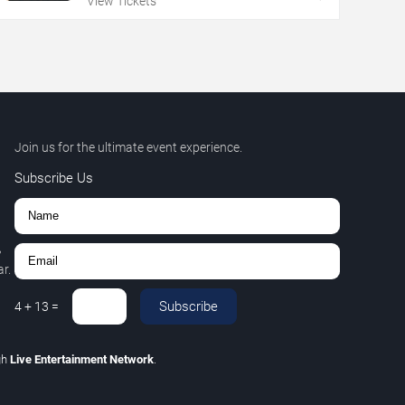
View Tickets
Join us for the ultimate event experience.
Subscribe Us
,
r.
Subscribe
4
+
13
=
gh
Live Entertainment Network
.