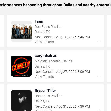
 performances happening throughout Dallas and nearby enterta
Train
Dos Equis Pavilion
Dallas, TX
Next Concert:
Aug
15
,
2026
6:45 PM
→
→
View Tickets
Gary Clark Jr.
Majestic Theatre - Dallas
Dallas, TX
Next Concert:
Aug
27
,
2026
8:00 PM
→
→
View Tickets
Bryson Tiller
Dos Equis Pavilion
Dallas, TX
Next Concert:
Aug
31
,
2026
7:30 PM
→
→