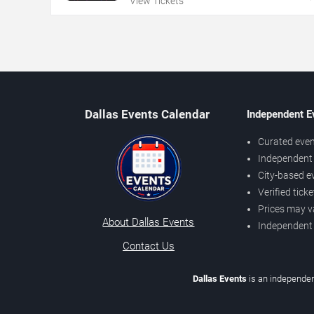
View Tickets
Dallas Events Calendar
Independent E
Curated even
Independent 
City-based e
Verified tick
Prices may v
About Dallas Events
Independent
Contact Us
Dallas Events
is an independen