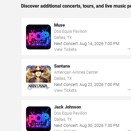
Discover additional concerts, tours, and live music
Muse
Dos Equis Pavilion
Dallas, TX
Next Concert:
Aug
14
,
2026
7:00 PM
View Tickets
Santana
American Airlines Center
Dallas, TX
Next Concert:
Aug
22
,
2026
7:00 PM
View Tickets
Jack Johnson
Dos Equis Pavilion
Dallas, TX
Next Concert:
Aug
30
,
2026
7:30 PM