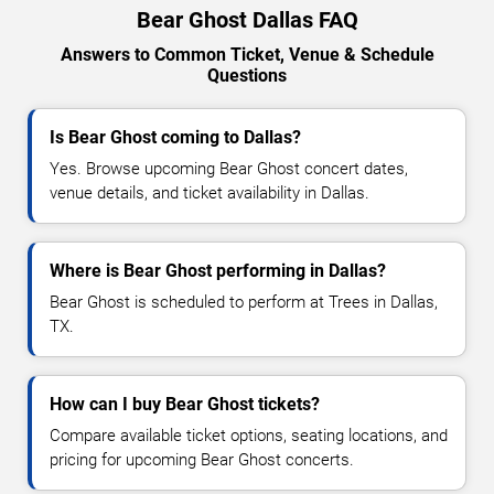
Bear Ghost Dallas FAQ
Answers to Common Ticket, Venue & Schedule
Questions
Is Bear Ghost coming to Dallas?
Yes. Browse upcoming Bear Ghost concert dates,
venue details, and ticket availability in Dallas.
Where is Bear Ghost performing in Dallas?
Bear Ghost is scheduled to perform at Trees in Dallas,
TX.
How can I buy Bear Ghost tickets?
Compare available ticket options, seating locations, and
pricing for upcoming Bear Ghost concerts.