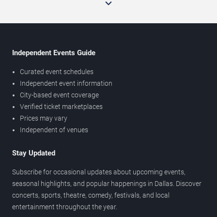
Independent Events Guide
Curated event schedules
Independent event information
City-based event coverage
Verified ticket marketplaces
Prices may vary
Independent of venues
Stay Updated
Subscribe for occasional updates about upcoming events,
seasonal highlights, and popular happenings in Dallas. Discover
concerts, sports, theatre, comedy, festivals, and local
entertainment throughout the year.