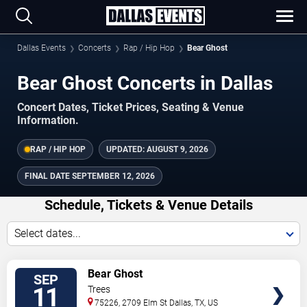
Dallas Events
Concerts
Rap / Hip Hop
Bear Ghost
Bear Ghost Concerts in Dallas
Concert Dates, Ticket Prices, Seating & Venue
Information.
RAP / HIP HOP
UPDATED:
AUGUST 9, 2026
FINAL DATE
SEPTEMBER 12, 2026
Schedule, Tickets & Venue Details
Select dates...
TICKETS
Bear Ghost
SEP
11
Trees
75226, 2709 Elm St
Dallas
,
TX
,
US