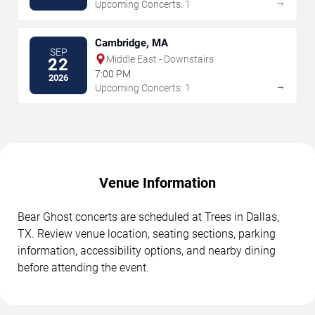
→
Upcoming Concerts: 1
Cambridge, MA
SEP
Middle East - Downstairs
22
7:00 PM
2026
→
Upcoming Concerts: 1
Venue Information
Bear Ghost concerts are scheduled at Trees in Dallas,
TX. Review venue location, seating sections, parking
information, accessibility options, and nearby dining
before attending the event.