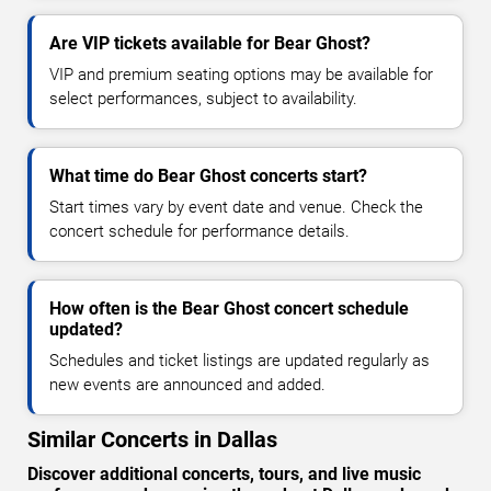
Are VIP tickets available for Bear Ghost?
VIP and premium seating options may be available for
select performances, subject to availability.
What time do Bear Ghost concerts start?
Start times vary by event date and venue. Check the
concert schedule for performance details.
How often is the Bear Ghost concert schedule
updated?
Schedules and ticket listings are updated regularly as
new events are announced and added.
Similar Concerts in Dallas
Discover additional concerts, tours, and live music