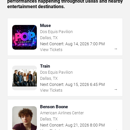
performances happening throughout Dallas and nearby
entertainment destinations.
Muse
Dos Equis Pavilion
Dallas, TX
Next Concert:
Aug
14
,
2026
7:00 PM
→
View Tickets
Train
Dos Equis Pavilion
Dallas, TX
Next Concert:
Aug
15
,
2026
6:45 PM
→
View Tickets
Benson Boone
American Airlines Center
Dallas, TX
Next Concert:
Aug
21
,
2026
8:00 PM
→