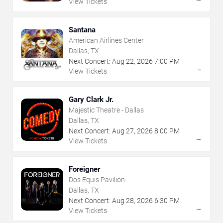
View Tickets
Santana
American Airlines Center
Dallas, TX
Next Concert:
Aug
22
,
2026
7:00 PM
→
View Tickets
Gary Clark Jr.
Majestic Theatre - Dallas
Dallas, TX
Next Concert:
Aug
27
,
2026
8:00 PM
→
View Tickets
Foreigner
Dos Equis Pavilion
Dallas, TX
Next Concert:
Aug
28
,
2026
6:30 PM
→
View Tickets