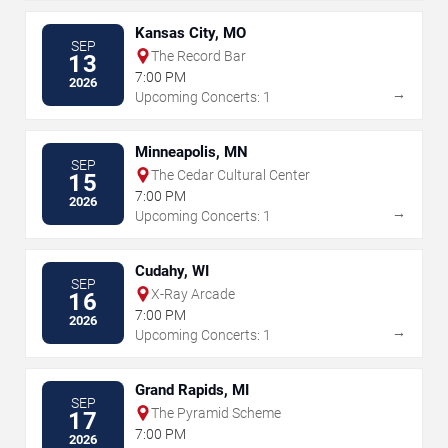
Kansas City, MO
SEP
The Record Bar
13
7:00 PM
2026
→
Upcoming Concerts: 1
Minneapolis, MN
SEP
The Cedar Cultural Center
15
7:00 PM
2026
→
Upcoming Concerts: 1
Cudahy, WI
SEP
X-Ray Arcade
16
7:00 PM
2026
→
Upcoming Concerts: 1
Grand Rapids, MI
SEP
The Pyramid Scheme
17
7:00 PM
2026