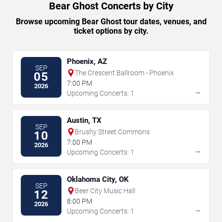
Bear Ghost Concerts by City
Browse upcoming Bear Ghost tour dates, venues, and
ticket options by city.
Phoenix, AZ
SEP
The Crescent Ballroom - Phoenix
05
7:00 PM
2026
→
Upcoming Concerts: 1
Austin, TX
SEP
Brushy Street Commons
10
7:00 PM
2026
→
Upcoming Concerts: 1
Oklahoma City, OK
SEP
Beer City Music Hall
12
8:00 PM
2026
→
Upcoming Concerts: 1