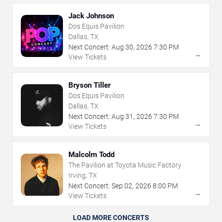
Jack Johnson
Dos Equis Pavilion
Dallas, TX
Next Concert:
Aug
30
,
2026
7:30 PM
→
View Tickets
Bryson Tiller
Dos Equis Pavilion
Dallas, TX
Next Concert:
Aug
31
,
2026
7:30 PM
→
View Tickets
Malcolm Todd
The Pavilion at Toyota Music Factory
Irving, TX
Next Concert:
Sep
02
,
2026
8:00 PM
→
View Tickets
LOAD MORE CONCERTS