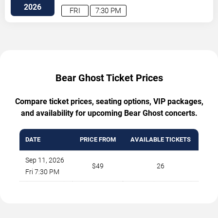
2026
FRI
7:30 PM
Bear Ghost Ticket Prices
Compare ticket prices, seating options, VIP packages,
and availability for upcoming Bear Ghost concerts.
DATE
PRICE FROM
AVAILABLE TICKETS
Sep 11, 2026
$49
26
Fri 7:30 PM