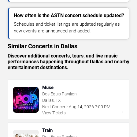
How often is the ASTN concert schedule updated?
Schedules and ticket listings are updated regularly as
new events are announced and added.
Similar Concerts in Dallas
Discover additional concerts, tours, and live music
performances happening throughout Dallas and nearby
entertainment destinations.
Muse
Dos Equis Pavilion
Dallas, TX
Next Concert:
Aug
14
,
2026
7:00 PM
→
View Tickets
Train
Dos Equis Pavilion