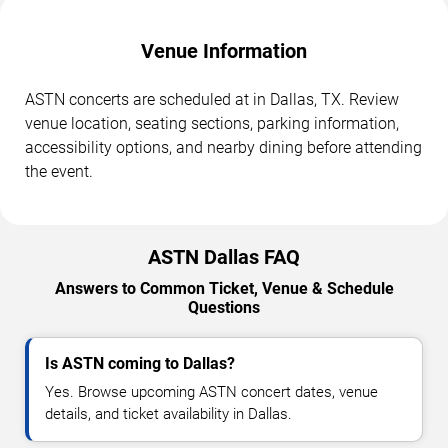
Venue Information
ASTN concerts are scheduled at in Dallas, TX. Review
venue location, seating sections, parking information,
accessibility options, and nearby dining before attending
the event.
ASTN Dallas FAQ
Answers to Common Ticket, Venue & Schedule
Questions
Is ASTN coming to Dallas?
Yes. Browse upcoming ASTN concert dates, venue
details, and ticket availability in Dallas.