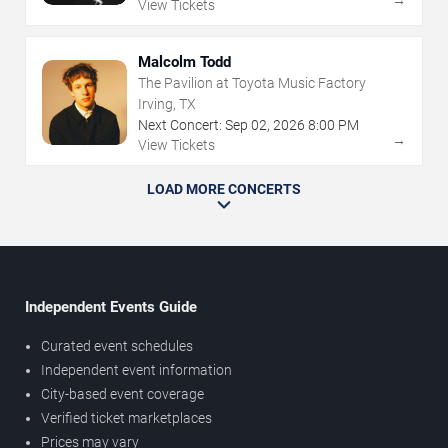
View Tickets
Malcolm Todd
The Pavilion at Toyota Music Factory
Irving, TX
Next Concert:
Sep
02
,
2026
8:00 PM
→
View Tickets
LOAD MORE CONCERTS
Independent Events Guide
Curated event schedules
Independent event information
City-based event coverage
Verified ticket marketplaces
Prices may vary