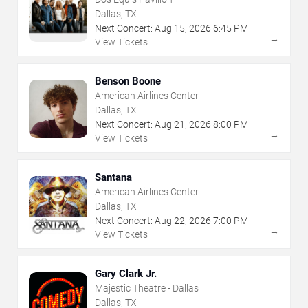
Dallas, TX
Next Concert:
Aug
15
,
2026
6:45 PM
→
View Tickets
Benson Boone
American Airlines Center
Dallas, TX
Next Concert:
Aug
21
,
2026
8:00 PM
→
View Tickets
Santana
American Airlines Center
Dallas, TX
Next Concert:
Aug
22
,
2026
7:00 PM
→
View Tickets
Gary Clark Jr.
Majestic Theatre - Dallas
Dallas, TX