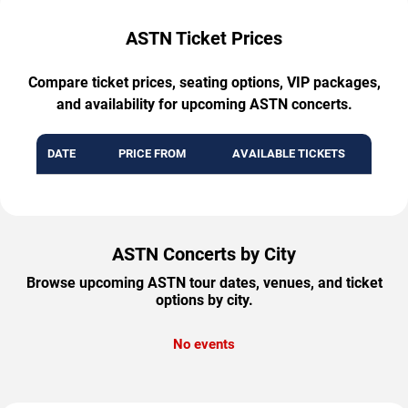
ASTN Ticket Prices
Compare ticket prices, seating options, VIP packages,
and availability for upcoming ASTN concerts.
DATE
PRICE FROM
AVAILABLE TICKETS
ASTN Concerts by City
Browse upcoming ASTN tour dates, venues, and ticket
options by city.
No events