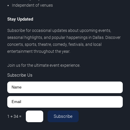
Independent of venues
Stay Updated
Subscribe for occasional updates about upcoming events,
seasonal highlights, and popular happenings in Dallas. Discover
concerts, sports, theatre, comedy, festivals, and local
entertainment throughout the year.
Join us for the ultimate event experience.
Subscribe Us
Subscribe
1
+
34
=