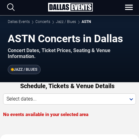
Dallas Events
Concerts
Jazz / Blues
ASTN
ASTN Concerts in Dallas
Concert Dates, Ticket Prices, Seating & Venue
Information.
JAZZ / BLUES
Schedule, Tickets & Venue Details
Select dates...
No events available in your selected area