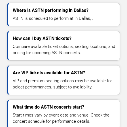
Where is ASTN performing in Dallas?
ASTN is scheduled to perform at in Dallas, .
How can I buy ASTN tickets?
Compare available ticket options, seating locations, and
pricing for upcoming ASTN concerts.
Are VIP tickets available for ASTN?
VIP and premium seating options may be available for
select performances, subject to availability.
What time do ASTN concerts start?
Start times vary by event date and venue. Check the
concert schedule for performance details.