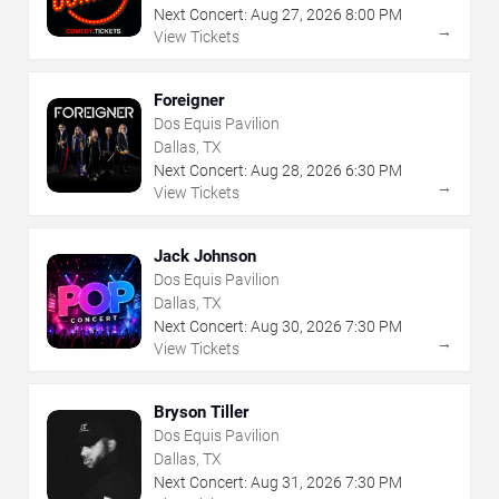
Next Concert:
Aug
27
,
2026
8:00 PM
→
View Tickets
Foreigner
Dos Equis Pavilion
Dallas, TX
Next Concert:
Aug
28
,
2026
6:30 PM
→
View Tickets
Jack Johnson
Dos Equis Pavilion
Dallas, TX
Next Concert:
Aug
30
,
2026
7:30 PM
→
View Tickets
Bryson Tiller
Dos Equis Pavilion
Dallas, TX
Next Concert:
Aug
31
,
2026
7:30 PM
→