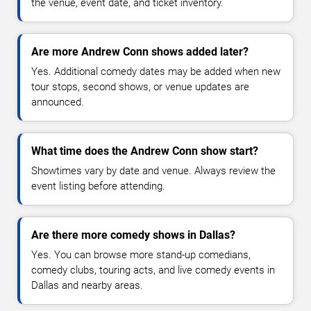
the venue, event date, and ticket inventory.
Are more Andrew Conn shows added later?
Yes. Additional comedy dates may be added when new
tour stops, second shows, or venue updates are
announced.
What time does the Andrew Conn show start?
Showtimes vary by date and venue. Always review the
event listing before attending.
Are there more comedy shows in Dallas?
Yes. You can browse more stand-up comedians,
comedy clubs, touring acts, and live comedy events in
Dallas and nearby areas.