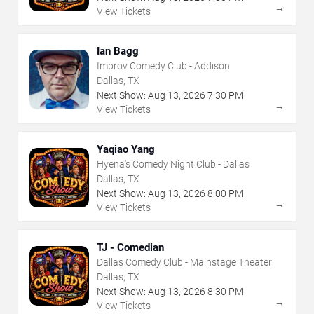
→
View Tickets
Ian Bagg
Improv Comedy Club - Addison
Dallas, TX
Next Show:
Aug
13
,
2026
7:30 PM
→
View Tickets
Yaqiao Yang
Hyena's Comedy Night Club - Dallas
Dallas, TX
Next Show:
Aug
13
,
2026
8:00 PM
→
View Tickets
TJ - Comedian
Dallas Comedy Club - Mainstage Theater
Dallas, TX
Next Show:
Aug
13
,
2026
8:30 PM
→
View Tickets