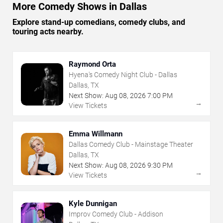
More Comedy Shows in Dallas
Explore stand-up comedians, comedy clubs, and
touring acts nearby.
Raymond Orta
Hyena's Comedy Night Club - Dallas
Dallas, TX
Next Show:
Aug
08
,
2026
7:00 PM
→
View Tickets
Emma Willmann
Dallas Comedy Club - Mainstage Theater
Dallas, TX
Next Show:
Aug
08
,
2026
9:30 PM
→
View Tickets
Kyle Dunnigan
Improv Comedy Club - Addison