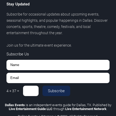
Stay Updated
Subscribe for occasional updates about upcoming events,
seasonal highlights, and popular happenings in Dallas. Discover
concerts, sports, theatre, comedy, festivals, and local
entertainment throughout the year.
Join us for the ultimate event experience.
Subscribe Us
Subscribe
4
+
37
=
Dallas Events
is an independent events guide for Dallas, TX. Published by
Live Entertainment Guide LLC
through
Live Entertainment Network
.