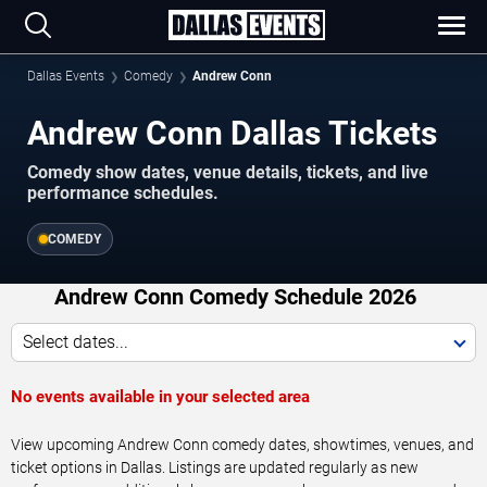
Dallas Events
Comedy
Andrew Conn
Andrew Conn Dallas Tickets
Comedy show dates, venue details, tickets, and live
performance schedules.
COMEDY
Andrew Conn Comedy Schedule 2026
Select dates...
No events available in your selected area
View upcoming Andrew Conn comedy dates, showtimes, venues, and
ticket options in Dallas. Listings are updated regularly as new