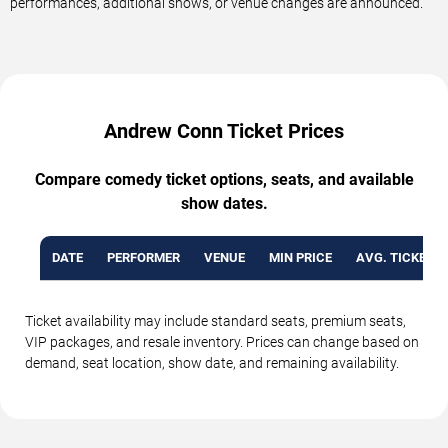
performances, additional shows, or venue changes are announced.
Andrew Conn Ticket Prices
Compare comedy ticket options, seats, and available
show dates.
DATE
PERFORMER
VENUE
MIN PRICE
AVG. TICKET P
Ticket availability may include standard seats, premium seats,
VIP packages, and resale inventory. Prices can change based on
demand, seat location, show date, and remaining availability.