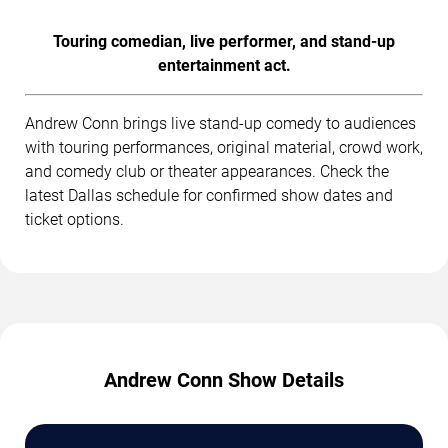
Touring comedian, live performer, and stand-up
entertainment act.
Andrew Conn brings live stand-up comedy to audiences
with touring performances, original material, crowd work,
and comedy club or theater appearances. Check the
latest Dallas schedule for confirmed show dates and
ticket options.
Andrew Conn Show Details