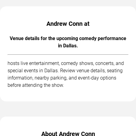
Andrew Conn at
Venue details for the upcoming comedy performance
in Dallas.
hosts live entertainment, comedy shows, concerts, and
special events in Dallas. Review venue details, seating
information, nearby parking, and event-day options
before attending the show.
About Andrew Conn