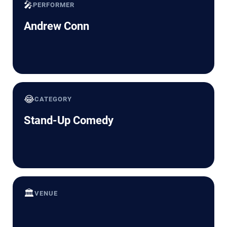
🎤
PERFORMER
Andrew Conn
😂
CATEGORY
Stand-Up Comedy
🏛️
VENUE