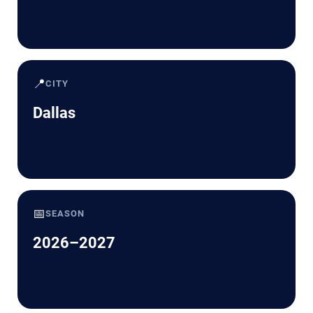
📍
CITY
Dallas
📅
SEASON
2026–2027