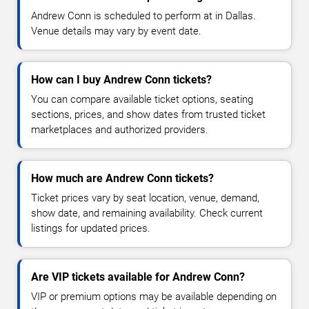
Andrew Conn is scheduled to perform at in Dallas.
Venue details may vary by event date.
How can I buy Andrew Conn tickets?
You can compare available ticket options, seating
sections, prices, and show dates from trusted ticket
marketplaces and authorized providers.
How much are Andrew Conn tickets?
Ticket prices vary by seat location, venue, demand,
show date, and remaining availability. Check current
listings for updated prices.
Are VIP tickets available for Andrew Conn?
VIP or premium options may be available depending on