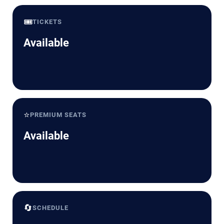
🎟️
TICKETS
Available
⭐
PREMIUM SEATS
Available
🔄
SCHEDULE