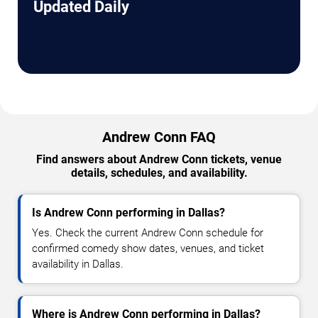
Updated Daily
Andrew Conn FAQ
Find answers about Andrew Conn tickets, venue
details, schedules, and availability.
Is Andrew Conn performing in Dallas?
Yes. Check the current Andrew Conn schedule for
confirmed comedy show dates, venues, and ticket
availability in Dallas.
Where is Andrew Conn performing in Dallas?