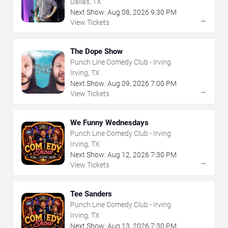
Dallas, TX
Next Show:
Aug
08
,
2026
9:30 PM
→
View Tickets
The Dope Show
Punch Line Comedy Club - Irving
Irving, TX
Next Show:
Aug
09
,
2026
7:00 PM
→
View Tickets
We Funny Wednesdays
Punch Line Comedy Club - Irving
Irving, TX
Next Show:
Aug
12
,
2026
7:30 PM
→
View Tickets
Tee Sanders
Punch Line Comedy Club - Irving
Irving, TX
Next Show:
Aug
13
,
2026
7:30 PM