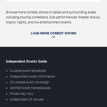
Browse more comedy shows in Dallas and surrounding areas,
including touring comedians, club performances, theater shows,
improv nights, and live entertainment events.
LOAD MORE COMEDY SHOWS
Independent Events Guide
Curated event schedules
Independent event information
City-based event coverage
Verified ticket marketplaces
Prices may vary
Independent of venues