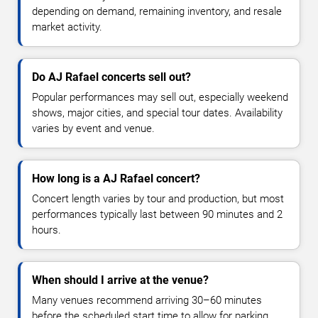
depending on demand, remaining inventory, and resale
market activity.
Do AJ Rafael concerts sell out?
Popular performances may sell out, especially weekend
shows, major cities, and special tour dates. Availability
varies by event and venue.
How long is a AJ Rafael concert?
Concert length varies by tour and production, but most
performances typically last between 90 minutes and 2
hours.
When should I arrive at the venue?
Many venues recommend arriving 30–60 minutes
before the scheduled start time to allow for parking,