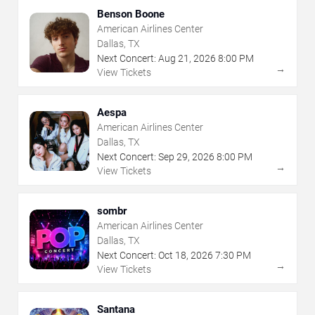
Benson Boone
American Airlines Center
Dallas, TX
Next Concert:
Aug
21
,
2026
8:00 PM
→
View Tickets
Aespa
American Airlines Center
Dallas, TX
Next Concert:
Sep
29
,
2026
8:00 PM
→
View Tickets
sombr
American Airlines Center
Dallas, TX
Next Concert:
Oct
18
,
2026
7:30 PM
→
View Tickets
Santana