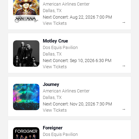
American Airlines Center
Dallas, TX
Next Concert:
Aug
22
,
2026
7:00 PM
→
View Tickets
Motley Crue
Dos Equis Pavilion
Dallas, TX
Next Concert:
Sep
10
,
2026
6:30 PM
→
View Tickets
Journey
American Airlines Center
Dallas, TX
Next Concert:
Nov
20
,
2026
7:30 PM
→
View Tickets
Foreigner
Dos Equis Pavilion