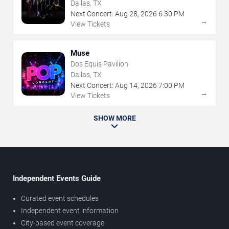
Dallas, TX
Next Concert:
Aug
28
,
2026
6:30 PM
→
View Tickets
Muse
Dos Equis Pavilion
Dallas, TX
Next Concert:
Aug
14
,
2026
7:00 PM
→
View Tickets
SHOW MORE
Independent Events Guide
Curated event schedules
Independent event information
City-based event coverage