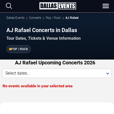
Dallas Events
Concerts
Pop / Rock
AJ Rafael
AJ Rafael Concerts in Dallas
Tour Dates, Tickets & Venue Information
POP / ROCK
AJ Rafael Upcoming Concerts 2026
Select dates...
No events available in your selected area