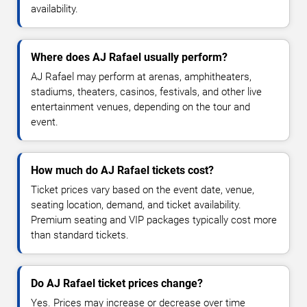
availability.
Where does AJ Rafael usually perform?
AJ Rafael may perform at arenas, amphitheaters,
stadiums, theaters, casinos, festivals, and other live
entertainment venues, depending on the tour and
event.
How much do AJ Rafael tickets cost?
Ticket prices vary based on the event date, venue,
seating location, demand, and ticket availability.
Premium seating and VIP packages typically cost more
than standard tickets.
Do AJ Rafael ticket prices change?
Yes. Prices may increase or decrease over time