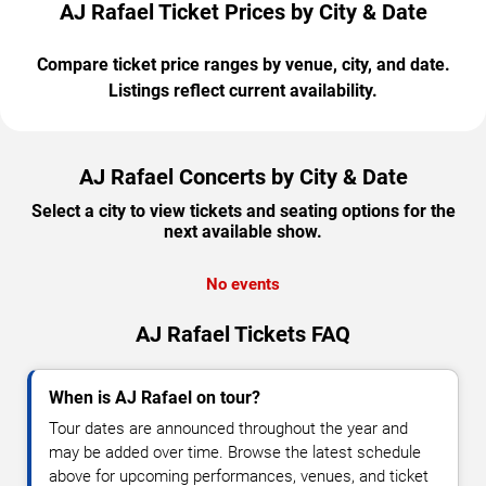
AJ Rafael Ticket Prices by City & Date
Compare ticket price ranges by venue, city, and date.
Listings reflect current availability.
AJ Rafael Concerts by City & Date
Select a city to view tickets and seating options for the
next available show.
No events
AJ Rafael Tickets FAQ
When is AJ Rafael on tour?
Tour dates are announced throughout the year and
may be added over time. Browse the latest schedule
above for upcoming performances, venues, and ticket