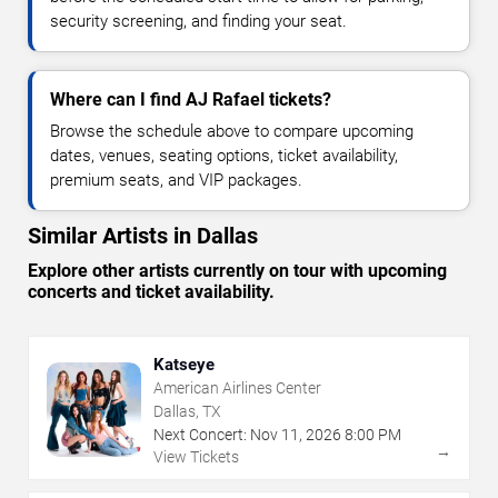
security screening, and finding your seat.
Where can I find AJ Rafael tickets?
Browse the schedule above to compare upcoming
dates, venues, seating options, ticket availability,
premium seats, and VIP packages.
Similar Artists in Dallas
Explore other artists currently on tour with upcoming
concerts and ticket availability.
Katseye
American Airlines Center
Dallas, TX
Next Concert:
Nov
11
,
2026
8:00 PM
→
View Tickets