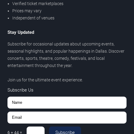
Verified ticket marketplaces
Prices may vary
Independent of venues
Stay Updated
Subscribe for occasional updates about upcoming events,
seasonal highlights, and popular happenings in Dallas. Discover
concerts, sports, theatre, comedy, festivals, and local
entertainment throughout the year.
Join us for the ultimate event experience.
Subscribe Us
Subscribe
6
+
44
=