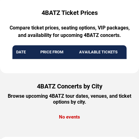
4BATZ Ticket Prices
Compare ticket prices, seating options, VIP packages,
and availability for upcoming 4BATZ concerts.
DATE
PRICE FROM
AVAILABLE TICKETS
4BATZ Concerts by City
Browse upcoming 4BATZ tour dates, venues, and ticket
options by city.
No events