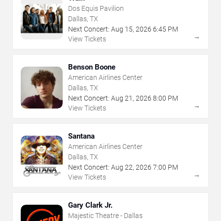
Dos Equis Pavilion
Dallas, TX
Next Concert:
Aug
15
,
2026
6:45 PM
→
View Tickets
Benson Boone
American Airlines Center
Dallas, TX
Next Concert:
Aug
21
,
2026
8:00 PM
→
View Tickets
Santana
American Airlines Center
Dallas, TX
Next Concert:
Aug
22
,
2026
7:00 PM
→
View Tickets
Gary Clark Jr.
Majestic Theatre - Dallas