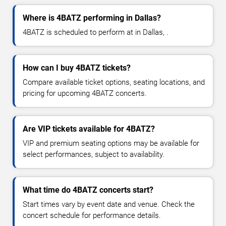
Where is 4BATZ performing in Dallas?
4BATZ is scheduled to perform at in Dallas, .
How can I buy 4BATZ tickets?
Compare available ticket options, seating locations, and
pricing for upcoming 4BATZ concerts.
Are VIP tickets available for 4BATZ?
VIP and premium seating options may be available for
select performances, subject to availability.
What time do 4BATZ concerts start?
Start times vary by event date and venue. Check the
concert schedule for performance details.