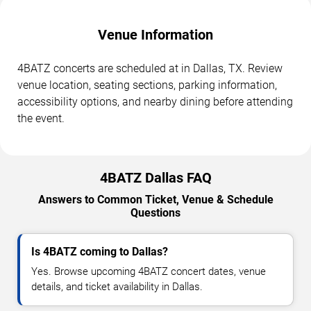
Venue Information
4BATZ concerts are scheduled at in Dallas, TX. Review
venue location, seating sections, parking information,
accessibility options, and nearby dining before attending
the event.
4BATZ Dallas FAQ
Answers to Common Ticket, Venue & Schedule
Questions
Is 4BATZ coming to Dallas?
Yes. Browse upcoming 4BATZ concert dates, venue
details, and ticket availability in Dallas.