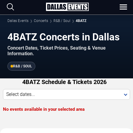
Dallas Events
Concerts
R&B / Soul
4BATZ
4BATZ Concerts in Dallas
Concert Dates, Ticket Prices, Seating & Venue
Information.
R&B / SOUL
4BATZ Schedule & Tickets 2026
Select dates...
No events available in your selected area