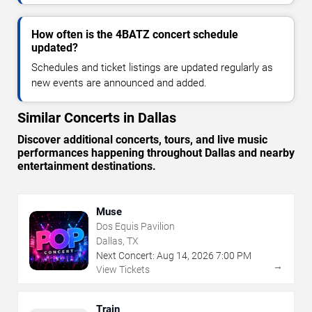
How often is the 4BATZ concert schedule
updated?
Schedules and ticket listings are updated regularly as
new events are announced and added.
Similar Concerts in Dallas
Discover additional concerts, tours, and live music
performances happening throughout Dallas and nearby
entertainment destinations.
Muse
Dos Equis Pavilion
Dallas, TX
Next Concert:
Aug
14
,
2026
7:00 PM
→
View Tickets
Train