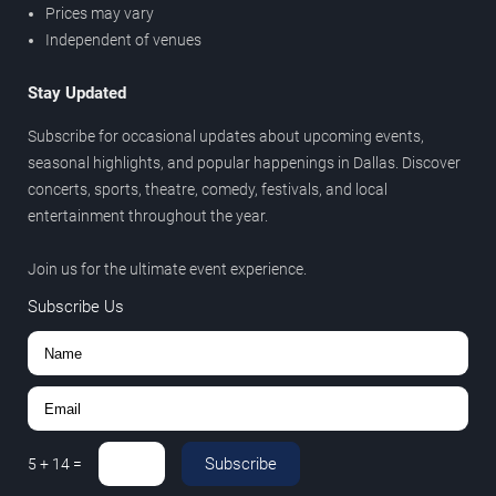
Prices may vary
Independent of venues
Stay Updated
Subscribe for occasional updates about upcoming events,
seasonal highlights, and popular happenings in Dallas. Discover
concerts, sports, theatre, comedy, festivals, and local
entertainment throughout the year.
Join us for the ultimate event experience.
Subscribe Us
Subscribe
5
+
14
=