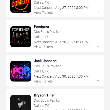
Dallas, TX
Next Concert:
Aug
27
,
2026
8:00 PM
→
View Tickets
Foreigner
Dos Equis Pavilion
Dallas, TX
Next Concert:
Aug
28
,
2026
6:30 PM
→
View Tickets
Jack Johnson
Dos Equis Pavilion
Dallas, TX
Next Concert:
Aug
30
,
2026
7:30 PM
→
View Tickets
Bryson Tiller
Dos Equis Pavilion
Dallas, TX