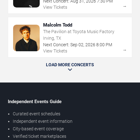
Next Concert:
Aug
31
,
2026
7:30 PM
→
View Tickets
Malcolm Todd
The Pavilion at Toyota Music Factory
Irving, TX
Next Concert:
Sep
02
,
2026
8:00 PM
→
View Tickets
LOAD MORE CONCERTS
Independent Events Guide
Curated event schedules
Independent event information
City-based event coverage
Verified ticket marketplaces