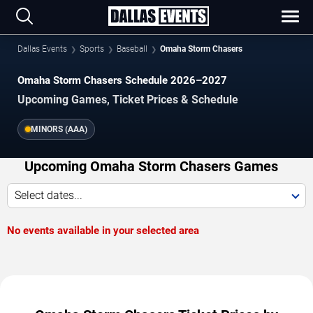
Dallas Events
Sports
Baseball
Omaha Storm Chasers
Omaha Storm Chasers Schedule 2026–2027
Upcoming Games, Ticket Prices & Schedule
MINORS (AAA)
Upcoming Omaha Storm Chasers Games
Select dates...
No events available in your selected area