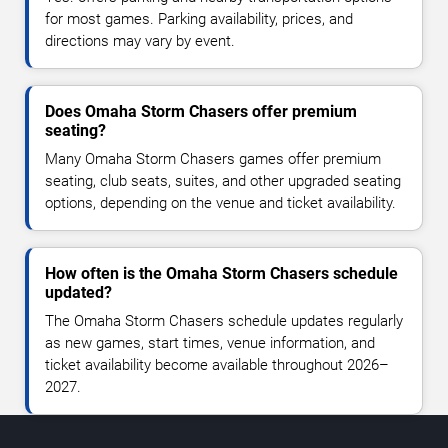
for most games. Parking availability, prices, and
directions may vary by event.
Does Omaha Storm Chasers offer premium
seating?
Many Omaha Storm Chasers games offer premium
seating, club seats, suites, and other upgraded seating
options, depending on the venue and ticket availability.
How often is the Omaha Storm Chasers schedule
updated?
The Omaha Storm Chasers schedule updates regularly
as new games, start times, venue information, and
ticket availability become available throughout 2026–
2027.