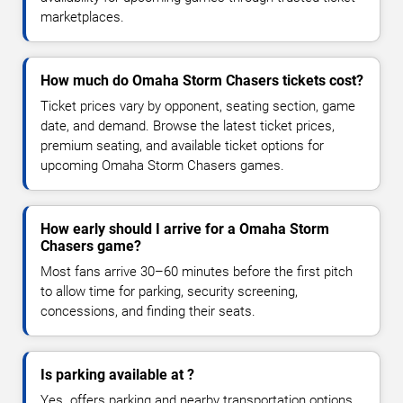
marketplaces.
How much do Omaha Storm Chasers tickets cost?
Ticket prices vary by opponent, seating section, game
date, and demand. Browse the latest ticket prices,
premium seating, and available ticket options for
upcoming Omaha Storm Chasers games.
How early should I arrive for a Omaha Storm
Chasers game?
Most fans arrive 30–60 minutes before the first pitch
to allow time for parking, security screening,
concessions, and finding their seats.
Is parking available at ?
Yes. offers parking and nearby transportation options