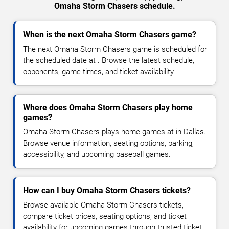
Omaha Storm Chasers schedule.
When is the next Omaha Storm Chasers game?
The next Omaha Storm Chasers game is scheduled for
the scheduled date at . Browse the latest schedule,
opponents, game times, and ticket availability.
Where does Omaha Storm Chasers play home
games?
Omaha Storm Chasers plays home games at in Dallas.
Browse venue information, seating options, parking,
accessibility, and upcoming baseball games.
How can I buy Omaha Storm Chasers tickets?
Browse available Omaha Storm Chasers tickets,
compare ticket prices, seating options, and ticket
availability for upcoming games through trusted ticket