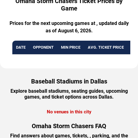
Omaha Storm Chasers Ticket Prices by
Game
Prices for the next upcoming games at , updated daily
as of August 6, 2026.
DATE
OPPONENT
MIN PRICE
AVG. TICKET PRICE
AVA
Baseball Stadiums in Dallas
Explore baseball stadiums, seating guides, upcoming
games, and ticket options across Dallas.
No venues in this city
Omaha Storm Chasers FAQ
Find answers about games, tickets, , parking, and the