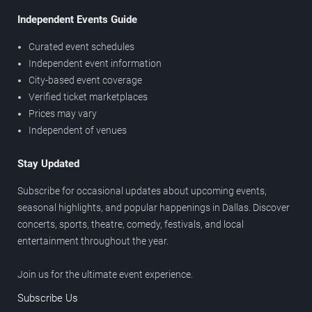
Independent Events Guide
Curated event schedules
Independent event information
City-based event coverage
Verified ticket marketplaces
Prices may vary
Independent of venues
Stay Updated
Subscribe for occasional updates about upcoming events,
seasonal highlights, and popular happenings in Dallas. Discover
concerts, sports, theatre, comedy, festivals, and local
entertainment throughout the year.
Join us for the ultimate event experience.
Subscribe Us