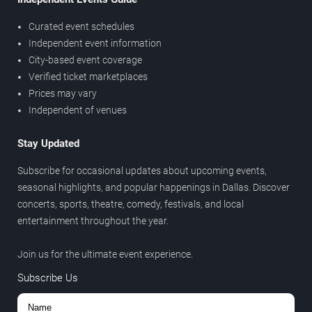
Curated event schedules
Independent event information
City-based event coverage
Verified ticket marketplaces
Prices may vary
Independent of venues
Stay Updated
Subscribe for occasional updates about upcoming events,
seasonal highlights, and popular happenings in Dallas. Discover
concerts, sports, theatre, comedy, festivals, and local
entertainment throughout the year.
Join us for the ultimate event experience.
Subscribe Us