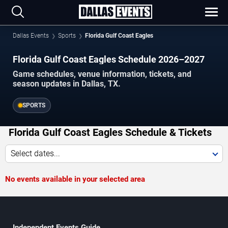
Dallas Events
Sports
Florida Gulf Coast Eagles
Florida Gulf Coast Eagles Schedule 2026–2027
Game schedules, venue information, tickets, and
season updates in Dallas, TX.
SPORTS
Florida Gulf Coast Eagles Schedule & Tickets
Select dates...
No events available in your selected area
Independent Events Guide