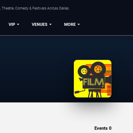
, Theatre, Comedy & Festivals Across Dallas.
VIP
VENUES
MORE
Events
0