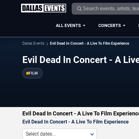
ALL EVENTS
CONCERTS
Dallas Events
Evil Dead In Concert - A Live To Film Experience
Evil Dead In Concert - A Liv
FILM
Evil Dead In Concert - A Live To Film Experien
Evil Dead In Concert - A Live To Film Experience
Select dates...