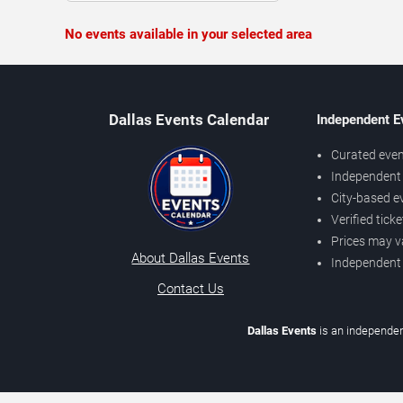
No events available in your selected area
Dallas Events Calendar
Independent E
Curated even
Independent 
City-based e
Verified tick
Prices may v
About Dallas Events
Independent
Contact Us
Dallas Events
is an independen