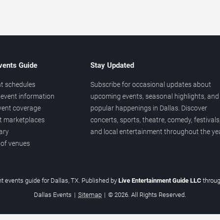
vents Guide
Stay Updated
t schedules
Subscribe for occasional updates about
event information
upcoming events, seasonal highlights, and
vent coverage
popular happenings in Dallas. Discover
et marketplaces
concerts, sports, theatre, comedy, festivals
ary
and local entertainment throughout the yea
 of venues
t events guide for Dallas, TX. Published by
Live Entertainment Guide LLC
throu
Dallas Events
|
Sitemap
|
© 2026. All Rights Reserved.