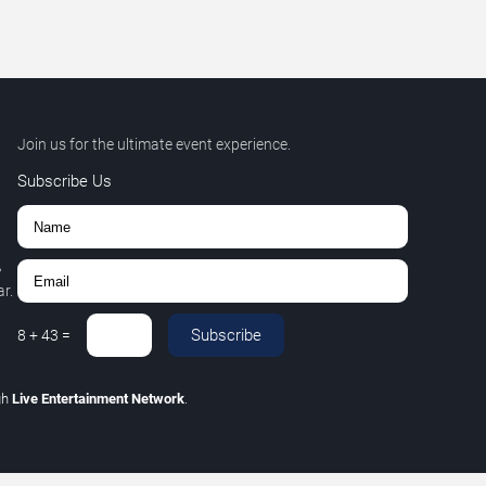
Join us for the ultimate event experience.
Subscribe Us
,
r.
Subscribe
8
+
43
=
gh
Live Entertainment Network
.