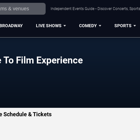
Independent Events Guide • Discover Concerts, Sports
BROADWAY
LIVE SHOWS
COMEDY
SPORTS
e To Film Experience
ce Schedule & Tickets