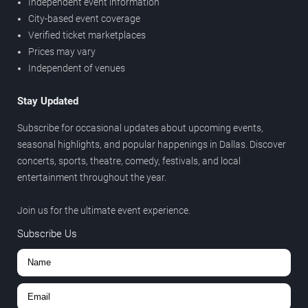
Independent event information
City-based event coverage
Verified ticket marketplaces
Prices may vary
Independent of venues
Stay Updated
Subscribe for occasional updates about upcoming events,
seasonal highlights, and popular happenings in Dallas. Discover
concerts, sports, theatre, comedy, festivals, and local
entertainment throughout the year.
Join us for the ultimate event experience.
Subscribe Us