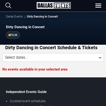
Dallas Events
Dirty Dancing in Concert
Dirty Dancing in Concert
FILM
Dirty Dancing in Concert Schedule & Tickets
Select dates...
No events available in your selected area
Independent Events Guide
Curated event schedules