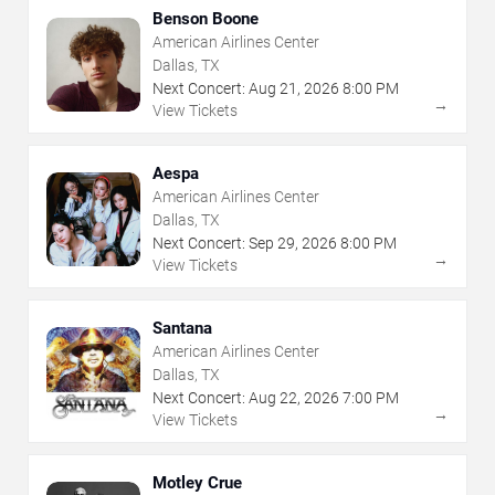
Benson Boone
American Airlines Center
Dallas, TX
Next Concert:
Aug
21
,
2026
8:00 PM
→
View Tickets
Aespa
American Airlines Center
Dallas, TX
Next Concert:
Sep
29
,
2026
8:00 PM
→
View Tickets
Santana
American Airlines Center
Dallas, TX
Next Concert:
Aug
22
,
2026
7:00 PM
→
View Tickets
Motley Crue