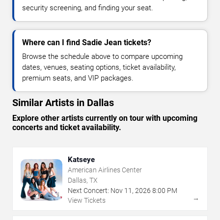
security screening, and finding your seat.
Where can I find Sadie Jean tickets?
Browse the schedule above to compare upcoming
dates, venues, seating options, ticket availability,
premium seats, and VIP packages.
Similar Artists in Dallas
Explore other artists currently on tour with upcoming
concerts and ticket availability.
Katseye
American Airlines Center
Dallas, TX
Next Concert:
Nov
11
,
2026
8:00 PM
→
View Tickets