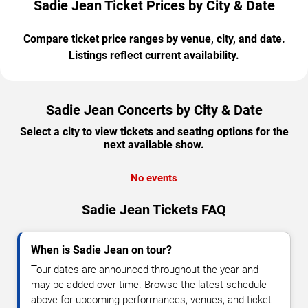
Sadie Jean Ticket Prices by City & Date
Compare ticket price ranges by venue, city, and date.
Listings reflect current availability.
Sadie Jean Concerts by City & Date
Select a city to view tickets and seating options for the
next available show.
No events
Sadie Jean Tickets FAQ
When is Sadie Jean on tour?
Tour dates are announced throughout the year and
may be added over time. Browse the latest schedule
above for upcoming performances, venues, and ticket