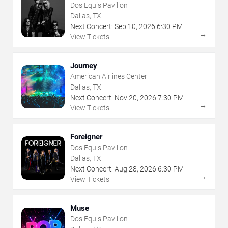
Dos Equis Pavilion
Dallas, TX
Next Concert:
Sep
10
,
2026
6:30 PM
→
View Tickets
Journey
American Airlines Center
Dallas, TX
Next Concert:
Nov
20
,
2026
7:30 PM
→
View Tickets
Foreigner
Dos Equis Pavilion
Dallas, TX
Next Concert:
Aug
28
,
2026
6:30 PM
→
View Tickets
Muse
Dos Equis Pavilion