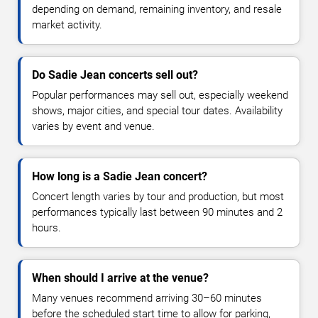
depending on demand, remaining inventory, and resale
market activity.
Do Sadie Jean concerts sell out?
Popular performances may sell out, especially weekend
shows, major cities, and special tour dates. Availability
varies by event and venue.
How long is a Sadie Jean concert?
Concert length varies by tour and production, but most
performances typically last between 90 minutes and 2
hours.
When should I arrive at the venue?
Many venues recommend arriving 30–60 minutes
before the scheduled start time to allow for parking,