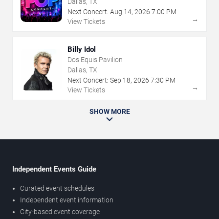
Dallas, TX
Next Concert:
Aug
14
,
2026
7:00 PM
→
View Tickets
Billy Idol
Dos Equis Pavilion
Dallas, TX
Next Concert:
Sep
18
,
2026
7:30 PM
→
View Tickets
SHOW MORE
Independent Events Guide
Curated event schedules
Independent event information
City-based event coverage