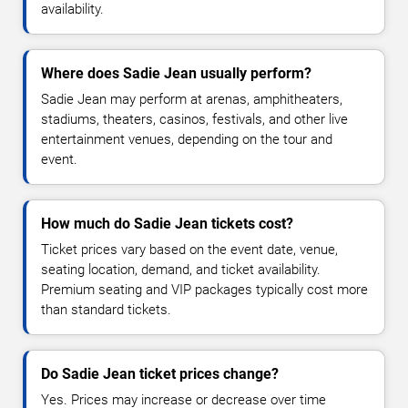
availability.
Where does Sadie Jean usually perform?
Sadie Jean may perform at arenas, amphitheaters,
stadiums, theaters, casinos, festivals, and other live
entertainment venues, depending on the tour and
event.
How much do Sadie Jean tickets cost?
Ticket prices vary based on the event date, venue,
seating location, demand, and ticket availability.
Premium seating and VIP packages typically cost more
than standard tickets.
Do Sadie Jean ticket prices change?
Yes. Prices may increase or decrease over time