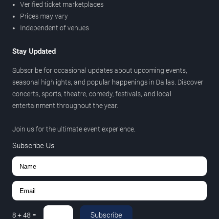
Verified ticket marketplaces
Prices may vary
Independent of venues
Stay Updated
Subscribe for occasional updates about upcoming events,
seasonal highlights, and popular happenings in Dallas. Discover
concerts, sports, theatre, comedy, festivals, and local
entertainment throughout the year.
Join us for the ultimate event experience.
Subscribe Us
Subscribe
8
+
48
=