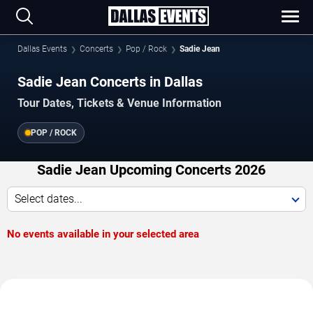
Dallas Events
Concerts
Pop / Rock
Sadie Jean
Sadie Jean Concerts in Dallas
Tour Dates, Tickets & Venue Information
POP / ROCK
Sadie Jean Upcoming Concerts 2026
Select dates...
No events available in your selected area