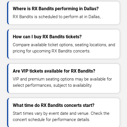
Where is RX Bandits performing in Dallas?
RX Bandits is scheduled to perform at in Dallas, .
How can I buy RX Bandits tickets?
Compare available ticket options, seating locations, and
pricing for upcoming RX Bandits concerts.
Are VIP tickets available for RX Bandits?
VIP and premium seating options may be available for
select performances, subject to availability.
What time do RX Bandits concerts start?
Start times vary by event date and venue. Check the
concert schedule for performance details.