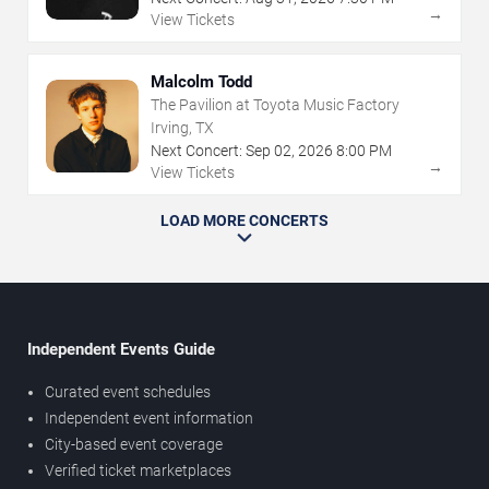
→
View Tickets
Malcolm Todd
The Pavilion at Toyota Music Factory
Irving, TX
Next Concert:
Sep
02
,
2026
8:00 PM
→
View Tickets
LOAD MORE CONCERTS
Independent Events Guide
Curated event schedules
Independent event information
City-based event coverage
Verified ticket marketplaces