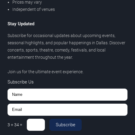
Prices may vary
Independent of venues
Stay Updated
Subscribe for occasional updates about upcoming events,
seasonal highlights, and popular happenings in Dallas. Discover
concerts, sports, theatre, comedy, festivals, and local
entertainment throughout the year.
Join us for the ultimate event experience.
Subscribe Us
Subscribe
3
+
34
=