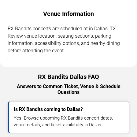
Venue Information
RX Bandits concerts are scheduled at in Dallas, TX.
Review venue location, seating sections, parking
information, accessibility options, and nearby dining
before attending the event.
RX Bandits Dallas FAQ
Answers to Common Ticket, Venue & Schedule
Questions
Is RX Bandits coming to Dallas?
Yes. Browse upcoming RX Bandits concert dates,
venue details, and ticket availability in Dallas.