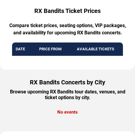
RX Bandits Ticket Prices
Compare ticket prices, seating options, VIP packages,
and availability for upcoming RX Bandits concerts.
DATE
PRICE FROM
AVAILABLE TICKETS
RX Bandits Concerts by City
Browse upcoming RX Bandits tour dates, venues, and
ticket options by city.
No events