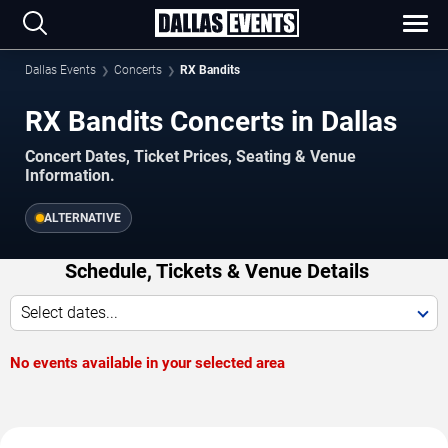
Dallas Events
Concerts
RX Bandits
RX Bandits Concerts in Dallas
Concert Dates, Ticket Prices, Seating & Venue
Information.
ALTERNATIVE
Schedule, Tickets & Venue Details
Select dates...
No events available in your selected area