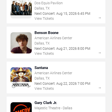
Dos Equis Pavilion
Dallas, TX
Next Concert:
Aug
15
,
2026
6:45 PM
→
View Tickets
Benson Boone
American Airlines Center
Dallas, TX
Next Concert:
Aug
21
,
2026
8:00 PM
→
View Tickets
Santana
American Airlines Center
Dallas, TX
Next Concert:
Aug
22
,
2026
7:00 PM
→
View Tickets
Gary Clark Jr.
Majestic Theatre - Dallas