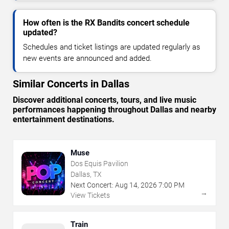
How often is the RX Bandits concert schedule
updated?
Schedules and ticket listings are updated regularly as
new events are announced and added.
Similar Concerts in Dallas
Discover additional concerts, tours, and live music
performances happening throughout Dallas and nearby
entertainment destinations.
Muse
Dos Equis Pavilion
Dallas, TX
Next Concert:
Aug
14
,
2026
7:00 PM
→
View Tickets
Train