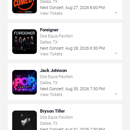
Dallas, TX
Next Concert:
Aug
27
,
2026
8:00 PM
→
View Tickets
Foreigner
Dos Equis Pavilion
Dallas, TX
Next Concert:
Aug
28
,
2026
6:30 PM
→
View Tickets
Jack Johnson
Dos Equis Pavilion
Dallas, TX
Next Concert:
Aug
30
,
2026
7:30 PM
→
View Tickets
Bryson Tiller
Dos Equis Pavilion
Dallas, TX
Next Concert:
Aug
31
,
2026
7:30 PM