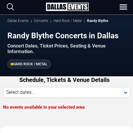
Dallas Events
Concerts
Hard Rock / Metal
Randy Blythe
Randy Blythe Concerts in Dallas
Concert Dates, Ticket Prices, Seating & Venue
Information.
HARD ROCK / METAL
Schedule, Tickets & Venue Details
Select dates...
No events available in your selected area