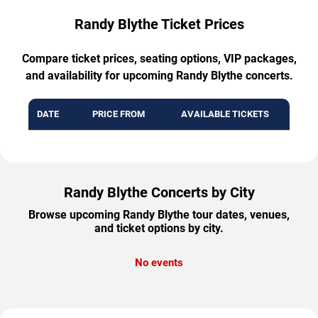
Randy Blythe Ticket Prices
Compare ticket prices, seating options, VIP packages,
and availability for upcoming Randy Blythe concerts.
DATE
PRICE FROM
AVAILABLE TICKETS
Randy Blythe Concerts by City
Browse upcoming Randy Blythe tour dates, venues,
and ticket options by city.
No events