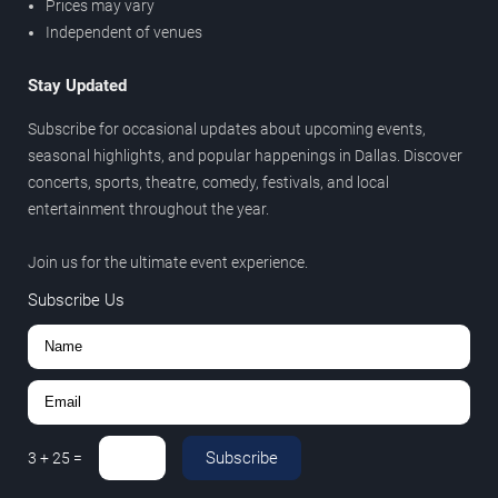
Prices may vary
Independent of venues
Stay Updated
Subscribe for occasional updates about upcoming events,
seasonal highlights, and popular happenings in Dallas. Discover
concerts, sports, theatre, comedy, festivals, and local
entertainment throughout the year.
Join us for the ultimate event experience.
Subscribe Us
Subscribe
3
+
25
=