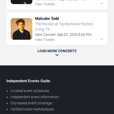
→
View Tickets
Malcolm Todd
The Pavilion at Toyota Music Factory
Irving, TX
Next Concert:
Sep
02
,
2026
8:00 PM
→
View Tickets
LOAD MORE CONCERTS
Independent Events Guide
Curated event schedules
Independent event information
City-based event coverage
Verified ticket marketplaces