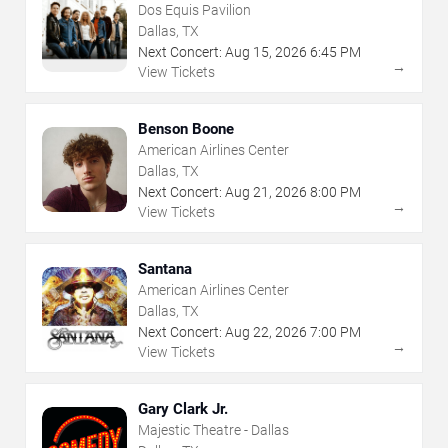
Dos Equis Pavilion
Dallas, TX
Next Concert:
Aug
15
,
2026
6:45 PM
→
View Tickets
Benson Boone
American Airlines Center
Dallas, TX
Next Concert:
Aug
21
,
2026
8:00 PM
→
View Tickets
Santana
American Airlines Center
Dallas, TX
Next Concert:
Aug
22
,
2026
7:00 PM
→
View Tickets
Gary Clark Jr.
Majestic Theatre - Dallas