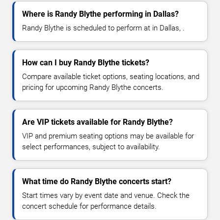
Where is Randy Blythe performing in Dallas?
Randy Blythe is scheduled to perform at in Dallas, .
How can I buy Randy Blythe tickets?
Compare available ticket options, seating locations, and
pricing for upcoming Randy Blythe concerts.
Are VIP tickets available for Randy Blythe?
VIP and premium seating options may be available for
select performances, subject to availability.
What time do Randy Blythe concerts start?
Start times vary by event date and venue. Check the
concert schedule for performance details.