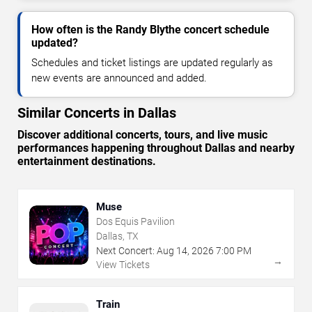
How often is the Randy Blythe concert schedule
updated?
Schedules and ticket listings are updated regularly as
new events are announced and added.
Similar Concerts in Dallas
Discover additional concerts, tours, and live music
performances happening throughout Dallas and nearby
entertainment destinations.
Muse
Dos Equis Pavilion
Dallas, TX
Next Concert:
Aug
14
,
2026
7:00 PM
→
View Tickets
Train