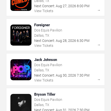
Dallas, TX
Next Concert:
Aug
27
,
2026
8:00 PM
→
View Tickets
Foreigner
Dos Equis Pavilion
Dallas, TX
Next Concert:
Aug
28
,
2026
6:30 PM
→
View Tickets
Jack Johnson
Dos Equis Pavilion
Dallas, TX
Next Concert:
Aug
30
,
2026
7:30 PM
→
View Tickets
Bryson Tiller
Dos Equis Pavilion
Dallas, TX
Next Concert:
Aug
31
,
2026
7:30 PM