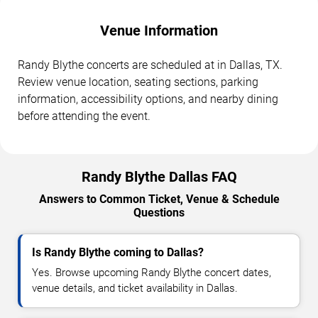
Venue Information
Randy Blythe concerts are scheduled at in Dallas, TX.
Review venue location, seating sections, parking
information, accessibility options, and nearby dining
before attending the event.
Randy Blythe Dallas FAQ
Answers to Common Ticket, Venue & Schedule
Questions
Is Randy Blythe coming to Dallas?
Yes. Browse upcoming Randy Blythe concert dates,
venue details, and ticket availability in Dallas.