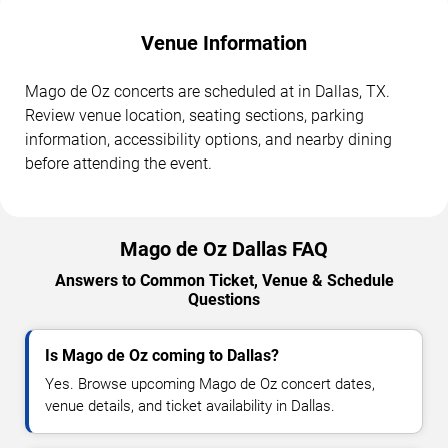
Venue Information
Mago de Oz concerts are scheduled at in Dallas, TX.
Review venue location, seating sections, parking
information, accessibility options, and nearby dining
before attending the event.
Mago de Oz Dallas FAQ
Answers to Common Ticket, Venue & Schedule
Questions
Is Mago de Oz coming to Dallas?
Yes. Browse upcoming Mago de Oz concert dates,
venue details, and ticket availability in Dallas.