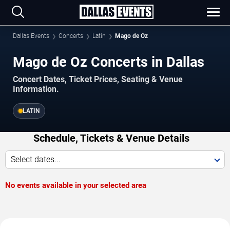
Dallas Events
Concerts
Latin
Mago de Oz
Mago de Oz Concerts in Dallas
Concert Dates, Ticket Prices, Seating & Venue
Information.
LATIN
Schedule, Tickets & Venue Details
Select dates...
No events available in your selected area