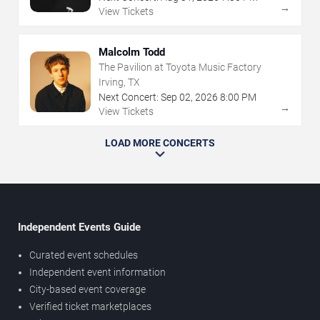
→
View Tickets
Malcolm Todd
The Pavilion at Toyota Music Factory
Irving, TX
Next Concert:
Sep
02
,
2026
8:00 PM
→
View Tickets
LOAD MORE CONCERTS
Independent Events Guide
Curated event schedules
Independent event information
City-based event coverage
Verified ticket marketplaces