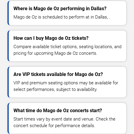
Where is Mago de Oz performing in Dallas?
Mago de Oz is scheduled to perform at in Dallas, .
How can I buy Mago de Oz tickets?
Compare available ticket options, seating locations, and
pricing for upcoming Mago de Oz concerts.
Are VIP tickets available for Mago de Oz?
VIP and premium seating options may be available for
select performances, subject to availability.
What time do Mago de Oz concerts start?
Start times vary by event date and venue. Check the
concert schedule for performance details.