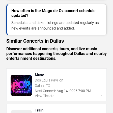
How often is the Mago de Oz concert schedule
updated?
Schedules and ticket listings are updated regularly as
new events are announced and added.
Similar Concerts in Dallas
Discover additional concerts, tours, and live music
performances happening throughout Dallas and nearby
entertainment destinations.
Muse
Dos Equis Pavilion
Dallas, TX
Next Concert:
Aug
14
,
2026
7:00 PM
→
View Tickets
Train