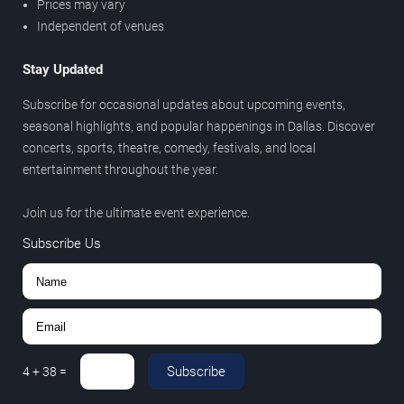
Prices may vary
Independent of venues
Stay Updated
Subscribe for occasional updates about upcoming events,
seasonal highlights, and popular happenings in Dallas. Discover
concerts, sports, theatre, comedy, festivals, and local
entertainment throughout the year.
Join us for the ultimate event experience.
Subscribe Us
Subscribe
4
+
38
=