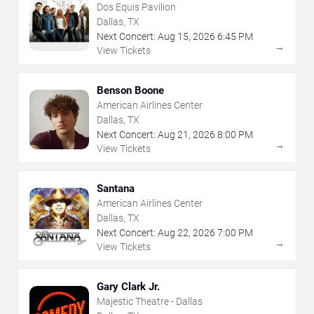
Dos Equis Pavilion
Dallas, TX
Next Concert:
Aug
15
,
2026
6:45 PM
→
View Tickets
Benson Boone
American Airlines Center
Dallas, TX
Next Concert:
Aug
21
,
2026
8:00 PM
→
View Tickets
Santana
American Airlines Center
Dallas, TX
Next Concert:
Aug
22
,
2026
7:00 PM
→
View Tickets
Gary Clark Jr.
Majestic Theatre - Dallas