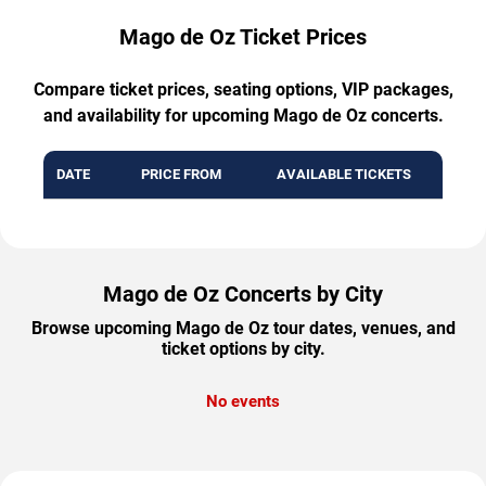
Mago de Oz Ticket Prices
Compare ticket prices, seating options, VIP packages,
and availability for upcoming Mago de Oz concerts.
DATE
PRICE FROM
AVAILABLE TICKETS
Mago de Oz Concerts by City
Browse upcoming Mago de Oz tour dates, venues, and
ticket options by city.
No events