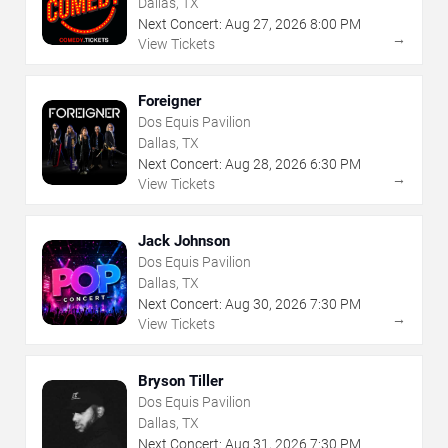
Dallas, TX
Next Concert:
Aug
27
,
2026
8:00 PM
→
View Tickets
Foreigner
Dos Equis Pavilion
Dallas, TX
Next Concert:
Aug
28
,
2026
6:30 PM
→
View Tickets
Jack Johnson
Dos Equis Pavilion
Dallas, TX
Next Concert:
Aug
30
,
2026
7:30 PM
→
View Tickets
Bryson Tiller
Dos Equis Pavilion
Dallas, TX
Next Concert:
Aug
31
,
2026
7:30 PM