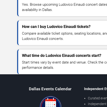
Yes. Browse upcoming Ludovico Einaudi concert dates, 
availability in Dallas.
How can I buy Ludovico Einaudi tickets?
Compare available ticket options, seating locations, an
Ludovico Einaudi concerts.
What time do Ludovico Einaudi concerts start?
Start times vary by event date and venue. Check the c
performance details.
Dallas Events Calendar
Independent E
Curated even
Independent 