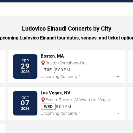
Ludovico Einaudi Concerts by City
coming Ludovico Einaudi tour dates, venues, and ticket option
Boston, MA
SEP
Boston Symphony Hall
29
TUE
8:00 PM
2026
→
→
Upcoming Concerts: 1
Las Vegas, NV
OCT
Encore Theatre At Wynn Las Vegas
07
WED
8:00 PM
2026
→
→
Upcoming Concerts: 1