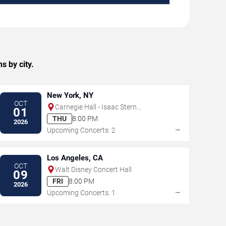
s by city.
New York, NY
OCT
Carnegie Hall - Isaac Stern
01
Auditorium
THU
8:00 PM
2026
→
Upcoming Concerts: 2
Los Angeles, CA
OCT
Walt Disney Concert Hall
09
FRI
8:00 PM
2026
→
Upcoming Concerts: 1