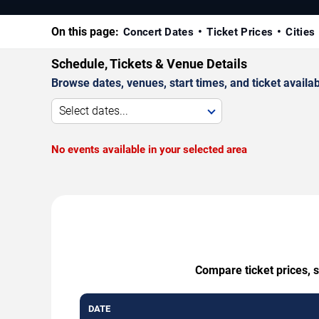
On this page:
Concert Dates
Ticket Prices
Cities
Schedule, Tickets & Venue Details
Browse dates, venues, start times, and ticket availabi
Select dates...
No events available in your selected area
Compare ticket prices, s
DATE