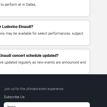
to perform at in Dallas, .
or Ludovico Einaudi?
ns may be available for select performances, subject
Einaudi concert schedule updated?
 are updated regularly as new events are announced and
Join us for the ultimate event experience.
Subscribe Us