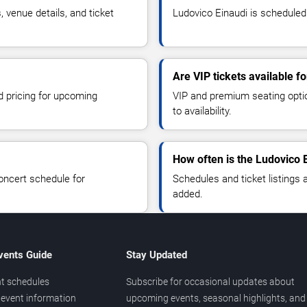
venue details, and ticket
Ludovico Einaudi is scheduled 
Are VIP tickets available f
d pricing for upcoming
VIP and premium seating optio
to availability.
How often is the Ludovico 
oncert schedule for
Schedules and ticket listings
added.
vents Guide
Stay Updated
t schedules
Subscribe for occasional updates about
event information
upcoming events, seasonal highlights, and