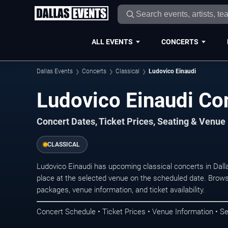
ALL EVENTS
CONCERTS
Dallas Events
Concerts
Classical
Ludovico Einaudi
Ludovico Einaudi Con
Concert Dates, Ticket Prices, Seating & Venue
CLASSICAL
Ludovico Einaudi has upcoming classical concerts in Dal
place at the selected venue on the scheduled date. Brows
packages, venue information, and ticket availability.
Concert Schedule • Ticket Prices • Venue Information • Se