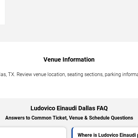
→
Venue Information
as, TX. Review venue location, seating sections, parking informa
Ludovico Einaudi Dallas FAQ
Answers to Common Ticket, Venue & Schedule Questions
Where is Ludovico Einaudi 