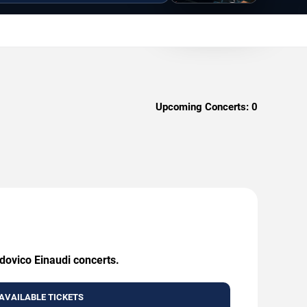
Upcoming Concerts:
0
udovico Einaudi concerts.
AVAILABLE TICKETS