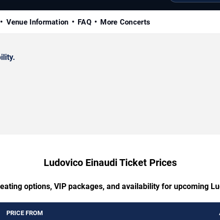
Venue Information
FAQ
More Concerts
lity.
Ludovico Einaudi Ticket Prices
eating options, VIP packages, and availability for upcoming L
PRICE FROM