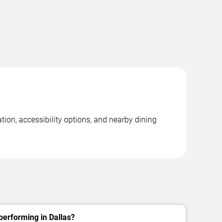
tion, accessibility options, and nearby dining
performing in Dallas?