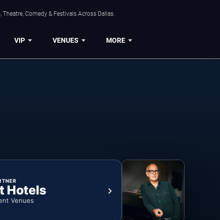
, Theatre, Comedy & Festivals Across Dallas.
VIP
VENUES
MORE
RTNER
t Hotels
ent Venues