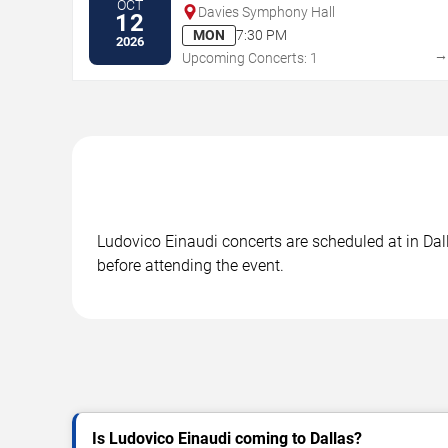
OCT
Davies Symphony Hall
12
MON
7:30 PM
2026
Upcoming Concerts: 1
Ludovico Einaudi concerts are scheduled at in Dall
before attending the event.
Is Ludovico Einaudi coming to Dallas?