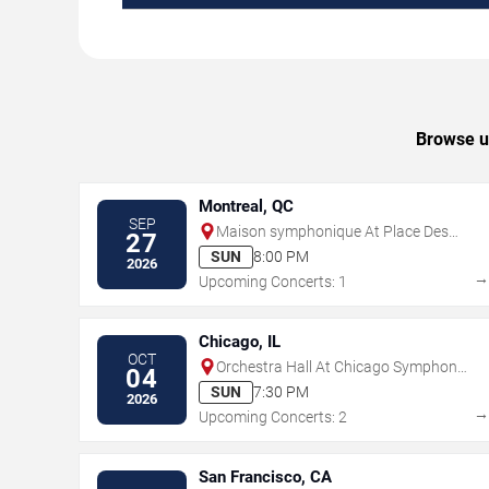
Browse up
Montreal, QC
SEP
Maison symphonique At Place Des
27
Arts
SUN
8:00 PM
2026
Upcoming Concerts: 1
Chicago, IL
OCT
Orchestra Hall At Chicago Symphony
04
Center
SUN
7:30 PM
2026
Upcoming Concerts: 2
San Francisco, CA