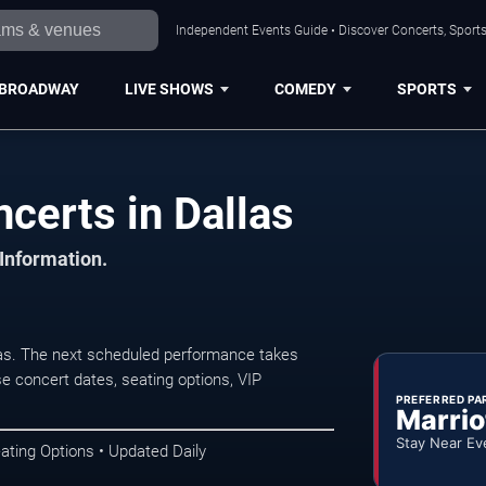
Independent Events Guide • Discover Concerts, Sports
BROADWAY
LIVE SHOWS
COMEDY
SPORTS
certs in Dallas
 Information.
las. The next scheduled performance takes
e concert dates, seating options, VIP
PREFERRED PA
Marrio
Stay Near Ev
ating Options • Updated Daily