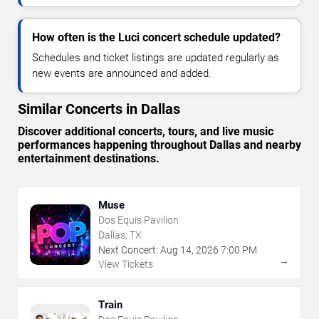
How often is the Luci concert schedule updated?
Schedules and ticket listings are updated regularly as
new events are announced and added.
Similar Concerts in Dallas
Discover additional concerts, tours, and live music
performances happening throughout Dallas and nearby
entertainment destinations.
Muse
Dos Equis Pavilion
Dallas, TX
Next Concert:
Aug
14
,
2026
7:00 PM
→
View Tickets
Train