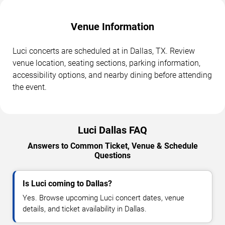
Venue Information
Luci concerts are scheduled at in Dallas, TX. Review
venue location, seating sections, parking information,
accessibility options, and nearby dining before attending
the event.
Luci Dallas FAQ
Answers to Common Ticket, Venue & Schedule
Questions
Is Luci coming to Dallas?
Yes. Browse upcoming Luci concert dates, venue
details, and ticket availability in Dallas.