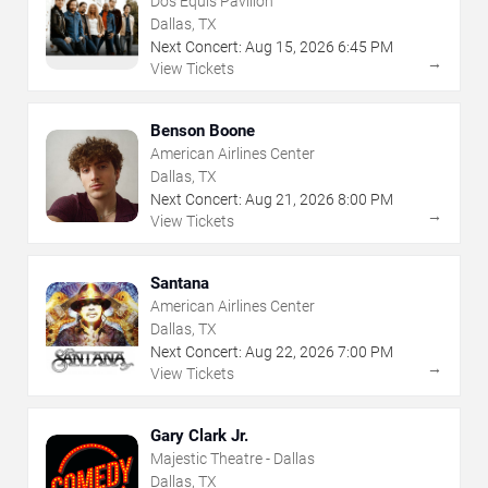
Dos Equis Pavilion
Dallas, TX
Next Concert:
Aug
15
,
2026
6:45 PM
→
View Tickets
Benson Boone
American Airlines Center
Dallas, TX
Next Concert:
Aug
21
,
2026
8:00 PM
→
View Tickets
Santana
American Airlines Center
Dallas, TX
Next Concert:
Aug
22
,
2026
7:00 PM
→
View Tickets
Gary Clark Jr.
Majestic Theatre - Dallas
Dallas, TX