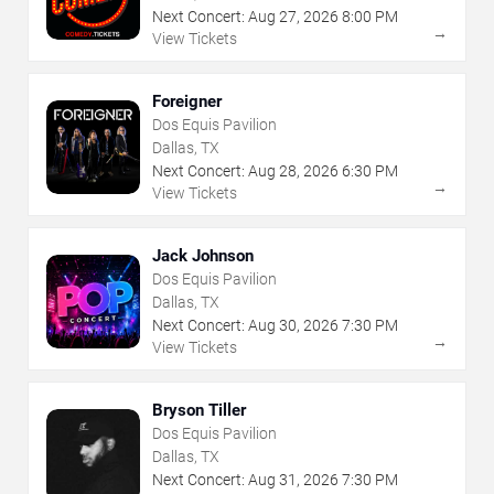
Next Concert:
Aug
27
,
2026
8:00 PM
→
View Tickets
Foreigner
Dos Equis Pavilion
Dallas, TX
Next Concert:
Aug
28
,
2026
6:30 PM
→
View Tickets
Jack Johnson
Dos Equis Pavilion
Dallas, TX
Next Concert:
Aug
30
,
2026
7:30 PM
→
View Tickets
Bryson Tiller
Dos Equis Pavilion
Dallas, TX
Next Concert:
Aug
31
,
2026
7:30 PM