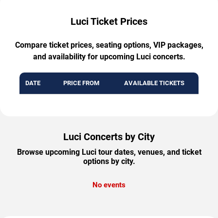
Luci Ticket Prices
Compare ticket prices, seating options, VIP packages,
and availability for upcoming Luci concerts.
DATE
PRICE FROM
AVAILABLE TICKETS
Luci Concerts by City
Browse upcoming Luci tour dates, venues, and ticket
options by city.
No events