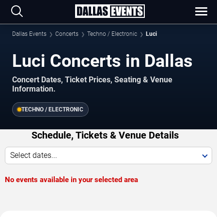
Dallas Events
Concerts
Techno / Electronic
Luci
Luci Concerts in Dallas
Concert Dates, Ticket Prices, Seating & Venue
Information.
TECHNO / ELECTRONIC
Schedule, Tickets & Venue Details
Select dates...
No events available in your selected area