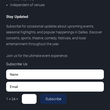
Independent of venues
Stay Updated
Subscribe for occasional updates about upcoming events,
seasonal highlights, and popular happenings in Dallas. Discover
concerts, sports, theatre, comedy, festivals, and local
entertainment throughout the year.
Join us for the ultimate event experience.
Subscribe Us
Subscribe
1
+
24
=