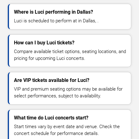
Where is Luci performing in Dallas?
Luci is scheduled to perform at in Dallas, .
How can I buy Luci tickets?
Compare available ticket options, seating locations, and
pricing for upcoming Luci concerts.
Are VIP tickets available for Luci?
VIP and premium seating options may be available for
select performances, subject to availability.
What time do Luci concerts start?
Start times vary by event date and venue. Check the
concert schedule for performance details.