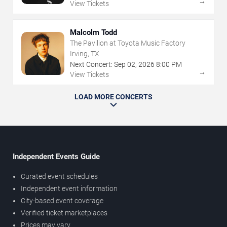
→
View Tickets
Malcolm Todd
The Pavilion at Toyota Music Factory
Irving, TX
Next Concert:
Sep
02
,
2026
8:00 PM
→
View Tickets
LOAD MORE CONCERTS
Independent Events Guide
Curated event schedules
Independent event information
City-based event coverage
Verified ticket marketplaces
Prices may vary