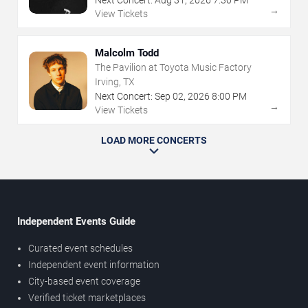
→
View Tickets
Malcolm Todd
The Pavilion at Toyota Music Factory
Irving, TX
Next Concert:
Sep
02
,
2026
8:00 PM
→
View Tickets
LOAD MORE CONCERTS
Independent Events Guide
Curated event schedules
Independent event information
City-based event coverage
Verified ticket marketplaces