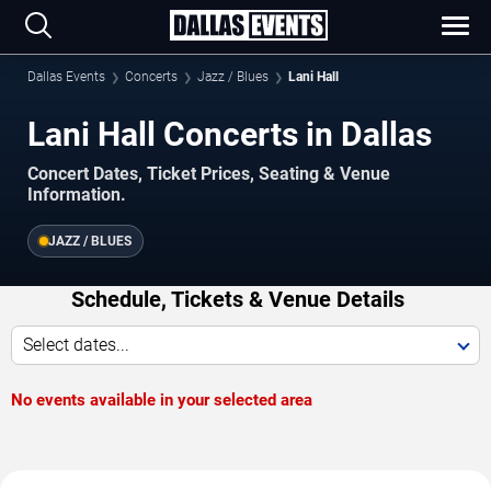
Dallas Events
Concerts
Jazz / Blues
Lani Hall
Lani Hall Concerts in Dallas
Concert Dates, Ticket Prices, Seating & Venue
Information.
JAZZ / BLUES
Schedule, Tickets & Venue Details
Select dates...
No events available in your selected area