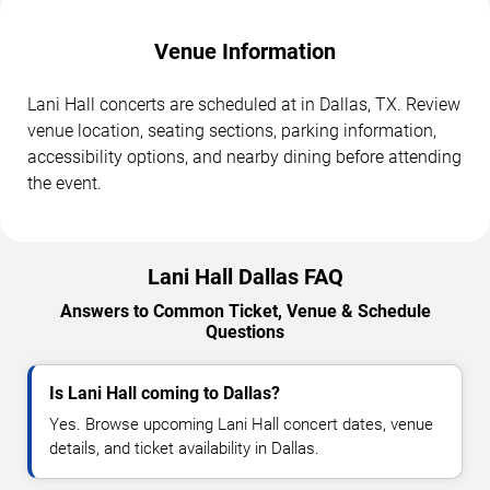
Venue Information
Lani Hall concerts are scheduled at in Dallas, TX. Review
venue location, seating sections, parking information,
accessibility options, and nearby dining before attending
the event.
Lani Hall Dallas FAQ
Answers to Common Ticket, Venue & Schedule
Questions
Is Lani Hall coming to Dallas?
Yes. Browse upcoming Lani Hall concert dates, venue
details, and ticket availability in Dallas.