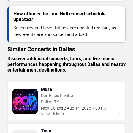
How often is the Lani Hall concert schedule
updated?
Schedules and ticket listings are updated regularly as
new events are announced and added.
Similar Concerts in Dallas
Discover additional concerts, tours, and live music
performances happening throughout Dallas and nearby
entertainment destinations.
Muse
Dos Equis Pavilion
Dallas, TX
Next Concert:
Aug
14
,
2026
7:00 PM
→
View Tickets
Train