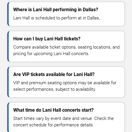
Where is Lani Hall performing in Dallas?
Lani Hall is scheduled to perform at in Dallas, .
How can I buy Lani Hall tickets?
Compare available ticket options, seating locations, and
pricing for upcoming Lani Hall concerts.
Are VIP tickets available for Lani Hall?
VIP and premium seating options may be available for
select performances, subject to availability.
What time do Lani Hall concerts start?
Start times vary by event date and venue. Check the
concert schedule for performance details.