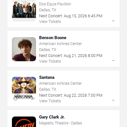
Dos Equis Pavilion
Dallas, TX
Next Concert:
Aug
15
,
2026
6:45 PM
→
View Tickets
Benson Boone
American Airlines Center
Dallas, TX
Next Concert:
Aug
21
,
2026
8:00 PM
→
View Tickets
Santana
American Airlines Center
Dallas, TX
Next Concert:
Aug
22
,
2026
7:00 PM
→
View Tickets
Gary Clark Jr.
Majestic Theatre - Dallas