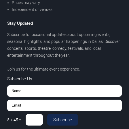
Prices may vary
Independent of venues
Stay Updated
Subscribe for occasional updates about upcoming events,
seasonal highlights, and popular happenings in Dallas. Discover
concerts, sports, theatre, comedy, festivals, and local
entertainment throughout the year.
Join us for the ultimate event experience.
Subscribe Us
Subscribe
8
+
45
=