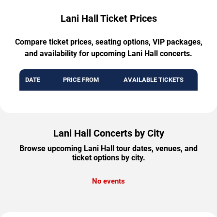
Lani Hall Ticket Prices
Compare ticket prices, seating options, VIP packages,
and availability for upcoming Lani Hall concerts.
DATE
PRICE FROM
AVAILABLE TICKETS
Lani Hall Concerts by City
Browse upcoming Lani Hall tour dates, venues, and
ticket options by city.
No events