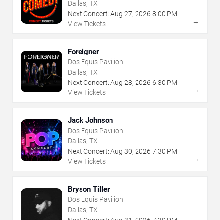
Dallas, TX
Next Concert:
Aug
27
,
2026
8:00 PM
→
View Tickets
Foreigner
Dos Equis Pavilion
Dallas, TX
Next Concert:
Aug
28
,
2026
6:30 PM
→
View Tickets
Jack Johnson
Dos Equis Pavilion
Dallas, TX
Next Concert:
Aug
30
,
2026
7:30 PM
→
View Tickets
Bryson Tiller
Dos Equis Pavilion
Dallas, TX
Next Concert:
Aug
31
,
2026
7:30 PM