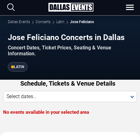
Dallas Events
Concerts
Latin
Jose Feliciano
Jose Feliciano Concerts in Dallas
Concert Dates, Ticket Prices, Seating & Venue
Information.
LATIN
Schedule, Tickets & Venue Details
Select dates...
No events available in your selected area