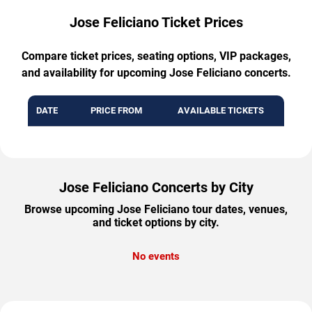
Jose Feliciano Ticket Prices
Compare ticket prices, seating options, VIP packages,
and availability for upcoming Jose Feliciano concerts.
DATE
PRICE FROM
AVAILABLE TICKETS
Jose Feliciano Concerts by City
Browse upcoming Jose Feliciano tour dates, venues,
and ticket options by city.
No events