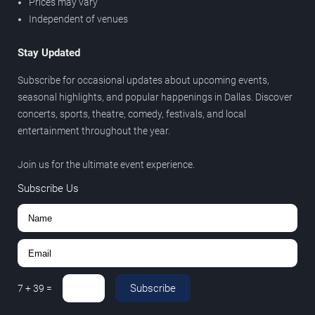
Prices may vary
Independent of venues
Stay Updated
Subscribe for occasional updates about upcoming events,
seasonal highlights, and popular happenings in Dallas. Discover
concerts, sports, theatre, comedy, festivals, and local
entertainment throughout the year.
Join us for the ultimate event experience.
Subscribe Us
Subscribe
7
+
39
=