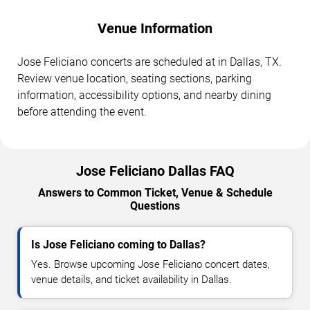
Venue Information
Jose Feliciano concerts are scheduled at in Dallas, TX.
Review venue location, seating sections, parking
information, accessibility options, and nearby dining
before attending the event.
Jose Feliciano Dallas FAQ
Answers to Common Ticket, Venue & Schedule
Questions
Is Jose Feliciano coming to Dallas?
Yes. Browse upcoming Jose Feliciano concert dates,
venue details, and ticket availability in Dallas.