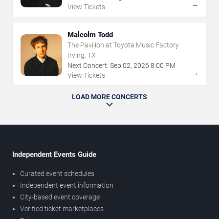
→
View Tickets
Malcolm Todd
The Pavilion at Toyota Music Factory
Irving, TX
Next Concert:
Sep
02
,
2026
8:00 PM
→
View Tickets
LOAD MORE CONCERTS
Independent Events Guide
Curated event schedules
Independent event information
City-based event coverage
Verified ticket marketplaces