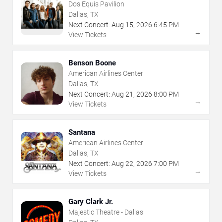
Dos Equis Pavilion
Dallas, TX
Next Concert:
Aug
15
,
2026
6:45 PM
→
View Tickets
Benson Boone
American Airlines Center
Dallas, TX
Next Concert:
Aug
21
,
2026
8:00 PM
→
View Tickets
Santana
American Airlines Center
Dallas, TX
Next Concert:
Aug
22
,
2026
7:00 PM
→
View Tickets
Gary Clark Jr.
Majestic Theatre - Dallas