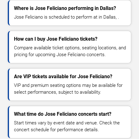
Where is Jose Feliciano performing in Dallas?
Jose Feliciano is scheduled to perform at in Dallas, .
How can I buy Jose Feliciano tickets?
Compare available ticket options, seating locations, and
pricing for upcoming Jose Feliciano concerts.
Are VIP tickets available for Jose Feliciano?
VIP and premium seating options may be available for
select performances, subject to availability.
What time do Jose Feliciano concerts start?
Start times vary by event date and venue. Check the
concert schedule for performance details.