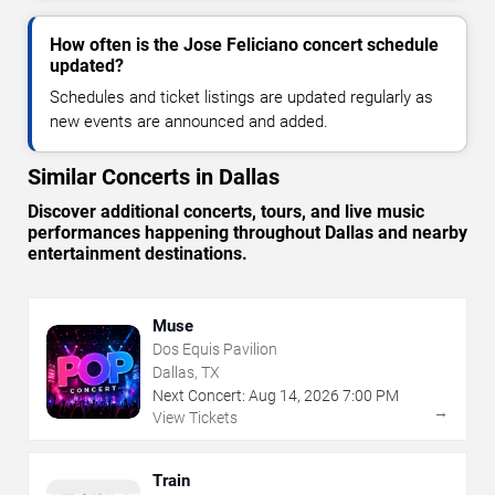
How often is the Jose Feliciano concert schedule
updated?
Schedules and ticket listings are updated regularly as
new events are announced and added.
Similar Concerts in Dallas
Discover additional concerts, tours, and live music
performances happening throughout Dallas and nearby
entertainment destinations.
Muse
Dos Equis Pavilion
Dallas, TX
Next Concert:
Aug
14
,
2026
7:00 PM
→
View Tickets
Train