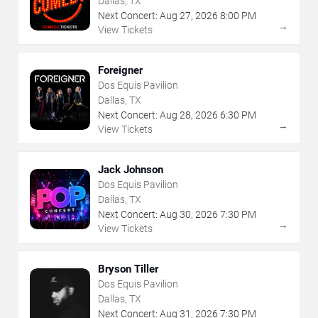
Dallas, TX
Next Concert:
Aug
27
,
2026
8:00 PM
→
View Tickets
Foreigner
Dos Equis Pavilion
Dallas, TX
Next Concert:
Aug
28
,
2026
6:30 PM
→
View Tickets
Jack Johnson
Dos Equis Pavilion
Dallas, TX
Next Concert:
Aug
30
,
2026
7:30 PM
→
View Tickets
Bryson Tiller
Dos Equis Pavilion
Dallas, TX
Next Concert:
Aug
31
,
2026
7:30 PM