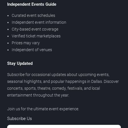
Independent Events Guide
Curated event schedules
Independent event information
City-based event coverage
Verified ticket marketplaces
Prices may vary
Independent of venues
Stay Updated
Subscribe for occasional updates about upcoming events,
seasonal highlights, and popular happenings in Dallas. Discover
concerts, sports, theatre, comedy, festivals, and local
entertainment throughout the year.
Join us for the ultimate event experience.
Subscribe Us