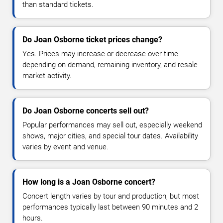
than standard tickets.
Do Joan Osborne ticket prices change?
Yes. Prices may increase or decrease over time
depending on demand, remaining inventory, and resale
market activity.
Do Joan Osborne concerts sell out?
Popular performances may sell out, especially weekend
shows, major cities, and special tour dates. Availability
varies by event and venue.
How long is a Joan Osborne concert?
Concert length varies by tour and production, but most
performances typically last between 90 minutes and 2
hours.