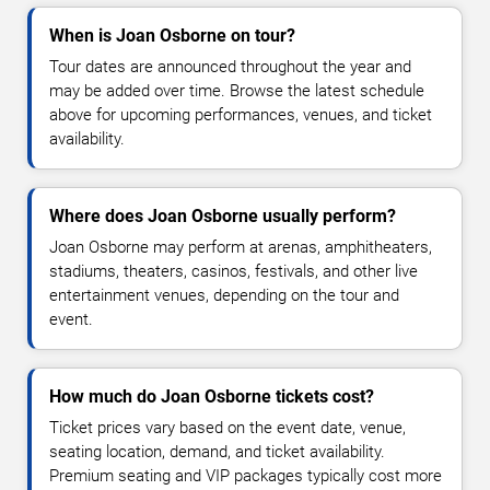
When is Joan Osborne on tour?
Tour dates are announced throughout the year and
may be added over time. Browse the latest schedule
above for upcoming performances, venues, and ticket
availability.
Where does Joan Osborne usually perform?
Joan Osborne may perform at arenas, amphitheaters,
stadiums, theaters, casinos, festivals, and other live
entertainment venues, depending on the tour and
event.
How much do Joan Osborne tickets cost?
Ticket prices vary based on the event date, venue,
seating location, demand, and ticket availability.
Premium seating and VIP packages typically cost more