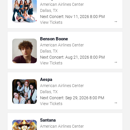
American Airlines Center
Dallas, TX
Next Concert:
Nov
11
,
2026
8:00 PM
→
View Tickets
Benson Boone
American Airlines Center
Dallas, TX
Next Concert:
Aug
21
,
2026
8:00 PM
→
View Tickets
Aespa
American Airlines Center
Dallas, TX
Next Concert:
Sep
29
,
2026
8:00 PM
→
View Tickets
Santana
American Airlines Center