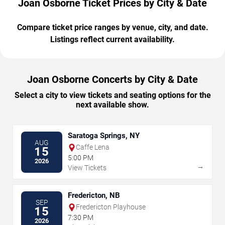
Joan Osborne Ticket Prices by City & Date
Compare ticket price ranges by venue, city, and date.
Listings reflect current availability.
Joan Osborne Concerts by City & Date
Select a city to view tickets and seating options for the
next available show.
Saratoga Springs, NY
AUG
Caffe Lena
15
5:00 PM
2026
→
View Tickets
Fredericton, NB
SEP
Fredericton Playhouse
15
7:30 PM
2026