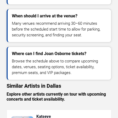
When should I arrive at the venue?
Many venues recommend arriving 30–60 minutes
before the scheduled start time to allow for parking,
security screening, and finding your seat.
Where can I find Joan Osborne tickets?
Browse the schedule above to compare upcoming
dates, venues, seating options, ticket availability,
premium seats, and VIP packages.
Similar Artists in Dallas
Explore other artists currently on tour with upcoming
concerts and ticket availability.
Katseye