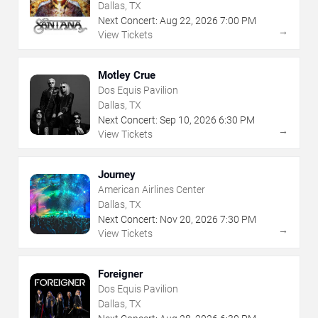
Dallas, TX
Next Concert:
Aug
22
,
2026
7:00 PM
→
View Tickets
Motley Crue
Dos Equis Pavilion
Dallas, TX
Next Concert:
Sep
10
,
2026
6:30 PM
→
View Tickets
Journey
American Airlines Center
Dallas, TX
Next Concert:
Nov
20
,
2026
7:30 PM
→
View Tickets
Foreigner
Dos Equis Pavilion
Dallas, TX