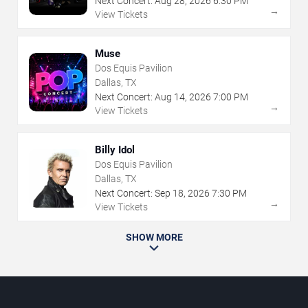
Next Concert:
Aug
28
,
2026
6:30 PM
→
View Tickets
Muse
Dos Equis Pavilion
Dallas, TX
Next Concert:
Aug
14
,
2026
7:00 PM
→
View Tickets
Billy Idol
Dos Equis Pavilion
Dallas, TX
Next Concert:
Sep
18
,
2026
7:30 PM
→
View Tickets
SHOW MORE