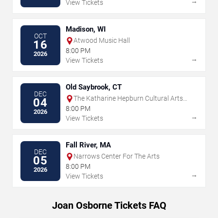
→
View Tickets
Madison, WI
OCT
Atwood Music Hall
16
8:00 PM
2026
→
View Tickets
Old Saybrook, CT
DEC
The Katharine Hepburn Cultural Arts
04
Center
8:00 PM
2026
→
View Tickets
Fall River, MA
DEC
Narrows Center For The Arts
05
8:00 PM
2026
→
View Tickets
Joan Osborne Tickets FAQ