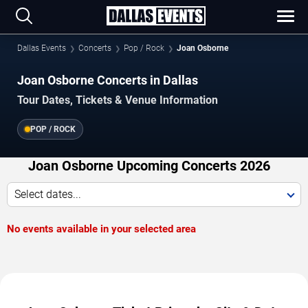
Dallas Events
Concerts
Pop / Rock
Joan Osborne
Joan Osborne Concerts in Dallas
Tour Dates, Tickets & Venue Information
POP / ROCK
Joan Osborne Upcoming Concerts 2026
Select dates...
No events available in your selected area