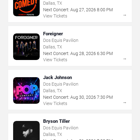
Dallas, TX
Next Concert:
Aug
27
,
2026
8:00 PM
→
View Tickets
Foreigner
Dos Equis Pavilion
Dallas, TX
Next Concert:
Aug
28
,
2026
6:30 PM
→
View Tickets
Jack Johnson
Dos Equis Pavilion
Dallas, TX
Next Concert:
Aug
30
,
2026
7:30 PM
→
View Tickets
Bryson Tiller
Dos Equis Pavilion
Dallas, TX