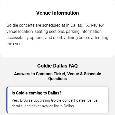
Venue Information
Goldie concerts are scheduled at in Dallas, TX. Review
venue location, seating sections, parking information,
accessibility options, and nearby dining before attending
the event.
Goldie Dallas FAQ
Answers to Common Ticket, Venue & Schedule
Questions
Is Goldie coming to Dallas?
Yes. Browse upcoming Goldie concert dates, venue
details, and ticket availability in Dallas.