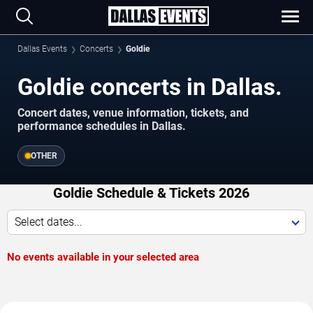
Dallas Events
Concerts
Goldie
Goldie concerts in Dallas.
Concert dates, venue information, tickets, and
performance schedules in Dallas.
OTHER
Goldie Schedule & Tickets 2026
Select dates...
No events available in your selected area