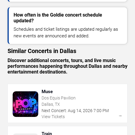
How often is the Goldie concert schedule
updated?
Schedules and ticket listings are updated regularly as
new events are announced and added.
Similar Concerts in Dallas
Discover additional concerts, tours, and live music
performances happening throughout Dallas and nearby
entertainment destinations.
Muse
Dos Equis Pavilion
Dallas, TX
Next Concert:
Aug
14
,
2026
7:00 PM
→
View Tickets
Train