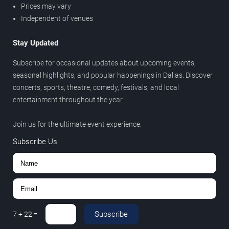
Prices may vary
Independent of venues
Stay Updated
Subscribe for occasional updates about upcoming events,
seasonal highlights, and popular happenings in Dallas. Discover
concerts, sports, theatre, comedy, festivals, and local
entertainment throughout the year.
Join us for the ultimate event experience.
Subscribe Us
Subscribe
7
+
22
=