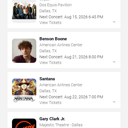
Dos Equis Pavilion
Dallas, TX
Next Concert:
Aug
15
,
2026
6:45 PM
→
View Tickets
Benson Boone
American Airlines Center
Dallas, TX
Next Concert:
Aug
21
,
2026
8:00 PM
→
View Tickets
Santana
American Airlines Center
Dallas, TX
Next Concert:
Aug
22
,
2026
7:00 PM
→
View Tickets
Gary Clark Jr.
Majestic Theatre - Dallas