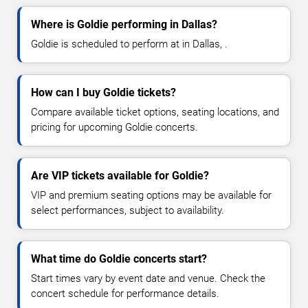
Where is Goldie performing in Dallas?
Goldie is scheduled to perform at in Dallas, .
How can I buy Goldie tickets?
Compare available ticket options, seating locations, and
pricing for upcoming Goldie concerts.
Are VIP tickets available for Goldie?
VIP and premium seating options may be available for
select performances, subject to availability.
What time do Goldie concerts start?
Start times vary by event date and venue. Check the
concert schedule for performance details.