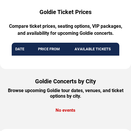
Goldie Ticket Prices
Compare ticket prices, seating options, VIP packages,
and availability for upcoming Goldie concerts.
DATE
PRICE FROM
AVAILABLE TICKETS
Goldie Concerts by City
Browse upcoming Goldie tour dates, venues, and ticket
options by city.
No events