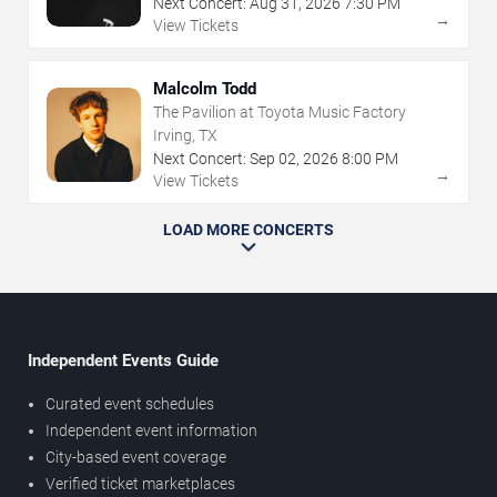
Next Concert:
Aug
31
,
2026
7:30 PM
→
View Tickets
Malcolm Todd
The Pavilion at Toyota Music Factory
Irving, TX
Next Concert:
Sep
02
,
2026
8:00 PM
→
View Tickets
LOAD MORE CONCERTS
Independent Events Guide
Curated event schedules
Independent event information
City-based event coverage
Verified ticket marketplaces